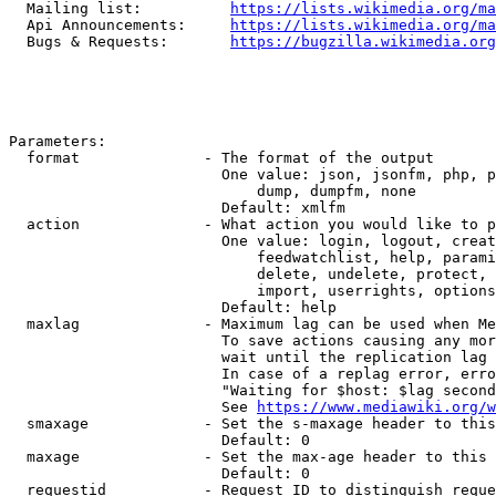
  Mailing list:          
https://lists.wikimedia.org/ma
  Api Announcements:     
https://lists.wikimedia.org/ma
  Bugs & Requests:       
https://bugzilla.wikimedia.org
Parameters:

  format              - The format of the output

                        One value: json, jsonfm, php, p
                            dump, dumpfm, none

                        Default: xmlfm

  action              - What action you would like to p
                        One value: login, logout, creat
                            feedwatchlist, help, parami
                            delete, undelete, protect, 
                            import, userrights, options
                        Default: help

  maxlag              - Maximum lag can be used when Me
                        To save actions causing any mor
                        wait until the replication lag 
                        In case of a replag error, erro
                        "Waiting for $host: $lag second
                        See 
https://www.mediawiki.org/w
  smaxage             - Set the s-maxage header to this
                        Default: 0

  maxage              - Set the max-age header to this 
                        Default: 0

  requestid           - Request ID to distinguish reque