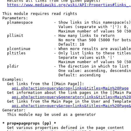
  Returns all links from the given page(s)

https://www.mediawiki.org/wiki/API:Properties#links_.
This module requires read rights

Parameters:

  plnamespace         - Show links in this namespace(s)
                        Values (separate with '|'): 0, 
                        Maximum number of values 50 (50
  pllimit             - How many links to return

                        No more than 500 (5000 for bots
                        Default: 10

  plcontinue          - When more results are available
  pltitles            - Only list links to these titles
                        Separate values with '|'

                        Maximum number of values 50 (50
  pldir               - The direction in which to list

                        One value: ascending, descendin
                        Default: ascending

Examples:

  Get links from the [[Main Page]]:

api.php?action=query&prop=links&titles=Main%20Page
  Get information about the link pages in the [[Main Pa
api.php?action=query&generator=links&titles=Main%20
  Get links from the Main Page in the User and Template
api.php?action=query&prop=links&titles=Main%20Page&
Generator:

  This module may be used as a generator

* prop=pageprops (pp) *
  Get various properties defined in the page content
