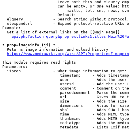
                        Leave both this and elquery emp
                        Can be empty, or One value: htt
                            mailto, tel, sms, news, svn
                        Default: 

  elquery             - Search string without protocol.
  elexpandurl         - Expand protocol-relative URLs w
Example:

  Get a list of external links on the [[Main Page]]:

api.php?action=query&prop=extlinks&titles=Main%20Pa
* prop=imageinfo (ii) *
  Returns image information and upload history

https://www.mediawiki.org/wiki/API:Properties#imagein
This module requires read rights

Parameters:

  iiprop              - What image information to get:

                         timestamp     - Adds timestamp
                         user          - Adds the user 
                         userid        - Add the user I
                         comment       - Comment on the
                         parsedcomment - Parse the comm
                         url           - Gives URL to t
                         size          - Adds the size 
                         dimensions    - Alias for size

                         sha1          - Adds SHA-1 has
                         mime          - Adds MIME type
                         thumbmime     - Adds MIME type
                         mediatype     - Adds the media
                         metadata      - Lists Exif met