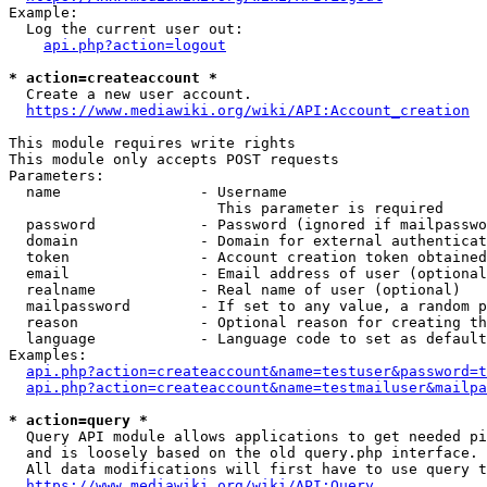
Example:

  Log the current user out:

api.php?action=logout
* action=createaccount *
  Create a new user account.

https://www.mediawiki.org/wiki/API:Account_creation
This module requires write rights

This module only accepts POST requests

Parameters:

  name                - Username

                        This parameter is required

  password            - Password (ignored if mailpasswo
  domain              - Domain for external authenticat
  token               - Account creation token obtained
  email               - Email address of user (optional
  realname            - Real name of user (optional)

  mailpassword        - If set to any value, a random p
  reason              - Optional reason for creating th
  language            - Language code to set as default
Examples:

api.php?action=createaccount&name=testuser&password=t
api.php?action=createaccount&name=testmailuser&mailpa
* action=query *
  Query API module allows applications to get needed pi
  and is loosely based on the old query.php interface.

  All data modifications will first have to use query t
https://www.mediawiki.org/wiki/API:Query