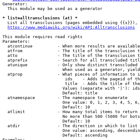
Generator:

  This module may be used as a generator

* list=alltransclusions (at) *
  List all transclusions (pages embedded using {{x}}), 
https://www.mediawiki.org/wiki/API:Alltransclusions
This module requires read rights

Parameters:

  atcontinue          - When more results are available
  atfrom              - The title of the transclusion t
  atto                - The title of the transclusion t
  atprefix            - Search for all transcluded titl
  atunique            - Only show distinct transcluded 
                        When used as a generator, yield
  atprop              - What pieces of information to i
                         ids    - Adds the pageid of th
                         title  - Adds the title of the
                        Values (separate with '|'): ids
                        Default: title

  atnamespace         - The namespace to enumerate

                        One value: 0, 1, 2, 3, 4, 5, 6,
                        Default: 10

  atlimit             - How many total items to return

                        No more than 500 (5000 for bots
                        Default: 10

  atdir               - The direction in which to list

                        One value: ascending, descendin
                        Default: ascending

Examples:
