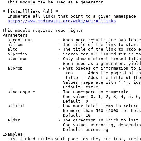
  This module may be used as a generator

* list=alllinks (al) *
  Enumerate all links that point to a given namespace

https://www.mediawiki.org/wiki/API:Alllinks
This module requires read rights

Parameters:

  alcontinue          - When more results are available
  alfrom              - The title of the link to start 
  alto                - The title of the link to stop e
  alprefix            - Search for all linked titles th
  alunique            - Only show distinct linked title
                        When used as a generator, yield
  alprop              - What pieces of information to i
                         ids    - Adds the pageid of th
                         title  - Adds the title of the
                        Values (separate with '|'): ids
                        Default: title

  alnamespace         - The namespace to enumerate

                        One value: 0, 1, 2, 3, 4, 5, 6,
                        Default: 0

  allimit             - How many total items to return

                        No more than 500 (5000 for bots
                        Default: 10

  aldir               - The direction in which to list

                        One value: ascending, descendin
                        Default: ascending

Examples:

  List linked titles with page ids they are from, inclu