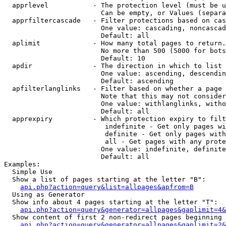
  apprlevel           - The protection level (must be u
                        Can be empty, or Values (separa
  apprfiltercascade   - Filter protections based on cas
                        One value: cascading, noncascad
                        Default: all

  aplimit             - How many total pages to return.

                        No more than 500 (5000 for bots
                        Default: 10

  apdir               - The direction in which to list

                        One value: ascending, descendin
                        Default: ascending

  apfilterlanglinks   - Filter based on whether a page 
                        Note that this may not consider
                        One value: withlanglinks, witho
                        Default: all

  apprexpiry          - Which protection expiry to filt
                         indefinite - Get only pages wi
                         definite - Get only pages with
                         all - Get pages with any prote
                        One value: indefinite, definite
                        Default: all

Examples:

  Simple Use

  Show a list of pages starting at the letter "B":

api.php?action=query&list=allpages&apfrom=B
  Using as Generator

  Show info about 4 pages starting at the letter "T":

api.php?action=query&generator=allpages&gaplimit=4&
  Show content of first 2 non-redirect pages beginning 
api.php?action=query&generator=allpages&gaplimit=2&