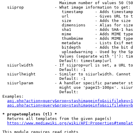
                        Maximum number of values 50 (50
  siiprop             - What image information to get:

                         timestamp     - Adds timestamp
                         url           - Gives URL to t
                         size          - Adds the size 
                         dimensions    - Alias for size

                         sha1          - Adds SHA-1 has
                         mime          - Adds MIME type
                         thumbmime     - Adds MIME type
                         metadata      - Lists Exif met
                         bitdepth      - Adds the bit d
                         uploadwarning - Used by the Sp
                        Values (separate with '|'): tim
                        Default: timestamp|url

  siiurlwidth         - If siiprop=url is set, a URL to
                        Default: -1

  siiurlheight        - Similar to siiurlwidth. Cannot 
                        Default: -1

  siiurlparam         - A handler specific parameter st
                        might use 'page15-100px'. siiur
                        Default: 

Examples:

api.php?action=query&prop=stashimageinfo&siifilekey=1
api.php?action=query&prop=stashimageinfo&siifilekey=b
* prop=templates (tl) *
  Returns all templates from the given page(s)

https://www.mediawiki.org/wiki/API:Properties#templat
This module requires read rights
