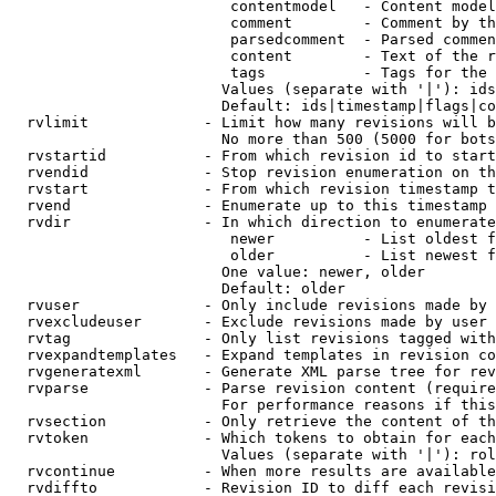
                         contentmodel   - Content model
                         comment        - Comment by th
                         parsedcomment  - Parsed commen
                         content        - Text of the r
                         tags           - Tags for the 
                        Values (separate with '|'): ids
                        Default: ids|timestamp|flags|co
  rvlimit             - Limit how many revisions will b
                        No more than 500 (5000 for bots
  rvstartid           - From which revision id to start
  rvendid             - Stop revision enumeration on th
  rvstart             - From which revision timestamp t
  rvend               - Enumerate up to this timestamp 
  rvdir               - In which direction to enumerate
                         newer          - List oldest f
                         older          - List newest f
                        One value: newer, older

                        Default: older

  rvuser              - Only include revisions made by 
  rvexcludeuser       - Exclude revisions made by user 
  rvtag               - Only list revisions tagged with
  rvexpandtemplates   - Expand templates in revision co
  rvgeneratexml       - Generate XML parse tree for rev
  rvparse             - Parse revision content (require
                        For performance reasons if this
  rvsection           - Only retrieve the content of th
  rvtoken             - Which tokens to obtain for each
                        Values (separate with '|'): rol
  rvcontinue          - When more results are available
  rvdiffto            - Revision ID to diff each revisi