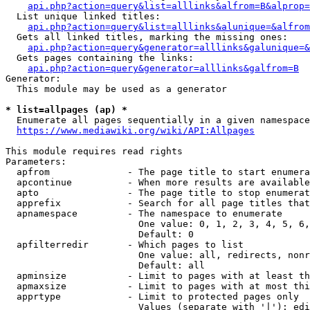
api.php?action=query&list=alllinks&alfrom=B&alprop=
  List unique linked titles:

api.php?action=query&list=alllinks&alunique=&alfrom
  Gets all linked titles, marking the missing ones:

api.php?action=query&generator=alllinks&galunique=&
  Gets pages containing the links:

api.php?action=query&generator=alllinks&galfrom=B
Generator:

  This module may be used as a generator

* list=allpages (ap) *
  Enumerate all pages sequentially in a given namespace

https://www.mediawiki.org/wiki/API:Allpages
This module requires read rights

Parameters:

  apfrom              - The page title to start enumera
  apcontinue          - When more results are available
  apto                - The page title to stop enumerat
  apprefix            - Search for all page titles that
  apnamespace         - The namespace to enumerate

                        One value: 0, 1, 2, 3, 4, 5, 6,
                        Default: 0

  apfilterredir       - Which pages to list

                        One value: all, redirects, nonr
                        Default: all

  apminsize           - Limit to pages with at least th
  apmaxsize           - Limit to pages with at most thi
  apprtype            - Limit to protected pages only

                        Values (separate with '|'): edi