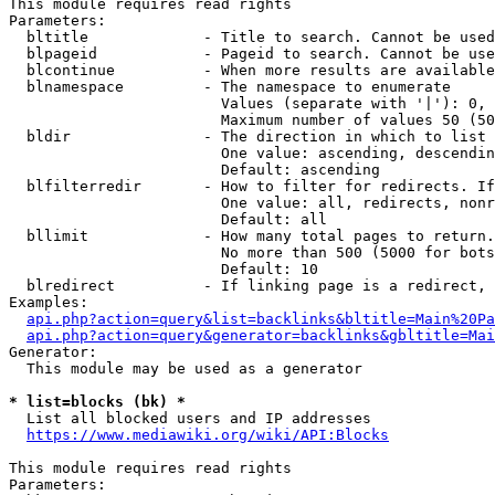
This module requires read rights

Parameters:

  bltitle             - Title to search. Cannot be used
  blpageid            - Pageid to search. Cannot be use
  blcontinue          - When more results are available
  blnamespace         - The namespace to enumerate

                        Values (separate with '|'): 0, 
                        Maximum number of values 50 (50
  bldir               - The direction in which to list

                        One value: ascending, descendin
                        Default: ascending

  blfilterredir       - How to filter for redirects. If
                        One value: all, redirects, nonr
                        Default: all

  bllimit             - How many total pages to return.
                        No more than 500 (5000 for bots
                        Default: 10

  blredirect          - If linking page is a redirect, 
Examples:

api.php?action=query&list=backlinks&bltitle=Main%20Pa
api.php?action=query&generator=backlinks&gbltitle=Mai
Generator:

  This module may be used as a generator

* list=blocks (bk) *
  List all blocked users and IP addresses

https://www.mediawiki.org/wiki/API:Blocks
This module requires read rights

Parameters:
