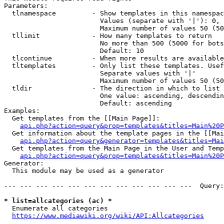
Parameters:

  tlnamespace         - Show templates in this namespac
                        Values (separate with '|'): 0, 
                        Maximum number of values 50 (50
  tllimit             - How many templates to return

                        No more than 500 (5000 for bots
                        Default: 10

  tlcontinue          - When more results are available
  tltemplates         - Only list these templates. Usef
                        Separate values with '|'

                        Maximum number of values 50 (50
  tldir               - The direction in which to list

                        One value: ascending, descendin
                        Default: ascending

Examples:

  Get templates from the [[Main Page]]:

api.php?action=query&prop=templates&titles=Main%20P
  Get information about the template pages in the [[Mai
api.php?action=query&generator=templates&titles=Mai
  Get templates from the Main Page in the User and Temp
api.php?action=query&prop=templates&titles=Main%20P
Generator:

  This module may be used as a generator

--- --- --- --- --- --- --- --- --- --- --- ---  Query:
* list=allcategories (ac) *
  Enumerate all categories

https://www.mediawiki.org/wiki/API:Allcategories