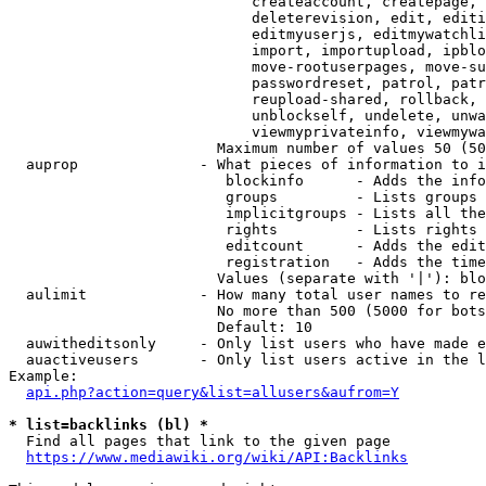
                            createaccount, createpage, 
                            deleterevision, edit, editi
                            editmyuserjs, editmywatchli
                            import, importupload, ipblo
                            move-rootuserpages, move-su
                            passwordreset, patrol, patr
                            reupload-shared, rollback, 
                            unblockself, undelete, unwa
                            viewmyprivateinfo, viewmywa
                        Maximum number of values 50 (50
  auprop              - What pieces of information to i
                         blockinfo      - Adds the info
                         groups         - Lists groups 
                         implicitgroups - Lists all the
                         rights         - Lists rights 
                         editcount      - Adds the edit
                         registration   - Adds the time
                        Values (separate with '|'): blo
  aulimit             - How many total user names to re
                        No more than 500 (5000 for bots
                        Default: 10

  auwitheditsonly     - Only list users who have made e
  auactiveusers       - Only list users active in the l
Example:

api.php?action=query&list=allusers&aufrom=Y
* list=backlinks (bl) *
  Find all pages that link to the given page

https://www.mediawiki.org/wiki/API:Backlinks