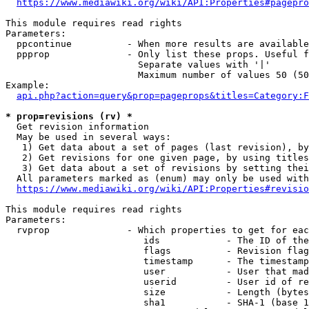
https://www.mediawiki.org/wiki/API:Properties#pagepro
This module requires read rights

Parameters:

  ppcontinue          - When more results are available
  ppprop              - Only list these props. Useful f
                        Separate values with '|'

                        Maximum number of values 50 (50
Example:

api.php?action=query&prop=pageprops&titles=Category:F
* prop=revisions (rv) *
  Get revision information

  May be used in several ways:

   1) Get data about a set of pages (last revision), by
   2) Get revisions for one given page, by using titles
   3) Get data about a set of revisions by setting thei
  All parameters marked as (enum) may only be used with
https://www.mediawiki.org/wiki/API:Properties#revisio
This module requires read rights

Parameters:

  rvprop              - Which properties to get for eac
                         ids            - The ID of the
                         flags          - Revision flag
                         timestamp      - The timestamp
                         user           - User that mad
                         userid         - User id of re
                         size           - Length (bytes
                         sha1           - SHA-1 (base 1