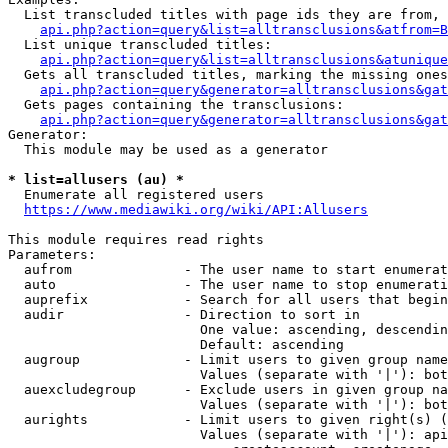
  List transcluded titles with page ids they are from, 
api.php?action=query&list=alltransclusions&atfrom=B
  List unique transcluded titles:

api.php?action=query&list=alltransclusions&atunique
  Gets all transcluded titles, marking the missing ones
api.php?action=query&generator=alltransclusions&gat
  Gets pages containing the transclusions:

api.php?action=query&generator=alltransclusions&gat
Generator:

  This module may be used as a generator

* list=allusers (au) *
  Enumerate all registered users

https://www.mediawiki.org/wiki/API:Allusers
This module requires read rights

Parameters:

  aufrom              - The user name to start enumerat
  auto                - The user name to stop enumerati
  auprefix            - Search for all users that begin
  audir               - Direction to sort in

                        One value: ascending, descendin
                        Default: ascending

  augroup             - Limit users to given group name
                        Values (separate with '|'): bot
  auexcludegroup      - Exclude users in given group na
                        Values (separate with '|'): bot
  aurights            - Limit users to given right(s) (
                        Values (separate with '|'): api