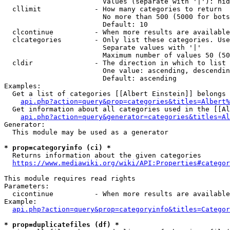
                        Values (separate with '|'): hid
  cllimit             - How many categories to return

                        No more than 500 (5000 for bots
                        Default: 10

  clcontinue          - When more results are available
  clcategories        - Only list these categories. Use
                        Separate values with '|'

                        Maximum number of values 50 (50
  cldir               - The direction in which to list

                        One value: ascending, descendin
                        Default: ascending

Examples:

  Get a list of categories [[Albert Einstein]] belongs 
api.php?action=query&prop=categories&titles=Albert%
  Get information about all categories used in the [[Al
api.php?action=query&generator=categories&titles=Al
Generator:

  This module may be used as a generator

* prop=categoryinfo (ci) *
  Returns information about the given categories

https://www.mediawiki.org/wiki/API:Properties#categor
This module requires read rights

Parameters:

  cicontinue          - When more results are available
Example:

api.php?action=query&prop=categoryinfo&titles=Categor
* prop=duplicatefiles (df) *