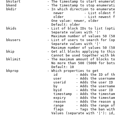
  bkstart             - The timestamp to start enumerat
  bkend               - The timestamp to stop enumerati
  bkdir               - In which direction to enumerate

                         newer          - List oldest f
                         older          - List newest f
                        One value: newer, older

                        Default: older

  bkids               - List of block IDs to list (opti
                        Separate values with '|'

                        Maximum number of values 50 (50
  bkusers             - List of users to search for (op
                        Separate values with '|'

                        Maximum number of values 50 (50
  bkip                - Get all blocks applying to this
                        Cannot be used together with bk
  bklimit             - The maximum amount of blocks to
                        No more than 500 (5000 for bots
                        Default: 10

  bkprop              - Which properties to get

                         id         - Adds the ID of th
                         user       - Adds the username
                         userid     - Adds the user ID 
                         by         - Adds the username
                         byid       - Adds the user ID 
                         timestamp  - Adds the timestam
                         expiry     - Adds the timestam
                         reason     - Adds the reason g
                         range      - Adds the range of
                         flags      - Tags the ban with
                        Values (separate with '|'): id,