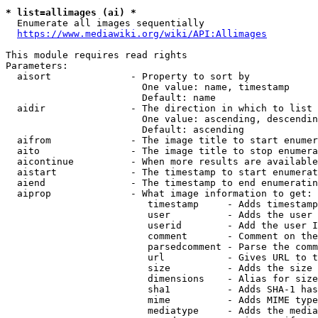
* list=allimages (ai) *
  Enumerate all images sequentially

https://www.mediawiki.org/wiki/API:Allimages
This module requires read rights

Parameters:

  aisort              - Property to sort by

                        One value: name, timestamp

                        Default: name

  aidir               - The direction in which to list

                        One value: ascending, descendin
                        Default: ascending

  aifrom              - The image title to start enumer
  aito                - The image title to stop enumera
  aicontinue          - When more results are available
  aistart             - The timestamp to start enumerat
  aiend               - The timestamp to end enumeratin
  aiprop              - What image information to get:

                         timestamp     - Adds timestamp
                         user          - Adds the user 
                         userid        - Add the user I
                         comment       - Comment on the
                         parsedcomment - Parse the comm
                         url           - Gives URL to t
                         size          - Adds the size 
                         dimensions    - Alias for size

                         sha1          - Adds SHA-1 has
                         mime          - Adds MIME type
                         mediatype     - Adds the media