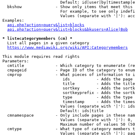
                        Default: id|user|by|timestamp|e
  bkshow              - Show only items that meet this 
                        For example, to see only indefi
                        Values (separate with '|'): acc
Examples:

api.php?action=query&list=blocks
api.php?action=query&list=blocks&bkusers=Alice|Bob
* list=categorymembers (cm) *
  List all pages in a given category

https://www.mediawiki.org/wiki/API:Categorymembers
This module requires read rights

Parameters:

  cmtitle             - Which category to enumerate (re
  cmpageid            - Page ID of the category to enum
  cmprop              - What pieces of information to i
                         ids           - Adds the page 
                         title         - Adds the title
                         sortkey       - Adds the sortk
                         sortkeyprefix - Adds the sortk
                         type          - Adds the type 
                         timestamp     - Adds the times
                        Values (separate with '|'): ids
                        Default: ids|title

  cmnamespace         - Only include pages in these nam
                        Values (separate with '|'): 0, 
                        Maximum number of values 50 (50
  cmtype              - What type of category members t
                        Values (separate with '|'): pag