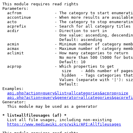
This module requires read rights

Parameters:

  acfrom              - The category to start enumerati
  accontinue          - When more results are available
  acto                - The category to stop enumeratin
  acprefix            - Search for all category titles 
  acdir               - Direction to sort in

                        One value: ascending, descendin
                        Default: ascending

  acmin               - Minimum number of category memb
  acmax               - Maximum number of category memb
  aclimit             - How many categories to return

                        No more than 500 (5000 for bots
                        Default: 10

  acprop              - Which properties to get

                         size    - Adds number of pages
                         hidden  - Tags categories that
                        Values (separate with '|'): siz
                        Default: 

Examples:

api.php?action=query&list=allcategories&acprop=size
api.php?action=query&generator=allcategories&gacprefi
Generator:

  This module may be used as a generator

* list=allfileusages (af) *
  List all file usages, including non-existing

https://www.mediawiki.org/wiki/API:Allfileusages