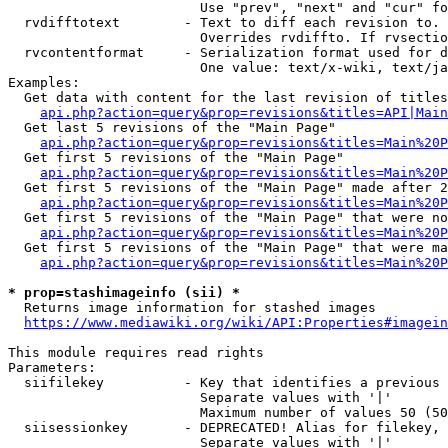
                        Use "prev", "next" and "cur" fo
  rvdifftotext        - Text to diff each revision to. 
                        Overrides rvdiffto. If rvsectio
  rvcontentformat     - Serialization format used for d
                        One value: text/x-wiki, text/ja
Examples:

  Get data with content for the last revision of titles
api.php?action=query&prop=revisions&titles=API|Main
  Get last 5 revisions of the "Main Page"

api.php?action=query&prop=revisions&titles=Main%20
  Get first 5 revisions of the "Main Page"

api.php?action=query&prop=revisions&titles=Main%20P
  Get first 5 revisions of the "Main Page" made after 2
api.php?action=query&prop=revisions&titles=Main%20P
  Get first 5 revisions of the "Main Page" that were no
api.php?action=query&prop=revisions&titles=Main%20P
  Get first 5 revisions of the "Main Page" that were ma
api.php?action=query&prop=revisions&titles=Main%20P
* prop=stashimageinfo (sii) *
  Returns image information for stashed images

https://www.mediawiki.org/wiki/API:Properties#imagein
This module requires read rights

Parameters:

  siifilekey          - Key that identifies a previous 
                        Separate values with '|'

                        Maximum number of values 50 (50
  siisessionkey       - DEPRECATED! Alias for filekey, 
                        Separate values with '|'
