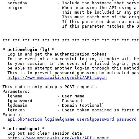
  servedby            - Include the hostname that serve
  origin              - When accessing the API using a 
                        This must be included in any pr
                        This must match one of the orig
                        If this parameter does not matc
                        If this parameter matches the O
*** *** *** *** *** *** *** *** *** *** *** *** *** ***
* action=login (lg) *
  Log in and get the authentication tokens. 

  In the event of a successful log-in, a cookie will be
  to your session. In the event of a failed log-in, you
  be able to attempt another log-in through this method
  This is to prevent password guessing by automated pas
https://www.mediawiki.org/wiki/API:Login
This module only accepts POST requests

Parameters:

  lgname              - User Name

  lgpassword          - Password

  lgdomain            - Domain (optional)

  lgtoken             - Login token obtained in first r
Example:

api.php?action=login&lgname=user&lgpassword=password
* action=logout *
  Log out and clear session data

https://www.mediawiki.org/wiki/API:Logout