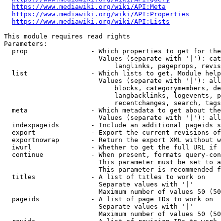
https://www.mediawiki.org/wiki/API:Meta
https://www.mediawiki.org/wiki/API:Properties
https://www.mediawiki.org/wiki/API:Lists
This module requires read rights

Parameters:

  prop                - Which properties to get for the
                        Values (separate with '|'): cat
                            langlinks, pageprops, revis
  list                - Which lists to get. Module help
                        Values (separate with '|'): all
                            blocks, categorymembers, de
                            langbacklinks, logevents, p
                            recentchanges, search, tags
  meta                - Which metadata to get about the
                        Values (separate with '|'): all
  indexpageids        - Include an additional pageids s
  export              - Export the current revisions of
  exportnowrap        - Return the export XML without w
  iwurl               - Whether to get the full URL if 
  continue            - When present, formats query-con
                        This parameter must be set to a
                        This parameter is recommended f
  titles              - A list of titles to work on

                        Separate values with '|'

                        Maximum number of values 50 (50
  pageids             - A list of page IDs to work on

                        Separate values with '|'

                        Maximum number of values 50 (50