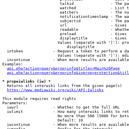
                         talkid                - The pa
                         watched               - List t
                         watchers              - The nu
                         notificationtimestamp - The wa
                         subjectid             - The pa
                         url                   - Gives 
                         readable              - Whethe
                         preload               - Gives 
                         displaytitle          - Gives 
                        Values (separate with '|'): pro
                            displaytitle

  intoken             - Request a token to perform a da
                        Values (separate with '|'): edi
  incontinue          - When more results are available
Examples:

api.php?action=query&prop=info&titles=Main%20Page
api.php?action=query&prop=info&inprop=protection&titl
* prop=iwlinks (iw) *
  Returns all interwiki links from the given page(s)

https://www.mediawiki.org/wiki/API:Iwlinks
This module requires read rights

Parameters:

  iwurl               - Whether to get the full URL

  iwlimit             - How many interwiki links to ret
                        No more than 500 (5000 for bots
                        Default: 10

  iwcontinue          - When more results are available
  iwprefix            - Prefix for the interwiki
