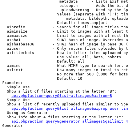
                         metadata      - Lists Exif met
                         bitdepth      - Adds the bit d
                         uploadwarning - Used by the Sp
                        Values (separate with '|'): tim
                            metadata, bitdepth, uploadw
                        Default: timestamp|url

  aiprefix            - Search for all image titles tha
  aiminsize           - Limit to images with at least t
  aimaxsize           - Limit to images with at most th
  aisha1              - SHA1 hash of image. Overrides a
  aisha1base36        - SHA1 hash of image in base 36 (
  aiuser              - Only return files uploaded by t
  aifilterbots        - How to filter files uploaded by
                        One value: all, bots, nobots

                        Default: all

  aimime              - What MIME type to search for. e
  ailimit             - How many images in total to ret
                        No more than 500 (5000 for bots
                        Default: 10

Examples:

  Simple Use

  Show a list of files starting at the letter "B":

api.php?action=query&list=allimages&aifrom=B
  Simple Use

  Show a list of recently uploaded files similar to Spe
api.php?action=query&list=allimages&aiprop=user|tim
  Using as Generator

  Show info about 4 files starting at the letter "T":

api.php?action=query&generator=allimages&gailimit=4
Generator:
