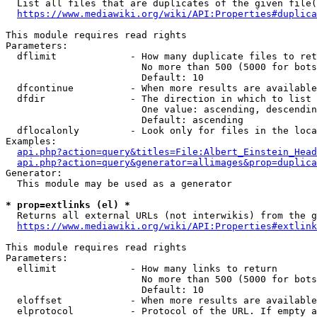
  List all files that are duplicates of the given file(
https://www.mediawiki.org/wiki/API:Properties#duplica
This module requires read rights

Parameters:

  dflimit             - How many duplicate files to ret
                        No more than 500 (5000 for bots
                        Default: 10

  dfcontinue          - When more results are available
  dfdir               - The direction in which to list

                        One value: ascending, descendin
                        Default: ascending

  dflocalonly         - Look only for files in the loca
Examples:

api.php?action=query&titles=File:Albert_Einstein_Head
api.php?action=query&generator=allimages&prop=duplica
Generator:

  This module may be used as a generator

* prop=extlinks (el) *
  Returns all external URLs (not interwikis) from the g
https://www.mediawiki.org/wiki/API:Properties#extlink
This module requires read rights

Parameters:

  ellimit             - How many links to return

                        No more than 500 (5000 for bots
                        Default: 10

  eloffset            - When more results are available
  elprotocol          - Protocol of the URL. If empty a