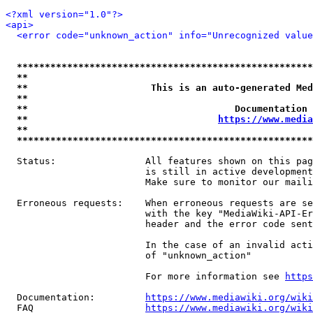
<?xml version="1.0"?>
<api>
<error code="unknown_action" info="Unrecognized value
*****************************************************
**                                                   
**                      This is an auto-generated Med
**                                                   
**                                     Documentation 
**                                  
https://www.media
**                                                   
*****************************************************
  Status:                All features shown on this pag
                         is still in active development
                         Make sure to monitor our maili
  Erroneous requests:    When erroneous requests are se
                         with the key "MediaWiki-API-Er
                         header and the error code sent
                         In the case of an invalid acti
                         of "unknown_action"

                         For more information see 
https
  Documentation:         
https://www.mediawiki.org/wik
  FAQ                    
https://www.mediawiki.org/wiki