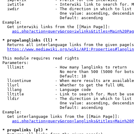
  iwtitle             - Interwiki link to search for. M
  iwdir               - The direction in which to list

                        One value: ascending, descendin
                        Default: ascending

Example:

  Get interwiki links from the [[Main Page]]:

api.php?action=query&prop=iwlinks&titles=Main%20Pag
* prop=langlinks (ll) *
  Returns all interlanguage links from the given page(s
https://www.mediawiki.org/wiki/API:Properties#langlin
This module requires read rights

Parameters:

  lllimit             - How many langlinks to return

                        No more than 500 (5000 for bots
                        Default: 10

  llcontinue          - When more results are available
  llurl               - Whether to get the full URL

  lllang              - Language code

  lltitle             - Link to search for. Must be use
  lldir               - The direction in which to list

                        One value: ascending, descendin
                        Default: ascending

Example:

  Get interlanguage links from the [[Main Page]]:

api.php?action=query&prop=langlinks&titles=Main%20P
* prop=links (pl) *