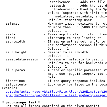
                         archivename   - Adds the file 
                         bitdepth      - Adds the bit d
                         uploadwarning - Used by the Sp
                        Values (separate with '|'): tim
                            mediatype, metadata, archiv
                        Default: timestamp|user

  iilimit             - How many image revisions to ret
                        No more than 500 (5000 for bots
                        Default: 1

  iistart             - Timestamp to start listing from

  iiend               - Timestamp to stop listing at

  iiurlwidth          - If iiprop=url is set, a URL to 
                        For performance reasons if this
                        Default: -1

  iiurlheight         - Similar to iiurlwidth.

                        Default: -1

  iimetadataversion   - Version of metadata to use. if 
                        Defaults to '1' for backwards c
                        Default: 1

  iiurlparam          - A handler specific parameter st
                        might use 'page15-100px'. iiurl
                        Default: 

  iicontinue          - If the query response includes 
  iilocalonly         - Look only for files in the loca
Examples:

api.php?action=query&titles=File:Albert%20Einstein%2
api.php?action=query&titles=File:Test.jpg&prop=imagei
* prop=images (im) *
  Returns all images contained on the given page(s)
