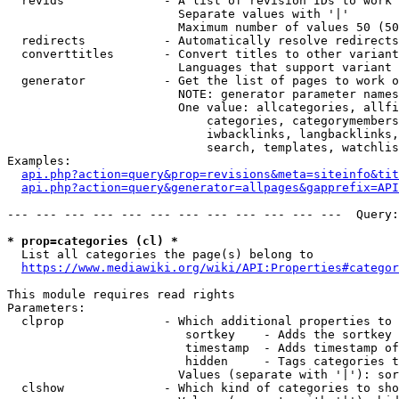
  revids              - A list of revision IDs to work 
                        Separate values with '|'

                        Maximum number of values 50 (50
  redirects           - Automatically resolve redirects

  converttitles       - Convert titles to other variant
                        Languages that support variant 
  generator           - Get the list of pages to work o
                        NOTE: generator parameter names
                        One value: allcategories, allfi
                            categories, categorymembers
                            iwbacklinks, langbacklinks,
                            search, templates, watchlis
Examples:

api.php?action=query&prop=revisions&meta=siteinfo&tit
api.php?action=query&generator=allpages&gapprefix=API
--- --- --- --- --- --- --- --- --- --- --- ---  Query:
* prop=categories (cl) *
  List all categories the page(s) belong to

https://www.mediawiki.org/wiki/API:Properties#categor
This module requires read rights

Parameters:

  clprop              - Which additional properties to 
                         sortkey    - Adds the sortkey 
                         timestamp  - Adds timestamp of
                         hidden     - Tags categories t
                        Values (separate with '|'): sor
  clshow              - Which kind of categories to sho