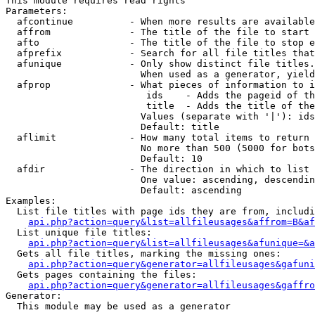
This module requires read rights

Parameters:

  afcontinue          - When more results are available
  affrom              - The title of the file to start 
  afto                - The title of the file to stop e
  afprefix            - Search for all file titles that
  afunique            - Only show distinct file titles.
                        When used as a generator, yield
  afprop              - What pieces of information to i
                         ids    - Adds the pageid of th
                         title  - Adds the title of the
                        Values (separate with '|'): ids
                        Default: title

  aflimit             - How many total items to return

                        No more than 500 (5000 for bots
                        Default: 10

  afdir               - The direction in which to list

                        One value: ascending, descendin
                        Default: ascending

Examples:

  List file titles with page ids they are from, includi
api.php?action=query&list=allfileusages&affrom=B&af
  List unique file titles:

api.php?action=query&list=allfileusages&afunique=&a
  Gets all file titles, marking the missing ones:

api.php?action=query&generator=allfileusages&gafuni
  Gets pages containing the files:

api.php?action=query&generator=allfileusages&gaffro
Generator:

  This module may be used as a generator
