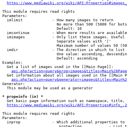
https://www.mediawiki.org/wiki/API:Properties#images_
This module requires read rights

Parameters:

  imlimit             - How many images to return

                        No more than 500 (5000 for bots
                        Default: 10

  imcontinue          - When more results are available
  imimages            - Only list these images. Useful 
                        Separate values with '|'

                        Maximum number of values 50 (50
  imdir               - The direction in which to list

                        One value: ascending, descendin
                        Default: ascending

Examples:

  Get a list of images used in the [[Main Page]]:

api.php?action=query&prop=images&titles=Main%20Page
  Get information about all images used in the [[Main P
api.php?action=query&generator=images&titles=Main%2
Generator:

  This module may be used as a generator

* prop=info (in) *
  Get basic page information such as namespace, title, 
https://www.mediawiki.org/wiki/API:Properties#info_.2
This module requires read rights

Parameters:

  inprop              - Which additional properties to 
                         protection            - List t