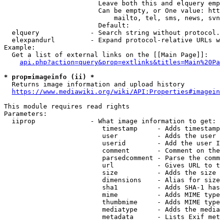
                        Leave both this and elquery emp
                        Can be empty, or One value: htt
                            mailto, tel, sms, news, svn
                        Default: 

  elquery             - Search string without protocol.
  elexpandurl         - Expand protocol-relative URLs w
Example:

  Get a list of external links on the [[Main Page]]:

api.php?action=query&prop=extlinks&titles=Main%20Pa
* prop=imageinfo (ii) *
  Returns image information and upload history

https://www.mediawiki.org/wiki/API:Properties#imagein
This module requires read rights

Parameters:

  iiprop              - What image information to get:

                         timestamp     - Adds timestamp
                         user          - Adds the user 
                         userid        - Add the user I
                         comment       - Comment on the
                         parsedcomment - Parse the comm
                         url           - Gives URL to t
                         size          - Adds the size 
                         dimensions    - Alias for size

                         sha1          - Adds SHA-1 has
                         mime          - Adds MIME type
                         thumbmime     - Adds MIME type
                         mediatype     - Adds the media
                         metadata      - Lists Exif met