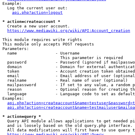
Example:

  Log the current user out:

api.php?action=logout
* action=createaccount *
  Create a new user account.

https://www.mediawiki.org/wiki/API:Account_creation
This module requires write rights

This module only accepts POST requests

Parameters:

  name                - Username

                        This parameter is required

  password            - Password (ignored if mailpasswo
  domain              - Domain for external authenticat
  token               - Account creation token obtained
  email               - Email address of user (optional
  realname            - Real name of user (optional)

  mailpassword        - If set to any value, a random p
  reason              - Optional reason for creating th
  language            - Language code to set as default
Examples:

api.php?action=createaccount&name=testuser&password=t
api.php?action=createaccount&name=testmailuser&mailpa
* action=query *
  Query API module allows applications to get needed pi
  and is loosely based on the old query.php interface.

  All data modifications will first have to use query t
https://www.mediawiki.org/wiki/API:Query