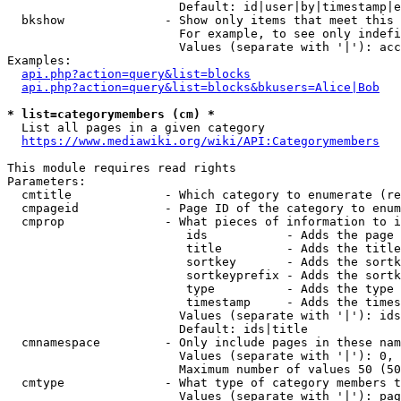
                        Default: id|user|by|timestamp|e
  bkshow              - Show only items that meet this 
                        For example, to see only indefi
                        Values (separate with '|'): acc
Examples:

api.php?action=query&list=blocks
api.php?action=query&list=blocks&bkusers=Alice|Bob
* list=categorymembers (cm) *
  List all pages in a given category

https://www.mediawiki.org/wiki/API:Categorymembers
This module requires read rights

Parameters:

  cmtitle             - Which category to enumerate (re
  cmpageid            - Page ID of the category to enum
  cmprop              - What pieces of information to i
                         ids           - Adds the page 
                         title         - Adds the title
                         sortkey       - Adds the sortk
                         sortkeyprefix - Adds the sortk
                         type          - Adds the type 
                         timestamp     - Adds the times
                        Values (separate with '|'): ids
                        Default: ids|title

  cmnamespace         - Only include pages in these nam
                        Values (separate with '|'): 0, 
                        Maximum number of values 50 (50
  cmtype              - What type of category members t
                        Values (separate with '|'): pag