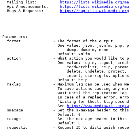
  Mailing list:          
https://lists.wikimedia.org/ma
  Api Announcements:     
https://lists.wikimedia.org/ma
  Bugs & Requests:       
https://bugzilla.wikimedia.org
Parameters:

  format              - The format of the output

                        One value: json, jsonfm, php, p
                            dump, dumpfm, none

                        Default: xmlfm

  action              - What action you would like to p
                        One value: login, logout, creat
                            feedwatchlist, help, parami
                            delete, undelete, protect, 
                            import, userrights, options
                        Default: help

  maxlag              - Maximum lag can be used when Me
                        To save actions causing any mor
                        wait until the replication lag 
                        In case of a replag error, erro
                        "Waiting for $host: $lag second
                        See 
https://www.mediawiki.org/w
  smaxage             - Set the s-maxage header to this
                        Default: 0

  maxage              - Set the max-age header to this 
                        Default: 0

  requestid           - Request ID to distinguish reque