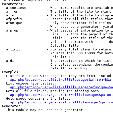
This module requires read rights

Parameters:

  afcontinue          - When more results are available
  affrom              - The title of the file to start 
  afto                - The title of the file to stop e
  afprefix            - Search for all file titles that
  afunique            - Only show distinct file titles.
                        When used as a generator, yield
  afprop              - What pieces of information to i
                         ids    - Adds the pageid of th
                         title  - Adds the title of the
                        Values (separate with '|'): ids
                        Default: title

  aflimit             - How many total items to return

                        No more than 500 (5000 for bots
                        Default: 10

  afdir               - The direction in which to list

                        One value: ascending, descendin
                        Default: ascending

Examples:

  List file titles with page ids they are from, includi
api.php?action=query&list=allfileusages&affrom=B&af
  List unique file titles:

api.php?action=query&list=allfileusages&afunique=&a
  Gets all file titles, marking the missing ones:

api.php?action=query&generator=allfileusages&gafuni
  Gets pages containing the files:

api.php?action=query&generator=allfileusages&gaffro
Generator:

  This module may be used as a generator
