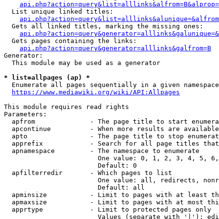
api.php?action=query&list=alllinks&alfrom=B&alprop=
  List unique linked titles:

api.php?action=query&list=alllinks&alunique=&alfrom
  Gets all linked titles, marking the missing ones:

api.php?action=query&generator=alllinks&galunique=&
  Gets pages containing the links:

api.php?action=query&generator=alllinks&galfrom=B
Generator:

  This module may be used as a generator

* list=allpages (ap) *
  Enumerate all pages sequentially in a given namespace

https://www.mediawiki.org/wiki/API:Allpages
This module requires read rights

Parameters:

  apfrom              - The page title to start enumera
  apcontinue          - When more results are available
  apto                - The page title to stop enumerat
  apprefix            - Search for all page titles that
  apnamespace         - The namespace to enumerate

                        One value: 0, 1, 2, 3, 4, 5, 6,
                        Default: 0

  apfilterredir       - Which pages to list

                        One value: all, redirects, nonr
                        Default: all

  apminsize           - Limit to pages with at least th
  apmaxsize           - Limit to pages with at most thi
  apprtype            - Limit to protected pages only

                        Values (separate with '|'): edi