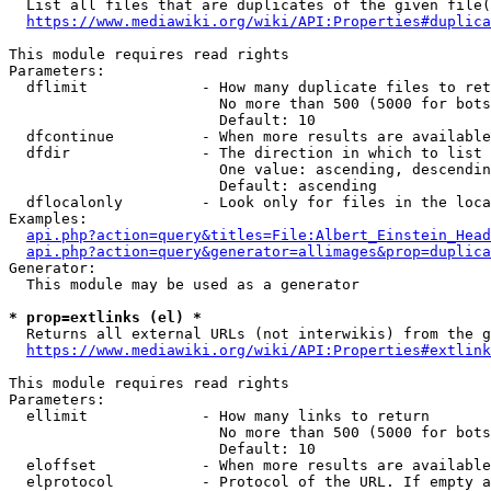
  List all files that are duplicates of the given file(
https://www.mediawiki.org/wiki/API:Properties#duplica
This module requires read rights

Parameters:

  dflimit             - How many duplicate files to ret
                        No more than 500 (5000 for bots
                        Default: 10

  dfcontinue          - When more results are available
  dfdir               - The direction in which to list

                        One value: ascending, descendin
                        Default: ascending

  dflocalonly         - Look only for files in the loca
Examples:

api.php?action=query&titles=File:Albert_Einstein_Head
api.php?action=query&generator=allimages&prop=duplica
Generator:

  This module may be used as a generator

* prop=extlinks (el) *
  Returns all external URLs (not interwikis) from the g
https://www.mediawiki.org/wiki/API:Properties#extlink
This module requires read rights

Parameters:

  ellimit             - How many links to return

                        No more than 500 (5000 for bots
                        Default: 10

  eloffset            - When more results are available
  elprotocol          - Protocol of the URL. If empty a