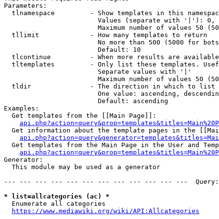
Parameters:

  tlnamespace         - Show templates in this namespac
                        Values (separate with '|'): 0, 
                        Maximum number of values 50 (50
  tllimit             - How many templates to return

                        No more than 500 (5000 for bots
                        Default: 10

  tlcontinue          - When more results are available
  tltemplates         - Only list these templates. Usef
                        Separate values with '|'

                        Maximum number of values 50 (50
  tldir               - The direction in which to list

                        One value: ascending, descendin
                        Default: ascending

Examples:

  Get templates from the [[Main Page]]:

api.php?action=query&prop=templates&titles=Main%20P
  Get information about the template pages in the [[Mai
api.php?action=query&generator=templates&titles=Mai
  Get templates from the Main Page in the User and Temp
api.php?action=query&prop=templates&titles=Main%20P
Generator:

  This module may be used as a generator

--- --- --- --- --- --- --- --- --- --- --- ---  Query:
* list=allcategories (ac) *
  Enumerate all categories

https://www.mediawiki.org/wiki/API:Allcategories