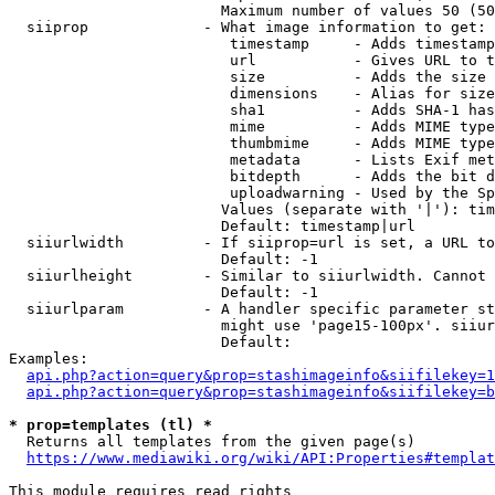
                        Maximum number of values 50 (50
  siiprop             - What image information to get:

                         timestamp     - Adds timestamp
                         url           - Gives URL to t
                         size          - Adds the size 
                         dimensions    - Alias for size

                         sha1          - Adds SHA-1 has
                         mime          - Adds MIME type
                         thumbmime     - Adds MIME type
                         metadata      - Lists Exif met
                         bitdepth      - Adds the bit d
                         uploadwarning - Used by the Sp
                        Values (separate with '|'): tim
                        Default: timestamp|url

  siiurlwidth         - If siiprop=url is set, a URL to
                        Default: -1

  siiurlheight        - Similar to siiurlwidth. Cannot 
                        Default: -1

  siiurlparam         - A handler specific parameter st
                        might use 'page15-100px'. siiur
                        Default: 

Examples:

api.php?action=query&prop=stashimageinfo&siifilekey=1
api.php?action=query&prop=stashimageinfo&siifilekey=b
* prop=templates (tl) *
  Returns all templates from the given page(s)

https://www.mediawiki.org/wiki/API:Properties#templat
This module requires read rights
