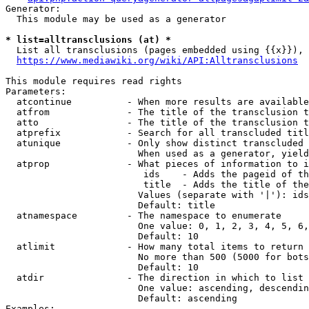
Generator:

  This module may be used as a generator

* list=alltransclusions (at) *
  List all transclusions (pages embedded using {{x}}), 
https://www.mediawiki.org/wiki/API:Alltransclusions
This module requires read rights

Parameters:

  atcontinue          - When more results are available
  atfrom              - The title of the transclusion t
  atto                - The title of the transclusion t
  atprefix            - Search for all transcluded titl
  atunique            - Only show distinct transcluded 
                        When used as a generator, yield
  atprop              - What pieces of information to i
                         ids    - Adds the pageid of th
                         title  - Adds the title of the
                        Values (separate with '|'): ids
                        Default: title

  atnamespace         - The namespace to enumerate

                        One value: 0, 1, 2, 3, 4, 5, 6,
                        Default: 10

  atlimit             - How many total items to return

                        No more than 500 (5000 for bots
                        Default: 10

  atdir               - The direction in which to list

                        One value: ascending, descendin
                        Default: ascending

Examples:
