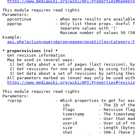
https://www.mediawiki.org/wiki/API:Properties#pagepro
This module requires read rights

Parameters:

  ppcontinue          - When more results are available
  ppprop              - Only list these props. Useful f
                        Separate values with '|'

                        Maximum number of values 50 (50
Example:

api.php?action=query&prop=pageprops&titles=Category:F
* prop=revisions (rv) *
  Get revision information

  May be used in several ways:

   1) Get data about a set of pages (last revision), by
   2) Get revisions for one given page, by using titles
   3) Get data about a set of revisions by setting thei
  All parameters marked as (enum) may only be used with
https://www.mediawiki.org/wiki/API:Properties#revisio
This module requires read rights

Parameters:

  rvprop              - Which properties to get for eac
                         ids            - The ID of the
                         flags          - Revision flag
                         timestamp      - The timestamp
                         user           - User that mad
                         userid         - User id of re
                         size           - Length (bytes
                         sha1           - SHA-1 (base 1