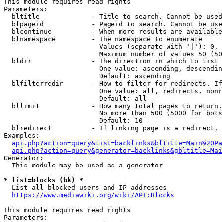
This module requires read rights

Parameters:

  bltitle             - Title to search. Cannot be used
  blpageid            - Pageid to search. Cannot be use
  blcontinue          - When more results are available
  blnamespace         - The namespace to enumerate

                        Values (separate with '|'): 0, 
                        Maximum number of values 50 (50
  bldir               - The direction in which to list

                        One value: ascending, descendin
                        Default: ascending

  blfilterredir       - How to filter for redirects. If
                        One value: all, redirects, nonr
                        Default: all

  bllimit             - How many total pages to return.
                        No more than 500 (5000 for bots
                        Default: 10

  blredirect          - If linking page is a redirect, 
Examples:

api.php?action=query&list=backlinks&bltitle=Main%20Pa
api.php?action=query&generator=backlinks&gbltitle=Mai
Generator:

  This module may be used as a generator

* list=blocks (bk) *
  List all blocked users and IP addresses

https://www.mediawiki.org/wiki/API:Blocks
This module requires read rights

Parameters:
