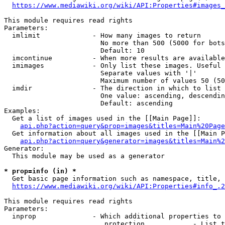
https://www.mediawiki.org/wiki/API:Properties#images_
This module requires read rights

Parameters:

  imlimit             - How many images to return

                        No more than 500 (5000 for bots
                        Default: 10

  imcontinue          - When more results are available
  imimages            - Only list these images. Useful 
                        Separate values with '|'

                        Maximum number of values 50 (50
  imdir               - The direction in which to list

                        One value: ascending, descendin
                        Default: ascending

Examples:

  Get a list of images used in the [[Main Page]]:

api.php?action=query&prop=images&titles=Main%20Page
  Get information about all images used in the [[Main P
api.php?action=query&generator=images&titles=Main%2
Generator:

  This module may be used as a generator

* prop=info (in) *
  Get basic page information such as namespace, title, 
https://www.mediawiki.org/wiki/API:Properties#info_.2
This module requires read rights

Parameters:

  inprop              - Which additional properties to 
                         protection            - List t