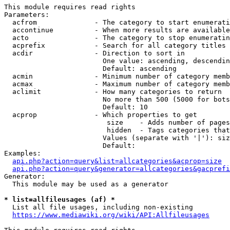
This module requires read rights

Parameters:

  acfrom              - The category to start enumerati
  accontinue          - When more results are available
  acto                - The category to stop enumeratin
  acprefix            - Search for all category titles 
  acdir               - Direction to sort in

                        One value: ascending, descendin
                        Default: ascending

  acmin               - Minimum number of category memb
  acmax               - Maximum number of category memb
  aclimit             - How many categories to return

                        No more than 500 (5000 for bots
                        Default: 10

  acprop              - Which properties to get

                         size    - Adds number of pages
                         hidden  - Tags categories that
                        Values (separate with '|'): siz
                        Default: 

Examples:

api.php?action=query&list=allcategories&acprop=size
api.php?action=query&generator=allcategories&gacprefi
Generator:

  This module may be used as a generator

* list=allfileusages (af) *
  List all file usages, including non-existing

https://www.mediawiki.org/wiki/API:Allfileusages