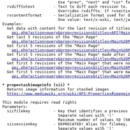
                        Use "prev", "next" and "cur" fo
  rvdifftotext        - Text to diff each revision to. 
                        Overrides rvdiffto. If rvsectio
  rvcontentformat     - Serialization format used for d
                        One value: text/x-wiki, text/ja
Examples:

  Get data with content for the last revision of titles
api.php?action=query&prop=revisions&titles=API|Main
  Get last 5 revisions of the "Main Page"

api.php?action=query&prop=revisions&titles=Main%20
  Get first 5 revisions of the "Main Page"

api.php?action=query&prop=revisions&titles=Main%20P
  Get first 5 revisions of the "Main Page" made after 2
api.php?action=query&prop=revisions&titles=Main%20P
  Get first 5 revisions of the "Main Page" that were no
api.php?action=query&prop=revisions&titles=Main%20P
  Get first 5 revisions of the "Main Page" that were ma
api.php?action=query&prop=revisions&titles=Main%20P
* prop=stashimageinfo (sii) *
  Returns image information for stashed images

https://www.mediawiki.org/wiki/API:Properties#imagein
This module requires read rights

Parameters:

  siifilekey          - Key that identifies a previous 
                        Separate values with '|'

                        Maximum number of values 50 (50
  siisessionkey       - DEPRECATED! Alias for filekey, 
                        Separate values with '|'
