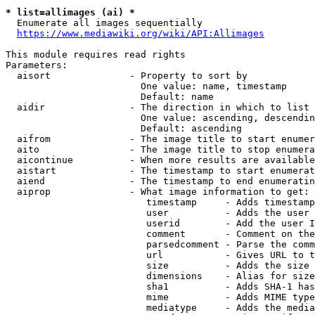
* list=allimages (ai) *
  Enumerate all images sequentially

https://www.mediawiki.org/wiki/API:Allimages
This module requires read rights

Parameters:

  aisort              - Property to sort by

                        One value: name, timestamp

                        Default: name

  aidir               - The direction in which to list

                        One value: ascending, descendin
                        Default: ascending

  aifrom              - The image title to start enumer
  aito                - The image title to stop enumera
  aicontinue          - When more results are available
  aistart             - The timestamp to start enumerat
  aiend               - The timestamp to end enumeratin
  aiprop              - What image information to get:

                         timestamp     - Adds timestamp
                         user          - Adds the user 
                         userid        - Add the user I
                         comment       - Comment on the
                         parsedcomment - Parse the comm
                         url           - Gives URL to t
                         size          - Adds the size 
                         dimensions    - Alias for size

                         sha1          - Adds SHA-1 has
                         mime          - Adds MIME type
                         mediatype     - Adds the media