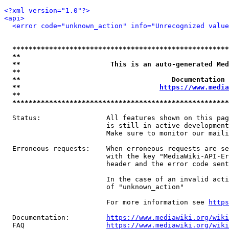
<?xml version="1.0"?>
<api>
<error code="unknown_action" info="Unrecognized value
*****************************************************
**                                                   
**                      This is an auto-generated Med
**                                                   
**                                     Documentation 
**                                  
https://www.media
**                                                   
*****************************************************
  Status:                All features shown on this pag
                         is still in active development
                         Make sure to monitor our maili
  Erroneous requests:    When erroneous requests are se
                         with the key "MediaWiki-API-Er
                         header and the error code sent
                         In the case of an invalid acti
                         of "unknown_action"

                         For more information see 
https
  Documentation:         
https://www.mediawiki.org/wik
  FAQ                    
https://www.mediawiki.org/wiki