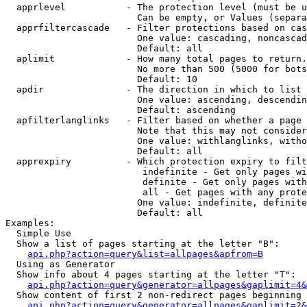
  apprlevel           - The protection level (must be u
                        Can be empty, or Values (separa
  apprfiltercascade   - Filter protections based on cas
                        One value: cascading, noncascad
                        Default: all

  aplimit             - How many total pages to return.

                        No more than 500 (5000 for bots
                        Default: 10

  apdir               - The direction in which to list

                        One value: ascending, descendin
                        Default: ascending

  apfilterlanglinks   - Filter based on whether a page 
                        Note that this may not consider
                        One value: withlanglinks, witho
                        Default: all

  apprexpiry          - Which protection expiry to filt
                         indefinite - Get only pages wi
                         definite - Get only pages with
                         all - Get pages with any prote
                        One value: indefinite, definite
                        Default: all

Examples:

  Simple Use

  Show a list of pages starting at the letter "B":

api.php?action=query&list=allpages&apfrom=B
  Using as Generator

  Show info about 4 pages starting at the letter "T":

api.php?action=query&generator=allpages&gaplimit=4&
  Show content of first 2 non-redirect pages beginning 
api.php?action=query&generator=allpages&gaplimit=2&