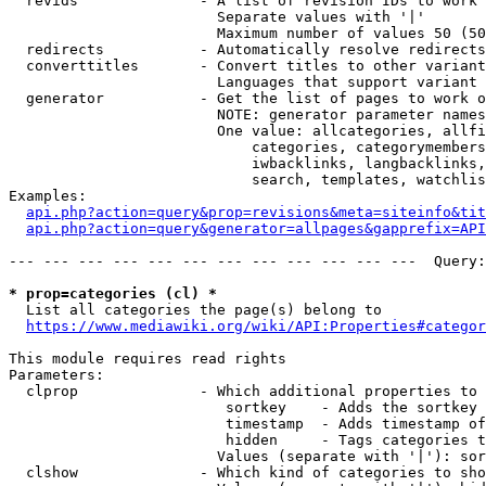
  revids              - A list of revision IDs to work 
                        Separate values with '|'

                        Maximum number of values 50 (50
  redirects           - Automatically resolve redirects

  converttitles       - Convert titles to other variant
                        Languages that support variant 
  generator           - Get the list of pages to work o
                        NOTE: generator parameter names
                        One value: allcategories, allfi
                            categories, categorymembers
                            iwbacklinks, langbacklinks,
                            search, templates, watchlis
Examples:

api.php?action=query&prop=revisions&meta=siteinfo&tit
api.php?action=query&generator=allpages&gapprefix=API
--- --- --- --- --- --- --- --- --- --- --- ---  Query:
* prop=categories (cl) *
  List all categories the page(s) belong to

https://www.mediawiki.org/wiki/API:Properties#categor
This module requires read rights

Parameters:

  clprop              - Which additional properties to 
                         sortkey    - Adds the sortkey 
                         timestamp  - Adds timestamp of
                         hidden     - Tags categories t
                        Values (separate with '|'): sor
  clshow              - Which kind of categories to sho