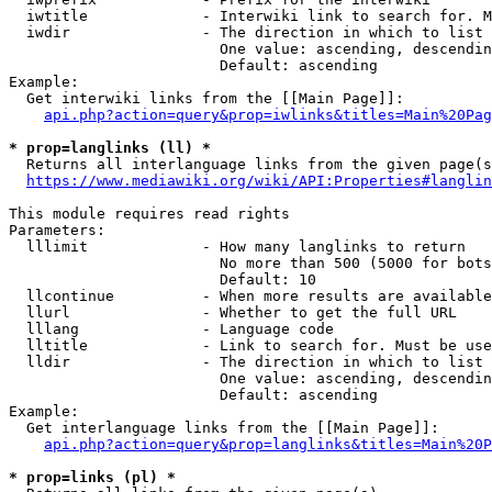
  iwtitle             - Interwiki link to search for. M
  iwdir               - The direction in which to list

                        One value: ascending, descendin
                        Default: ascending

Example:

  Get interwiki links from the [[Main Page]]:

api.php?action=query&prop=iwlinks&titles=Main%20Pag
* prop=langlinks (ll) *
  Returns all interlanguage links from the given page(s
https://www.mediawiki.org/wiki/API:Properties#langlin
This module requires read rights

Parameters:

  lllimit             - How many langlinks to return

                        No more than 500 (5000 for bots
                        Default: 10

  llcontinue          - When more results are available
  llurl               - Whether to get the full URL

  lllang              - Language code

  lltitle             - Link to search for. Must be use
  lldir               - The direction in which to list

                        One value: ascending, descendin
                        Default: ascending

Example:

  Get interlanguage links from the [[Main Page]]:

api.php?action=query&prop=langlinks&titles=Main%20P
* prop=links (pl) *