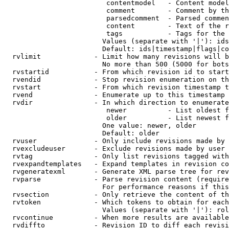
                         contentmodel   - Content model
                         comment        - Comment by th
                         parsedcomment  - Parsed commen
                         content        - Text of the r
                         tags           - Tags for the 
                        Values (separate with '|'): ids
                        Default: ids|timestamp|flags|co
  rvlimit             - Limit how many revisions will b
                        No more than 500 (5000 for bots
  rvstartid           - From which revision id to start
  rvendid             - Stop revision enumeration on th
  rvstart             - From which revision timestamp t
  rvend               - Enumerate up to this timestamp 
  rvdir               - In which direction to enumerate
                         newer          - List oldest f
                         older          - List newest f
                        One value: newer, older

                        Default: older

  rvuser              - Only include revisions made by 
  rvexcludeuser       - Exclude revisions made by user 
  rvtag               - Only list revisions tagged with
  rvexpandtemplates   - Expand templates in revision co
  rvgeneratexml       - Generate XML parse tree for rev
  rvparse             - Parse revision content (require
                        For performance reasons if this
  rvsection           - Only retrieve the content of th
  rvtoken             - Which tokens to obtain for each
                        Values (separate with '|'): rol
  rvcontinue          - When more results are available
  rvdiffto            - Revision ID to diff each revisi