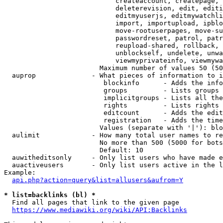
                            createaccount, createpage, 
                            deleterevision, edit, editi
                            editmyuserjs, editmywatchli
                            import, importupload, ipblo
                            move-rootuserpages, move-su
                            passwordreset, patrol, patr
                            reupload-shared, rollback, 
                            unblockself, undelete, unwa
                            viewmyprivateinfo, viewmywa
                        Maximum number of values 50 (50
  auprop              - What pieces of information to i
                         blockinfo      - Adds the info
                         groups         - Lists groups 
                         implicitgroups - Lists all the
                         rights         - Lists rights 
                         editcount      - Adds the edit
                         registration   - Adds the time
                        Values (separate with '|'): blo
  aulimit             - How many total user names to re
                        No more than 500 (5000 for bots
                        Default: 10

  auwitheditsonly     - Only list users who have made e
  auactiveusers       - Only list users active in the l
Example:

api.php?action=query&list=allusers&aufrom=Y
* list=backlinks (bl) *
  Find all pages that link to the given page

https://www.mediawiki.org/wiki/API:Backlinks