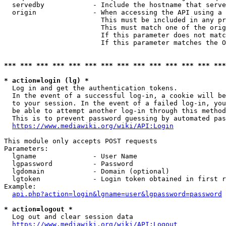
  servedby            - Include the hostname that serve
  origin              - When accessing the API using a 
                        This must be included in any pr
                        This must match one of the orig
                        If this parameter does not matc
                        If this parameter matches the O
*** *** *** *** *** *** *** *** *** *** *** *** *** ***
* action=login (lg) *
  Log in and get the authentication tokens. 

  In the event of a successful log-in, a cookie will be
  to your session. In the event of a failed log-in, you
  be able to attempt another log-in through this method
  This is to prevent password guessing by automated pas
https://www.mediawiki.org/wiki/API:Login
This module only accepts POST requests

Parameters:

  lgname              - User Name

  lgpassword          - Password

  lgdomain            - Domain (optional)

  lgtoken             - Login token obtained in first r
Example:

api.php?action=login&lgname=user&lgpassword=password
* action=logout *
  Log out and clear session data

https://www.mediawiki.org/wiki/API:Logout