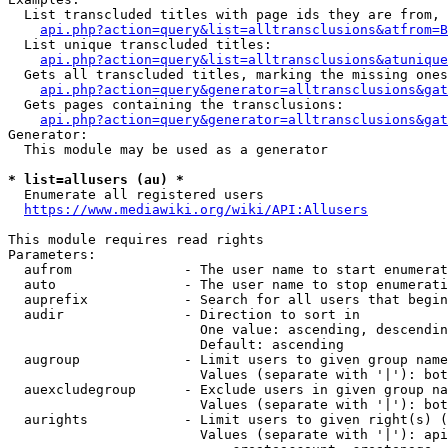
  List transcluded titles with page ids they are from, 
api.php?action=query&list=alltransclusions&atfrom=B
  List unique transcluded titles:

api.php?action=query&list=alltransclusions&atunique
  Gets all transcluded titles, marking the missing ones
api.php?action=query&generator=alltransclusions&gat
  Gets pages containing the transclusions:

api.php?action=query&generator=alltransclusions&gat
Generator:

  This module may be used as a generator

* list=allusers (au) *
  Enumerate all registered users

https://www.mediawiki.org/wiki/API:Allusers
This module requires read rights

Parameters:

  aufrom              - The user name to start enumerat
  auto                - The user name to stop enumerati
  auprefix            - Search for all users that begin
  audir               - Direction to sort in

                        One value: ascending, descendin
                        Default: ascending

  augroup             - Limit users to given group name
                        Values (separate with '|'): bot
  auexcludegroup      - Exclude users in given group na
                        Values (separate with '|'): bot
  aurights            - Limit users to given right(s) (
                        Values (separate with '|'): api