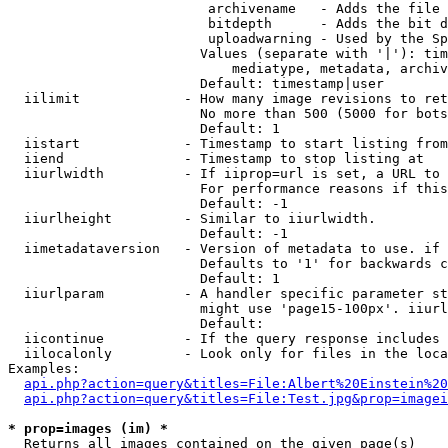
                         archivename   - Adds the file 
                         bitdepth      - Adds the bit d
                         uploadwarning - Used by the Sp
                        Values (separate with '|'): tim
                            mediatype, metadata, archiv
                        Default: timestamp|user

  iilimit             - How many image revisions to ret
                        No more than 500 (5000 for bots
                        Default: 1

  iistart             - Timestamp to start listing from

  iiend               - Timestamp to stop listing at

  iiurlwidth          - If iiprop=url is set, a URL to 
                        For performance reasons if this
                        Default: -1

  iiurlheight         - Similar to iiurlwidth.

                        Default: -1

  iimetadataversion   - Version of metadata to use. if 
                        Defaults to '1' for backwards c
                        Default: 1

  iiurlparam          - A handler specific parameter st
                        might use 'page15-100px'. iiurl
                        Default: 

  iicontinue          - If the query response includes 
  iilocalonly         - Look only for files in the loca
Examples:

api.php?action=query&titles=File:Albert%20Einstein%2
api.php?action=query&titles=File:Test.jpg&prop=imagei
* prop=images (im) *
  Returns all images contained on the given page(s)
