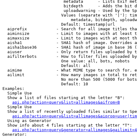
                         metadata      - Lists Exif met
                         bitdepth      - Adds the bit d
                         uploadwarning - Used by the Sp
                        Values (separate with '|'): tim
                            metadata, bitdepth, uploadw
                        Default: timestamp|url

  aiprefix            - Search for all image titles tha
  aiminsize           - Limit to images with at least t
  aimaxsize           - Limit to images with at most th
  aisha1              - SHA1 hash of image. Overrides a
  aisha1base36        - SHA1 hash of image in base 36 (
  aiuser              - Only return files uploaded by t
  aifilterbots        - How to filter files uploaded by
                        One value: all, bots, nobots

                        Default: all

  aimime              - What MIME type to search for. e
  ailimit             - How many images in total to ret
                        No more than 500 (5000 for bots
                        Default: 10

Examples:

  Simple Use

  Show a list of files starting at the letter "B":

api.php?action=query&list=allimages&aifrom=B
  Simple Use

  Show a list of recently uploaded files similar to Spe
api.php?action=query&list=allimages&aiprop=user|tim
  Using as Generator

  Show info about 4 files starting at the letter "T":

api.php?action=query&generator=allimages&gailimit=4
Generator:
