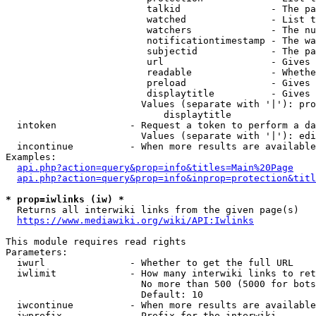
                         talkid                - The pa
                         watched               - List t
                         watchers              - The nu
                         notificationtimestamp - The wa
                         subjectid             - The pa
                         url                   - Gives 
                         readable              - Whethe
                         preload               - Gives 
                         displaytitle          - Gives 
                        Values (separate with '|'): pro
                            displaytitle

  intoken             - Request a token to perform a da
                        Values (separate with '|'): edi
  incontinue          - When more results are available
Examples:

api.php?action=query&prop=info&titles=Main%20Page
api.php?action=query&prop=info&inprop=protection&titl
* prop=iwlinks (iw) *
  Returns all interwiki links from the given page(s)

https://www.mediawiki.org/wiki/API:Iwlinks
This module requires read rights

Parameters:

  iwurl               - Whether to get the full URL

  iwlimit             - How many interwiki links to ret
                        No more than 500 (5000 for bots
                        Default: 10

  iwcontinue          - When more results are available
  iwprefix            - Prefix for the interwiki
