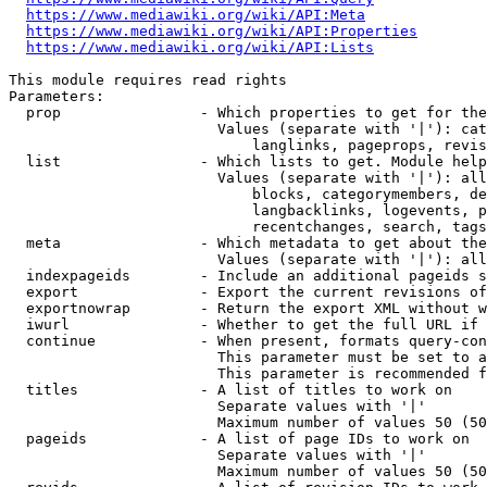
https://www.mediawiki.org/wiki/API:Meta
https://www.mediawiki.org/wiki/API:Properties
https://www.mediawiki.org/wiki/API:Lists
This module requires read rights

Parameters:

  prop                - Which properties to get for the
                        Values (separate with '|'): cat
                            langlinks, pageprops, revis
  list                - Which lists to get. Module help
                        Values (separate with '|'): all
                            blocks, categorymembers, de
                            langbacklinks, logevents, p
                            recentchanges, search, tags
  meta                - Which metadata to get about the
                        Values (separate with '|'): all
  indexpageids        - Include an additional pageids s
  export              - Export the current revisions of
  exportnowrap        - Return the export XML without w
  iwurl               - Whether to get the full URL if 
  continue            - When present, formats query-con
                        This parameter must be set to a
                        This parameter is recommended f
  titles              - A list of titles to work on

                        Separate values with '|'

                        Maximum number of values 50 (50
  pageids             - A list of page IDs to work on

                        Separate values with '|'

                        Maximum number of values 50 (50