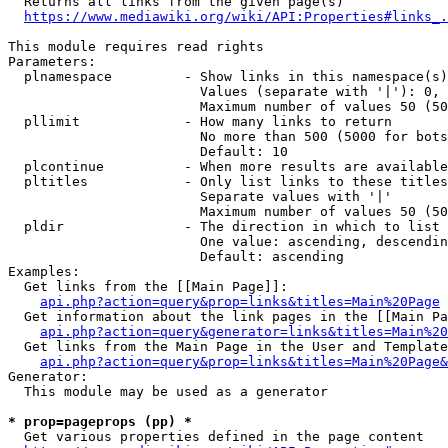
  Returns all links from the given page(s)

https://www.mediawiki.org/wiki/API:Properties#links_.
This module requires read rights

Parameters:

  plnamespace         - Show links in this namespace(s)
                        Values (separate with '|'): 0, 
                        Maximum number of values 50 (50
  pllimit             - How many links to return

                        No more than 500 (5000 for bots
                        Default: 10

  plcontinue          - When more results are available
  pltitles            - Only list links to these titles
                        Separate values with '|'

                        Maximum number of values 50 (50
  pldir               - The direction in which to list

                        One value: ascending, descendin
                        Default: ascending

Examples:

  Get links from the [[Main Page]]:

api.php?action=query&prop=links&titles=Main%20Page
  Get information about the link pages in the [[Main Pa
api.php?action=query&generator=links&titles=Main%20
  Get links from the Main Page in the User and Template
api.php?action=query&prop=links&titles=Main%20Page&
Generator:

  This module may be used as a generator

* prop=pageprops (pp) *
  Get various properties defined in the page content
