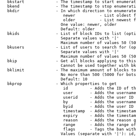
  bkstart             - The timestamp to start enumerat
  bkend               - The timestamp to stop enumerati
  bkdir               - In which direction to enumerate

                         newer          - List oldest f
                         older          - List newest f
                        One value: newer, older

                        Default: older

  bkids               - List of block IDs to list (opti
                        Separate values with '|'

                        Maximum number of values 50 (50
  bkusers             - List of users to search for (op
                        Separate values with '|'

                        Maximum number of values 50 (50
  bkip                - Get all blocks applying to this
                        Cannot be used together with bk
  bklimit             - The maximum amount of blocks to
                        No more than 500 (5000 for bots
                        Default: 10

  bkprop              - Which properties to get

                         id         - Adds the ID of th
                         user       - Adds the username
                         userid     - Adds the user ID 
                         by         - Adds the username
                         byid       - Adds the user ID 
                         timestamp  - Adds the timestam
                         expiry     - Adds the timestam
                         reason     - Adds the reason g
                         range      - Adds the range of
                         flags      - Tags the ban with
                        Values (separate with '|'): id,