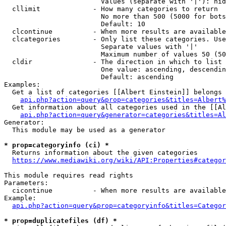
                        Values (separate with '|'): hid
  cllimit             - How many categories to return

                        No more than 500 (5000 for bots
                        Default: 10

  clcontinue          - When more results are available
  clcategories        - Only list these categories. Use
                        Separate values with '|'

                        Maximum number of values 50 (50
  cldir               - The direction in which to list

                        One value: ascending, descendin
                        Default: ascending

Examples:

  Get a list of categories [[Albert Einstein]] belongs 
api.php?action=query&prop=categories&titles=Albert%
  Get information about all categories used in the [[Al
api.php?action=query&generator=categories&titles=Al
Generator:

  This module may be used as a generator

* prop=categoryinfo (ci) *
  Returns information about the given categories

https://www.mediawiki.org/wiki/API:Properties#categor
This module requires read rights

Parameters:

  cicontinue          - When more results are available
Example:

api.php?action=query&prop=categoryinfo&titles=Categor
* prop=duplicatefiles (df) *