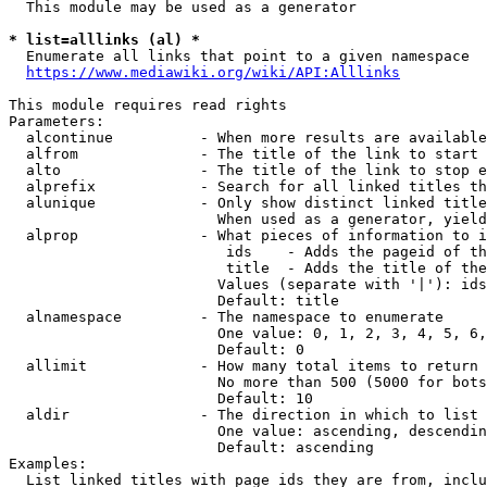
  This module may be used as a generator

* list=alllinks (al) *
  Enumerate all links that point to a given namespace

https://www.mediawiki.org/wiki/API:Alllinks
This module requires read rights

Parameters:

  alcontinue          - When more results are available
  alfrom              - The title of the link to start 
  alto                - The title of the link to stop e
  alprefix            - Search for all linked titles th
  alunique            - Only show distinct linked title
                        When used as a generator, yield
  alprop              - What pieces of information to i
                         ids    - Adds the pageid of th
                         title  - Adds the title of the
                        Values (separate with '|'): ids
                        Default: title

  alnamespace         - The namespace to enumerate

                        One value: 0, 1, 2, 3, 4, 5, 6,
                        Default: 0

  allimit             - How many total items to return

                        No more than 500 (5000 for bots
                        Default: 10

  aldir               - The direction in which to list

                        One value: ascending, descendin
                        Default: ascending

Examples:

  List linked titles with page ids they are from, inclu