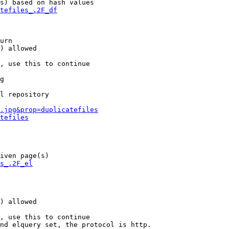
s) based on hash values

tefiles_.2F_df
urn

) allowed

, use this to continue

g

l repository

.jpg&prop=duplicatefiles
tefiles
iven page(s)

s_.2F_el
) allowed

, use this to continue

nd elquery set, the protocol is http.
