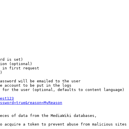
rd is set)

ion (optional)

 in first request

)

assword will be emailed to the user

e account to be put in the logs

 for the user (optional, defaults to content language)

est123
ssword=true&reason=MyReason
eces of data from the MediaWiki databases,

o acquire a token to prevent abuse from malicious sites
