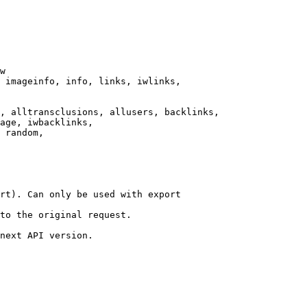
w

 imageinfo, info, links, iwlinks,

, alltransclusions, allusers, backlinks,

age, iwbacklinks,

 random,

rt). Can only be used with export

to the original request.

next API version.
