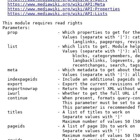
https://www.mediawiki.org/wiki/API:Meta
https://www.mediawiki.org/wiki/API:Properties
https://www.mediawiki.org/wiki/API:Lists
This module requires read rights

Parameters:

  prop                - Which properties to get for the
                        Values (separate with '|'): cat
                            langlinks, pageprops, revis
  list                - Which lists to get. Module help
                        Values (separate with '|'): all
                            blocks, categorymembers, de
                            langbacklinks, logevents, p
                            recentchanges, search, tags
  meta                - Which metadata to get about the
                        Values (separate with '|'): all
  indexpageids        - Include an additional pageids s
  export              - Export the current revisions of
  exportnowrap        - Return the export XML without w
  iwurl               - Whether to get the full URL if 
  continue            - When present, formats query-con
                        This parameter must be set to a
                        This parameter is recommended f
  titles              - A list of titles to work on

                        Separate values with '|'

                        Maximum number of values 50 (50
  pageids             - A list of page IDs to work on

                        Separate values with '|'

                        Maximum number of values 50 (50