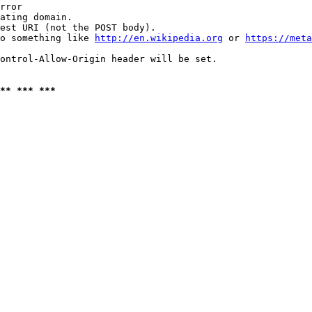
rror

ating domain.

est URI (not the POST body).

o something like 
http://en.wikipedia.org
 or 
https://meta
ontrol-Allow-Origin header will be set.

** *** ***