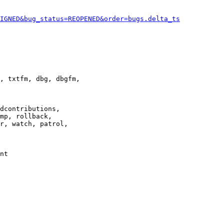
IGNED&bug_status=REOPENED&order=bugs.delta_ts
, txtfm, dbg, dbgfm,

dcontributions,

mp, rollback,

r, watch, patrol,

nt
