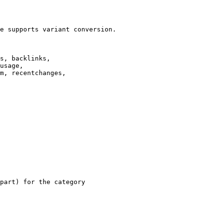
e supports variant conversion.

s, backlinks,

usage,

m, recentchanges,

part) for the category
