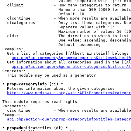
                        Values (separate with '|'): hid
  cllimit             - How many categories to return

                        No more than 500 (5000 for bots
                        Default: 10

  clcontinue          - When more results are available
  clcategories        - Only list these categories. Use
                        Separate values with '|'

                        Maximum number of values 50 (50
  cldir               - The direction in which to list

                        One value: ascending, descendin
                        Default: ascending

Examples:

  Get a list of categories [[Albert Einstein]] belongs 
api.php?action=query&prop=categories&titles=Albert%
  Get information about all categories used in the [[Al
api.php?action=query&generator=categories&titles=Al
Generator:

  This module may be used as a generator

* prop=categoryinfo (ci) *
  Returns information about the given categories

https://www.mediawiki.org/wiki/API:Properties#categor
This module requires read rights

Parameters:

  cicontinue          - When more results are available
Example:

api.php?action=query&prop=categoryinfo&titles=Categor
* prop=duplicatefiles (df) *