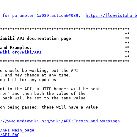
 for parameter &#039;action&#039;: 
https://flowvistaharb
*****************************************************
                                                   **
iaWiki API documentation page                      **
                                                   **
and Examples:                                      **
wiki.org/wiki/API
                                  **
                                                   **
*****************************************************
e should be working, but the API

, and may change at any time.

ng list for any updates

nt to the API, a HTTP header will be sent

ror" and then both the value of the

 back will be set to the same value

on being passed, these will have a value

://www.mediawiki.org/wiki/API:Errors_and_warnings
i/API:Main_page
/API:FAQ