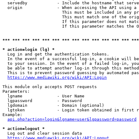
  servedby            - Include the hostname that serve
  origin              - When accessing the API using a 
                        This must be included in any pr
                        This must match one of the orig
                        If this parameter does not matc
                        If this parameter matches the O
*** *** *** *** *** *** *** *** *** *** *** *** *** ***
* action=login (lg) *
  Log in and get the authentication tokens. 

  In the event of a successful log-in, a cookie will be
  to your session. In the event of a failed log-in, you
  be able to attempt another log-in through this method
  This is to prevent password guessing by automated pas
https://www.mediawiki.org/wiki/API:Login
This module only accepts POST requests

Parameters:

  lgname              - User Name

  lgpassword          - Password

  lgdomain            - Domain (optional)

  lgtoken             - Login token obtained in first r
Example:

api.php?action=login&lgname=user&lgpassword=password
* action=logout *
  Log out and clear session data

https://www.mediawiki.org/wiki/API:Logout