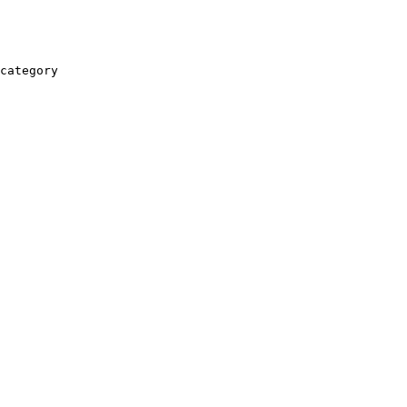
category
