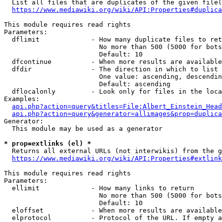
  List all files that are duplicates of the given file(
https://www.mediawiki.org/wiki/API:Properties#duplica
This module requires read rights

Parameters:

  dflimit             - How many duplicate files to ret
                        No more than 500 (5000 for bots
                        Default: 10

  dfcontinue          - When more results are available
  dfdir               - The direction in which to list

                        One value: ascending, descendin
                        Default: ascending

  dflocalonly         - Look only for files in the loca
Examples:

api.php?action=query&titles=File:Albert_Einstein_Head
api.php?action=query&generator=allimages&prop=duplica
Generator:

  This module may be used as a generator

* prop=extlinks (el) *
  Returns all external URLs (not interwikis) from the g
https://www.mediawiki.org/wiki/API:Properties#extlink
This module requires read rights

Parameters:

  ellimit             - How many links to return

                        No more than 500 (5000 for bots
                        Default: 10

  eloffset            - When more results are available
  elprotocol          - Protocol of the URL. If empty a