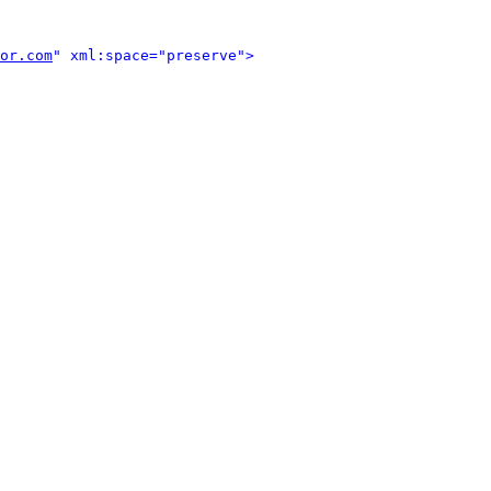
or.com
" xml:space="preserve">