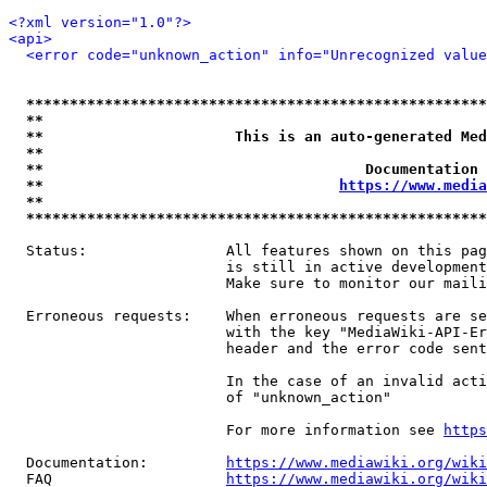
<?xml version="1.0"?>
<api>
<error code="unknown_action" info="Unrecognized value
*****************************************************
**                                                   
**                      This is an auto-generated Med
**                                                   
**                                     Documentation 
**                                  
https://www.media
**                                                   
*****************************************************
  Status:                All features shown on this pag
                         is still in active development
                         Make sure to monitor our maili
  Erroneous requests:    When erroneous requests are se
                         with the key "MediaWiki-API-Er
                         header and the error code sent
                         In the case of an invalid acti
                         of "unknown_action"

                         For more information see 
https
  Documentation:         
https://www.mediawiki.org/wik
  FAQ                    
https://www.mediawiki.org/wiki