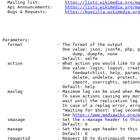
  Mailing list:          
https://lists.wikimedia.org/ma
  Api Announcements:     
https://lists.wikimedia.org/ma
  Bugs & Requests:       
https://bugzilla.wikimedia.org
Parameters:

  format              - The format of the output

                        One value: json, jsonfm, php, p
                            dump, dumpfm, none

                        Default: xmlfm

  action              - What action you would like to p
                        One value: login, logout, creat
                            feedwatchlist, help, parami
                            delete, undelete, protect, 
                            import, userrights, options
                        Default: help

  maxlag              - Maximum lag can be used when Me
                        To save actions causing any mor
                        wait until the replication lag 
                        In case of a replag error, erro
                        "Waiting for $host: $lag second
                        See 
https://www.mediawiki.org/w
  smaxage             - Set the s-maxage header to this
                        Default: 0

  maxage              - Set the max-age header to this 
                        Default: 0

  requestid           - Request ID to distinguish reque