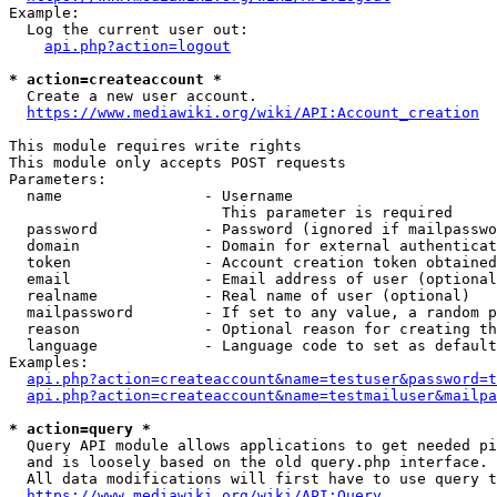
Example:

  Log the current user out:

api.php?action=logout
* action=createaccount *
  Create a new user account.

https://www.mediawiki.org/wiki/API:Account_creation
This module requires write rights

This module only accepts POST requests

Parameters:

  name                - Username

                        This parameter is required

  password            - Password (ignored if mailpasswo
  domain              - Domain for external authenticat
  token               - Account creation token obtained
  email               - Email address of user (optional
  realname            - Real name of user (optional)

  mailpassword        - If set to any value, a random p
  reason              - Optional reason for creating th
  language            - Language code to set as default
Examples:

api.php?action=createaccount&name=testuser&password=t
api.php?action=createaccount&name=testmailuser&mailpa
* action=query *
  Query API module allows applications to get needed pi
  and is loosely based on the old query.php interface.

  All data modifications will first have to use query t
https://www.mediawiki.org/wiki/API:Query