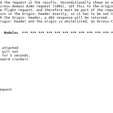
d the request in the results. Unconditionally shown on e
cross-domain AJAX request (CORS), set this to the origin
e-flight request, and therefore must be part of the requ
ins in the Origin: header exactly, so it has to be set t
h the Origin: header, a 403 response will be returned.

rigin: header and the origin is whitelisted, an Access-C
  Modules  *** *** *** *** *** *** *** *** *** *** *** *
 attached

 will not 

 for 5 seconds.

sword crackers

equest
