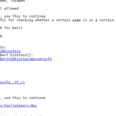
den, !hidden

) allowed

, use this to continue

ful for checking whether a certain page is in a certain 
0 for bots)

g

to:

20Einstein
bert Einstein]]:

bert%20Einstein&prop=info
yinfo_.2F_ci
, use this to continue

y:Foo|Category:Bar