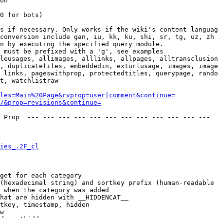
on

0 for bots)

s if necessary. Only works if the wiki's content languag
conversion include gan, iu, kk, ku, shi, sr, tg, uz, zh

n by executing the specified query module.

 must be prefixed with a 'g', see examples

leusages, allimages, alllinks, allpages, alltransclusion
, duplicatefiles, embeddedin, exturlusage, images, image
 links, pageswithprop, protectedtitles, querypage, rando
t, watchlistraw

les=Main%20Page&rvprop=user|comment&continue=
/&prop=revisions&continue=
 Prop  --- --- --- --- --- --- --- --- --- --- --- --- 

ies_.2F_cl
get for each category

(hexadecimal string) and sortkey prefix (human-readable 
 when the category was added

hat are hidden with __HIDDENCAT__

tkey, timestamp, hidden

w
