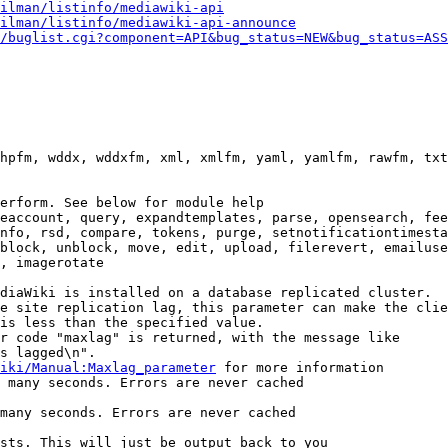
ilman/listinfo/mediawiki-api
ilman/listinfo/mediawiki-api-announce
/buglist.cgi?component=API&bug_status=NEW&bug_status=ASS
hpfm, wddx, wddxfm, xml, xmlfm, yaml, yamlfm, rawfm, txt
erform. See below for module help

eaccount, query, expandtemplates, parse, opensearch, fee
nfo, rsd, compare, tokens, purge, setnotificationtimesta
block, unblock, move, edit, upload, filerevert, emailuse
, imagerotate

diaWiki is installed on a database replicated cluster.

e site replication lag, this parameter can make the clie
is less than the specified value.

r code "maxlag" is returned, with the message like

s lagged\n".

iki/Manual:Maxlag_parameter
 for more information

 many seconds. Errors are never cached

many seconds. Errors are never cached

sts. This will just be output back to you
