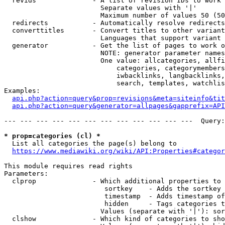
  revids              - A list of revision IDs to work 
                        Separate values with '|'

                        Maximum number of values 50 (50
  redirects           - Automatically resolve redirects

  converttitles       - Convert titles to other variant
                        Languages that support variant 
  generator           - Get the list of pages to work o
                        NOTE: generator parameter names
                        One value: allcategories, allfi
                            categories, categorymembers
                            iwbacklinks, langbacklinks,
                            search, templates, watchlis
Examples:

api.php?action=query&prop=revisions&meta=siteinfo&tit
api.php?action=query&generator=allpages&gapprefix=API
--- --- --- --- --- --- --- --- --- --- --- ---  Query:
* prop=categories (cl) *
  List all categories the page(s) belong to

https://www.mediawiki.org/wiki/API:Properties#categor
This module requires read rights

Parameters:

  clprop              - Which additional properties to 
                         sortkey    - Adds the sortkey 
                         timestamp  - Adds timestamp of
                         hidden     - Tags categories t
                        Values (separate with '|'): sor
  clshow              - Which kind of categories to sho