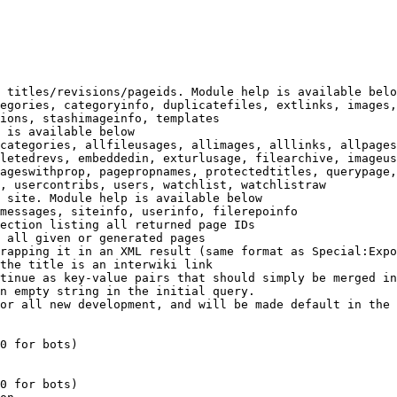
 titles/revisions/pageids. Module help is available belo
egories, categoryinfo, duplicatefiles, extlinks, images,
ions, stashimageinfo, templates

 is available below

categories, allfileusages, allimages, alllinks, allpages
letedrevs, embeddedin, exturlusage, filearchive, imageus
ageswithprop, pagepropnames, protectedtitles, querypage,
, usercontribs, users, watchlist, watchlistraw

 site. Module help is available below

messages, siteinfo, userinfo, filerepoinfo

ection listing all returned page IDs

 all given or generated pages

rapping it in an XML result (same format as Special:Expo
the title is an interwiki link

tinue as key-value pairs that should simply be merged in
n empty string in the initial query.

or all new development, and will be made default in the 
0 for bots)

0 for bots)
