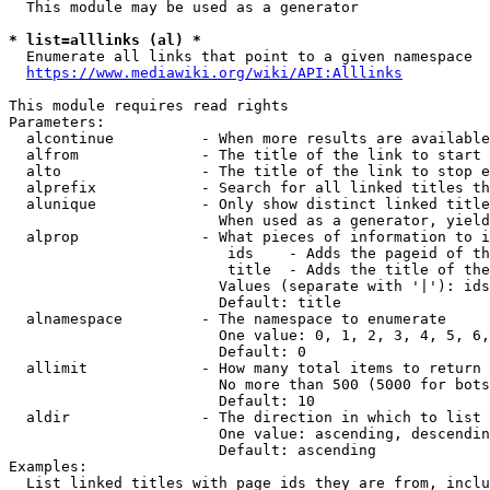
  This module may be used as a generator

* list=alllinks (al) *
  Enumerate all links that point to a given namespace

https://www.mediawiki.org/wiki/API:Alllinks
This module requires read rights

Parameters:

  alcontinue          - When more results are available
  alfrom              - The title of the link to start 
  alto                - The title of the link to stop e
  alprefix            - Search for all linked titles th
  alunique            - Only show distinct linked title
                        When used as a generator, yield
  alprop              - What pieces of information to i
                         ids    - Adds the pageid of th
                         title  - Adds the title of the
                        Values (separate with '|'): ids
                        Default: title

  alnamespace         - The namespace to enumerate

                        One value: 0, 1, 2, 3, 4, 5, 6,
                        Default: 0

  allimit             - How many total items to return

                        No more than 500 (5000 for bots
                        Default: 10

  aldir               - The direction in which to list

                        One value: ascending, descendin
                        Default: ascending

Examples:

  List linked titles with page ids they are from, inclu