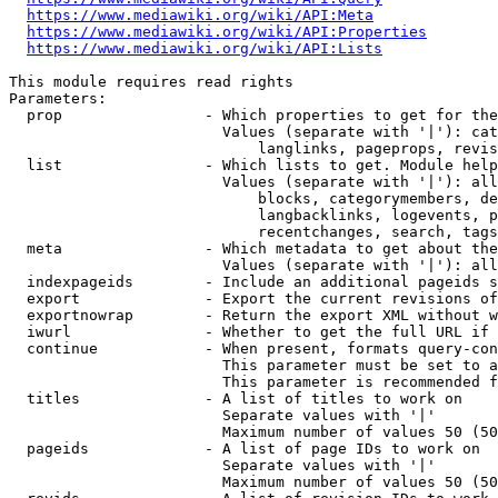
https://www.mediawiki.org/wiki/API:Meta
https://www.mediawiki.org/wiki/API:Properties
https://www.mediawiki.org/wiki/API:Lists
This module requires read rights

Parameters:

  prop                - Which properties to get for the
                        Values (separate with '|'): cat
                            langlinks, pageprops, revis
  list                - Which lists to get. Module help
                        Values (separate with '|'): all
                            blocks, categorymembers, de
                            langbacklinks, logevents, p
                            recentchanges, search, tags
  meta                - Which metadata to get about the
                        Values (separate with '|'): all
  indexpageids        - Include an additional pageids s
  export              - Export the current revisions of
  exportnowrap        - Return the export XML without w
  iwurl               - Whether to get the full URL if 
  continue            - When present, formats query-con
                        This parameter must be set to a
                        This parameter is recommended f
  titles              - A list of titles to work on

                        Separate values with '|'

                        Maximum number of values 50 (50
  pageids             - A list of page IDs to work on

                        Separate values with '|'

                        Maximum number of values 50 (50