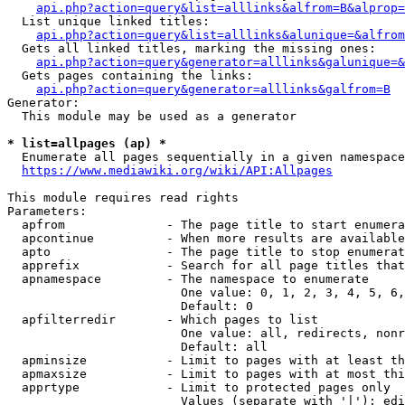
api.php?action=query&list=alllinks&alfrom=B&alprop=
  List unique linked titles:

api.php?action=query&list=alllinks&alunique=&alfrom
  Gets all linked titles, marking the missing ones:

api.php?action=query&generator=alllinks&galunique=&
  Gets pages containing the links:

api.php?action=query&generator=alllinks&galfrom=B
Generator:

  This module may be used as a generator

* list=allpages (ap) *
  Enumerate all pages sequentially in a given namespace

https://www.mediawiki.org/wiki/API:Allpages
This module requires read rights

Parameters:

  apfrom              - The page title to start enumera
  apcontinue          - When more results are available
  apto                - The page title to stop enumerat
  apprefix            - Search for all page titles that
  apnamespace         - The namespace to enumerate

                        One value: 0, 1, 2, 3, 4, 5, 6,
                        Default: 0

  apfilterredir       - Which pages to list

                        One value: all, redirects, nonr
                        Default: all

  apminsize           - Limit to pages with at least th
  apmaxsize           - Limit to pages with at most thi
  apprtype            - Limit to protected pages only

                        Values (separate with '|'): edi