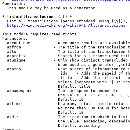
Generator:

  This module may be used as a generator

* list=alltransclusions (at) *
  List all transclusions (pages embedded using {{x}}), 
https://www.mediawiki.org/wiki/API:Alltransclusions
This module requires read rights

Parameters:

  atcontinue          - When more results are available
  atfrom              - The title of the transclusion t
  atto                - The title of the transclusion t
  atprefix            - Search for all transcluded titl
  atunique            - Only show distinct transcluded 
                        When used as a generator, yield
  atprop              - What pieces of information to i
                         ids    - Adds the pageid of th
                         title  - Adds the title of the
                        Values (separate with '|'): ids
                        Default: title

  atnamespace         - The namespace to enumerate

                        One value: 0, 1, 2, 3, 4, 5, 6,
                        Default: 10

  atlimit             - How many total items to return

                        No more than 500 (5000 for bots
                        Default: 10

  atdir               - The direction in which to list

                        One value: ascending, descendin
                        Default: ascending

Examples:
