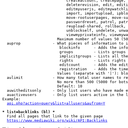
                            createaccount, createpage, 
                            deleterevision, edit, editi
                            editmyuserjs, editmywatchli
                            import, importupload, ipblo
                            move-rootuserpages, move-su
                            passwordreset, patrol, patr
                            reupload-shared, rollback, 
                            unblockself, undelete, unwa
                            viewmyprivateinfo, viewmywa
                        Maximum number of values 50 (50
  auprop              - What pieces of information to i
                         blockinfo      - Adds the info
                         groups         - Lists groups 
                         implicitgroups - Lists all the
                         rights         - Lists rights 
                         editcount      - Adds the edit
                         registration   - Adds the time
                        Values (separate with '|'): blo
  aulimit             - How many total user names to re
                        No more than 500 (5000 for bots
                        Default: 10

  auwitheditsonly     - Only list users who have made e
  auactiveusers       - Only list users active in the l
Example:

api.php?action=query&list=allusers&aufrom=Y
* list=backlinks (bl) *
  Find all pages that link to the given page

https://www.mediawiki.org/wiki/API:Backlinks