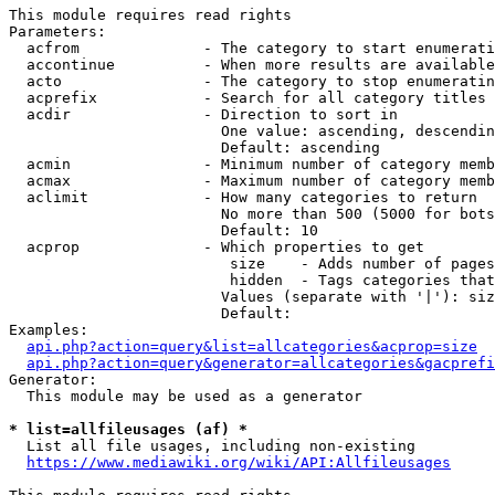
This module requires read rights

Parameters:

  acfrom              - The category to start enumerati
  accontinue          - When more results are available
  acto                - The category to stop enumeratin
  acprefix            - Search for all category titles 
  acdir               - Direction to sort in

                        One value: ascending, descendin
                        Default: ascending

  acmin               - Minimum number of category memb
  acmax               - Maximum number of category memb
  aclimit             - How many categories to return

                        No more than 500 (5000 for bots
                        Default: 10

  acprop              - Which properties to get

                         size    - Adds number of pages
                         hidden  - Tags categories that
                        Values (separate with '|'): siz
                        Default: 

Examples:

api.php?action=query&list=allcategories&acprop=size
api.php?action=query&generator=allcategories&gacprefi
Generator:

  This module may be used as a generator

* list=allfileusages (af) *
  List all file usages, including non-existing

https://www.mediawiki.org/wiki/API:Allfileusages