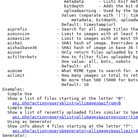
                         metadata      - Lists Exif met
                         bitdepth      - Adds the bit d
                         uploadwarning - Used by the Sp
                        Values (separate with '|'): tim
                            metadata, bitdepth, uploadw
                        Default: timestamp|url

  aiprefix            - Search for all image titles tha
  aiminsize           - Limit to images with at least t
  aimaxsize           - Limit to images with at most th
  aisha1              - SHA1 hash of image. Overrides a
  aisha1base36        - SHA1 hash of image in base 36 (
  aiuser              - Only return files uploaded by t
  aifilterbots        - How to filter files uploaded by
                        One value: all, bots, nobots

                        Default: all

  aimime              - What MIME type to search for. e
  ailimit             - How many images in total to ret
                        No more than 500 (5000 for bots
                        Default: 10

Examples:

  Simple Use

  Show a list of files starting at the letter "B":

api.php?action=query&list=allimages&aifrom=B
  Simple Use

  Show a list of recently uploaded files similar to Spe
api.php?action=query&list=allimages&aiprop=user|tim
  Using as Generator

  Show info about 4 files starting at the letter "T":

api.php?action=query&generator=allimages&gailimit=4
Generator:
