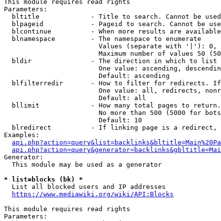
This module requires read rights

Parameters:

  bltitle             - Title to search. Cannot be used
  blpageid            - Pageid to search. Cannot be use
  blcontinue          - When more results are available
  blnamespace         - The namespace to enumerate

                        Values (separate with '|'): 0, 
                        Maximum number of values 50 (50
  bldir               - The direction in which to list

                        One value: ascending, descendin
                        Default: ascending

  blfilterredir       - How to filter for redirects. If
                        One value: all, redirects, nonr
                        Default: all

  bllimit             - How many total pages to return.
                        No more than 500 (5000 for bots
                        Default: 10

  blredirect          - If linking page is a redirect, 
Examples:

api.php?action=query&list=backlinks&bltitle=Main%20Pa
api.php?action=query&generator=backlinks&gbltitle=Mai
Generator:

  This module may be used as a generator

* list=blocks (bk) *
  List all blocked users and IP addresses

https://www.mediawiki.org/wiki/API:Blocks
This module requires read rights

Parameters:
