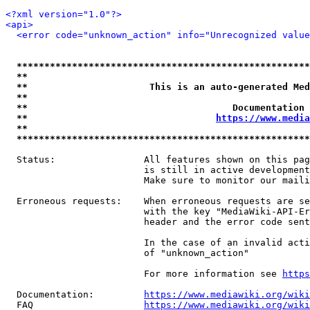
<?xml version="1.0"?>
<api>
<error code="unknown_action" info="Unrecognized value
*****************************************************
**                                                   
**                      This is an auto-generated Med
**                                                   
**                                     Documentation 
**                                  
https://www.media
**                                                   
*****************************************************
  Status:                All features shown on this pag
                         is still in active development
                         Make sure to monitor our maili
  Erroneous requests:    When erroneous requests are se
                         with the key "MediaWiki-API-Er
                         header and the error code sent
                         In the case of an invalid acti
                         of "unknown_action"

                         For more information see 
https
  Documentation:         
https://www.mediawiki.org/wik
  FAQ                    
https://www.mediawiki.org/wiki