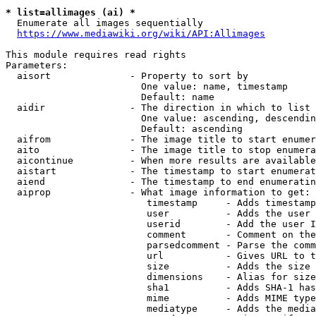
* list=allimages (ai) *
  Enumerate all images sequentially

https://www.mediawiki.org/wiki/API:Allimages
This module requires read rights

Parameters:

  aisort              - Property to sort by

                        One value: name, timestamp

                        Default: name

  aidir               - The direction in which to list

                        One value: ascending, descendin
                        Default: ascending

  aifrom              - The image title to start enumer
  aito                - The image title to stop enumera
  aicontinue          - When more results are available
  aistart             - The timestamp to start enumerat
  aiend               - The timestamp to end enumeratin
  aiprop              - What image information to get:

                         timestamp     - Adds timestamp
                         user          - Adds the user 
                         userid        - Add the user I
                         comment       - Comment on the
                         parsedcomment - Parse the comm
                         url           - Gives URL to t
                         size          - Adds the size 
                         dimensions    - Alias for size

                         sha1          - Adds SHA-1 has
                         mime          - Adds MIME type
                         mediatype     - Adds the media