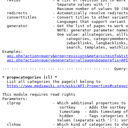
  revids              - A list of revision IDs to work 
                        Separate values with '|'

                        Maximum number of values 50 (50
  redirects           - Automatically resolve redirects

  converttitles       - Convert titles to other variant
                        Languages that support variant 
  generator           - Get the list of pages to work o
                        NOTE: generator parameter names
                        One value: allcategories, allfi
                            categories, categorymembers
                            iwbacklinks, langbacklinks,
                            search, templates, watchlis
Examples:

api.php?action=query&prop=revisions&meta=siteinfo&tit
api.php?action=query&generator=allpages&gapprefix=API
--- --- --- --- --- --- --- --- --- --- --- ---  Query:
* prop=categories (cl) *
  List all categories the page(s) belong to

https://www.mediawiki.org/wiki/API:Properties#categor
This module requires read rights

Parameters:

  clprop              - Which additional properties to 
                         sortkey    - Adds the sortkey 
                         timestamp  - Adds timestamp of
                         hidden     - Tags categories t
                        Values (separate with '|'): sor
  clshow              - Which kind of categories to sho