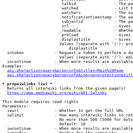
                         talkid                - The pa
                         watched               - List t
                         watchers              - The nu
                         notificationtimestamp - The wa
                         subjectid             - The pa
                         url                   - Gives 
                         readable              - Whethe
                         preload               - Gives 
                         displaytitle          - Gives 
                        Values (separate with '|'): pro
                            displaytitle

  intoken             - Request a token to perform a da
                        Values (separate with '|'): edi
  incontinue          - When more results are available
Examples:

api.php?action=query&prop=info&titles=Main%20Page
api.php?action=query&prop=info&inprop=protection&titl
* prop=iwlinks (iw) *
  Returns all interwiki links from the given page(s)

https://www.mediawiki.org/wiki/API:Iwlinks
This module requires read rights

Parameters:

  iwurl               - Whether to get the full URL

  iwlimit             - How many interwiki links to ret
                        No more than 500 (5000 for bots
                        Default: 10

  iwcontinue          - When more results are available
  iwprefix            - Prefix for the interwiki
