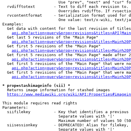
                        Use "prev", "next" and "cur" fo
  rvdifftotext        - Text to diff each revision to. 
                        Overrides rvdiffto. If rvsectio
  rvcontentformat     - Serialization format used for d
                        One value: text/x-wiki, text/ja
Examples:

  Get data with content for the last revision of titles
api.php?action=query&prop=revisions&titles=API|Main
  Get last 5 revisions of the "Main Page"

api.php?action=query&prop=revisions&titles=Main%20
  Get first 5 revisions of the "Main Page"

api.php?action=query&prop=revisions&titles=Main%20P
  Get first 5 revisions of the "Main Page" made after 2
api.php?action=query&prop=revisions&titles=Main%20P
  Get first 5 revisions of the "Main Page" that were no
api.php?action=query&prop=revisions&titles=Main%20P
  Get first 5 revisions of the "Main Page" that were ma
api.php?action=query&prop=revisions&titles=Main%20P
* prop=stashimageinfo (sii) *
  Returns image information for stashed images

https://www.mediawiki.org/wiki/API:Properties#imagein
This module requires read rights

Parameters:

  siifilekey          - Key that identifies a previous 
                        Separate values with '|'

                        Maximum number of values 50 (50
  siisessionkey       - DEPRECATED! Alias for filekey, 
                        Separate values with '|'
