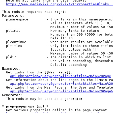
  Returns all links from the given page(s)

https://www.mediawiki.org/wiki/API:Properties#links_.
This module requires read rights

Parameters:

  plnamespace         - Show links in this namespace(s)
                        Values (separate with '|'): 0, 
                        Maximum number of values 50 (50
  pllimit             - How many links to return

                        No more than 500 (5000 for bots
                        Default: 10

  plcontinue          - When more results are available
  pltitles            - Only list links to these titles
                        Separate values with '|'

                        Maximum number of values 50 (50
  pldir               - The direction in which to list

                        One value: ascending, descendin
                        Default: ascending

Examples:

  Get links from the [[Main Page]]:

api.php?action=query&prop=links&titles=Main%20Page
  Get information about the link pages in the [[Main Pa
api.php?action=query&generator=links&titles=Main%20
  Get links from the Main Page in the User and Template
api.php?action=query&prop=links&titles=Main%20Page&
Generator:

  This module may be used as a generator

* prop=pageprops (pp) *
  Get various properties defined in the page content
