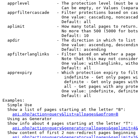
  apprlevel           - The protection level (must be u
                        Can be empty, or Values (separa
  apprfiltercascade   - Filter protections based on cas
                        One value: cascading, noncascad
                        Default: all

  aplimit             - How many total pages to return.

                        No more than 500 (5000 for bots
                        Default: 10

  apdir               - The direction in which to list

                        One value: ascending, descendin
                        Default: ascending

  apfilterlanglinks   - Filter based on whether a page 
                        Note that this may not consider
                        One value: withlanglinks, witho
                        Default: all

  apprexpiry          - Which protection expiry to filt
                         indefinite - Get only pages wi
                         definite - Get only pages with
                         all - Get pages with any prote
                        One value: indefinite, definite
                        Default: all

Examples:

  Simple Use

  Show a list of pages starting at the letter "B":

api.php?action=query&list=allpages&apfrom=B
  Using as Generator

  Show info about 4 pages starting at the letter "T":

api.php?action=query&generator=allpages&gaplimit=4&
  Show content of first 2 non-redirect pages beginning 
api.php?action=query&generator=allpages&gaplimit=2&