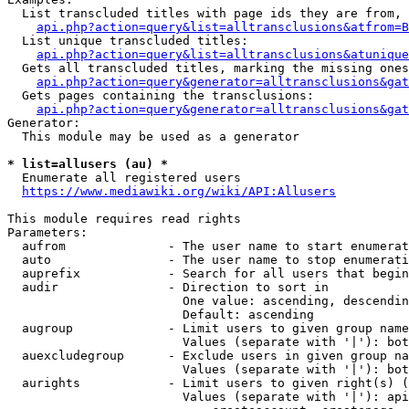
  List transcluded titles with page ids they are from, 
api.php?action=query&list=alltransclusions&atfrom=B
  List unique transcluded titles:

api.php?action=query&list=alltransclusions&atunique
  Gets all transcluded titles, marking the missing ones
api.php?action=query&generator=alltransclusions&gat
  Gets pages containing the transclusions:

api.php?action=query&generator=alltransclusions&gat
Generator:

  This module may be used as a generator

* list=allusers (au) *
  Enumerate all registered users

https://www.mediawiki.org/wiki/API:Allusers
This module requires read rights

Parameters:

  aufrom              - The user name to start enumerat
  auto                - The user name to stop enumerati
  auprefix            - Search for all users that begin
  audir               - Direction to sort in

                        One value: ascending, descendin
                        Default: ascending

  augroup             - Limit users to given group name
                        Values (separate with '|'): bot
  auexcludegroup      - Exclude users in given group na
                        Values (separate with '|'): bot
  aurights            - Limit users to given right(s) (
                        Values (separate with '|'): api