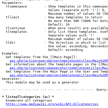
Parameters:

  tlnamespace         - Show templates in this namespac
                        Values (separate with '|'): 0, 
                        Maximum number of values 50 (50
  tllimit             - How many templates to return

                        No more than 500 (5000 for bots
                        Default: 10

  tlcontinue          - When more results are available
  tltemplates         - Only list these templates. Usef
                        Separate values with '|'

                        Maximum number of values 50 (50
  tldir               - The direction in which to list

                        One value: ascending, descendin
                        Default: ascending

Examples:

  Get templates from the [[Main Page]]:

api.php?action=query&prop=templates&titles=Main%20P
  Get information about the template pages in the [[Mai
api.php?action=query&generator=templates&titles=Mai
  Get templates from the Main Page in the User and Temp
api.php?action=query&prop=templates&titles=Main%20P
Generator:

  This module may be used as a generator

--- --- --- --- --- --- --- --- --- --- --- ---  Query:
* list=allcategories (ac) *
  Enumerate all categories

https://www.mediawiki.org/wiki/API:Allcategories