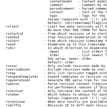
                         contentmodel   - Content model
                         comment        - Comment by th
                         parsedcomment  - Parsed commen
                         content        - Text of the r
                         tags           - Tags for the 
                        Values (separate with '|'): ids
                        Default: ids|timestamp|flags|co
  rvlimit             - Limit how many revisions will b
                        No more than 500 (5000 for bots
  rvstartid           - From which revision id to start
  rvendid             - Stop revision enumeration on th
  rvstart             - From which revision timestamp t
  rvend               - Enumerate up to this timestamp 
  rvdir               - In which direction to enumerate
                         newer          - List oldest f
                         older          - List newest f
                        One value: newer, older

                        Default: older

  rvuser              - Only include revisions made by 
  rvexcludeuser       - Exclude revisions made by user 
  rvtag               - Only list revisions tagged with
  rvexpandtemplates   - Expand templates in revision co
  rvgeneratexml       - Generate XML parse tree for rev
  rvparse             - Parse revision content (require
                        For performance reasons if this
  rvsection           - Only retrieve the content of th
  rvtoken             - Which tokens to obtain for each
                        Values (separate with '|'): rol
  rvcontinue          - When more results are available
  rvdiffto            - Revision ID to diff each revisi