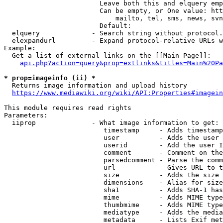
                        Leave both this and elquery emp
                        Can be empty, or One value: htt
                            mailto, tel, sms, news, svn
                        Default: 

  elquery             - Search string without protocol.
  elexpandurl         - Expand protocol-relative URLs w
Example:

  Get a list of external links on the [[Main Page]]:

api.php?action=query&prop=extlinks&titles=Main%20Pa
* prop=imageinfo (ii) *
  Returns image information and upload history

https://www.mediawiki.org/wiki/API:Properties#imagein
This module requires read rights

Parameters:

  iiprop              - What image information to get:

                         timestamp     - Adds timestamp
                         user          - Adds the user 
                         userid        - Add the user I
                         comment       - Comment on the
                         parsedcomment - Parse the comm
                         url           - Gives URL to t
                         size          - Adds the size 
                         dimensions    - Alias for size

                         sha1          - Adds SHA-1 has
                         mime          - Adds MIME type
                         thumbmime     - Adds MIME type
                         mediatype     - Adds the media
                         metadata      - Lists Exif met