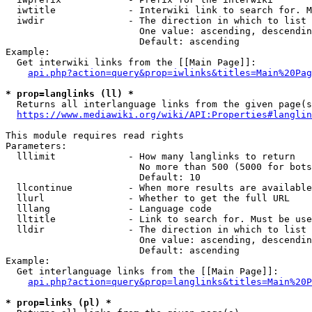
  iwtitle             - Interwiki link to search for. M
  iwdir               - The direction in which to list

                        One value: ascending, descendin
                        Default: ascending

Example:

  Get interwiki links from the [[Main Page]]:

api.php?action=query&prop=iwlinks&titles=Main%20Pag
* prop=langlinks (ll) *
  Returns all interlanguage links from the given page(s
https://www.mediawiki.org/wiki/API:Properties#langlin
This module requires read rights

Parameters:

  lllimit             - How many langlinks to return

                        No more than 500 (5000 for bots
                        Default: 10

  llcontinue          - When more results are available
  llurl               - Whether to get the full URL

  lllang              - Language code

  lltitle             - Link to search for. Must be use
  lldir               - The direction in which to list

                        One value: ascending, descendin
                        Default: ascending

Example:

  Get interlanguage links from the [[Main Page]]:

api.php?action=query&prop=langlinks&titles=Main%20P
* prop=links (pl) *