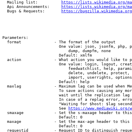
  Mailing list:          
https://lists.wikimedia.org/ma
  Api Announcements:     
https://lists.wikimedia.org/ma
  Bugs & Requests:       
https://bugzilla.wikimedia.org
Parameters:

  format              - The format of the output

                        One value: json, jsonfm, php, p
                            dump, dumpfm, none

                        Default: xmlfm

  action              - What action you would like to p
                        One value: login, logout, creat
                            feedwatchlist, help, parami
                            delete, undelete, protect, 
                            import, userrights, options
                        Default: help

  maxlag              - Maximum lag can be used when Me
                        To save actions causing any mor
                        wait until the replication lag 
                        In case of a replag error, erro
                        "Waiting for $host: $lag second
                        See 
https://www.mediawiki.org/w
  smaxage             - Set the s-maxage header to this
                        Default: 0

  maxage              - Set the max-age header to this 
                        Default: 0

  requestid           - Request ID to distinguish reque