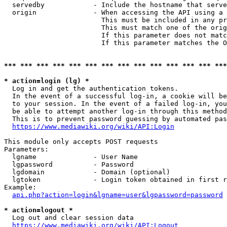
  servedby            - Include the hostname that serve
  origin              - When accessing the API using a 
                        This must be included in any pr
                        This must match one of the orig
                        If this parameter does not matc
                        If this parameter matches the O
*** *** *** *** *** *** *** *** *** *** *** *** *** ***
* action=login (lg) *
  Log in and get the authentication tokens. 

  In the event of a successful log-in, a cookie will be
  to your session. In the event of a failed log-in, you
  be able to attempt another log-in through this method
  This is to prevent password guessing by automated pas
https://www.mediawiki.org/wiki/API:Login
This module only accepts POST requests

Parameters:

  lgname              - User Name

  lgpassword          - Password

  lgdomain            - Domain (optional)

  lgtoken             - Login token obtained in first r
Example:

api.php?action=login&lgname=user&lgpassword=password
* action=logout *
  Log out and clear session data

https://www.mediawiki.org/wiki/API:Logout