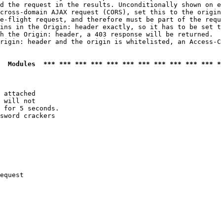
d the request in the results. Unconditionally shown on e
cross-domain AJAX request (CORS), set this to the origin
e-flight request, and therefore must be part of the requ
ins in the Origin: header exactly, so it has to be set t
h the Origin: header, a 403 response will be returned.

rigin: header and the origin is whitelisted, an Access-C
  Modules  *** *** *** *** *** *** *** *** *** *** *** *
 attached

 will not 

 for 5 seconds.

sword crackers

equest
