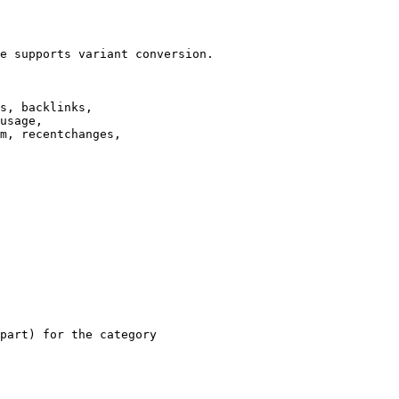
e supports variant conversion.

s, backlinks,

usage,

m, recentchanges,

part) for the category
