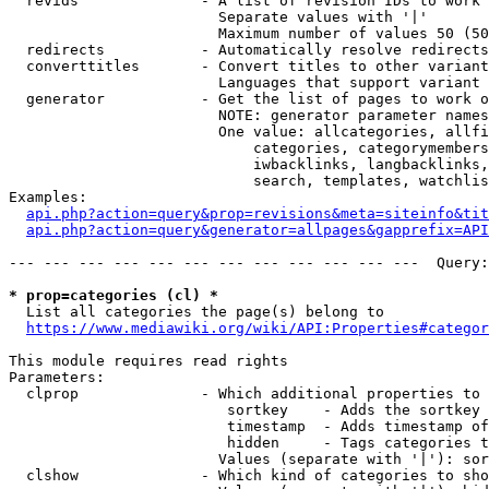
  revids              - A list of revision IDs to work 
                        Separate values with '|'

                        Maximum number of values 50 (50
  redirects           - Automatically resolve redirects

  converttitles       - Convert titles to other variant
                        Languages that support variant 
  generator           - Get the list of pages to work o
                        NOTE: generator parameter names
                        One value: allcategories, allfi
                            categories, categorymembers
                            iwbacklinks, langbacklinks,
                            search, templates, watchlis
Examples:

api.php?action=query&prop=revisions&meta=siteinfo&tit
api.php?action=query&generator=allpages&gapprefix=API
--- --- --- --- --- --- --- --- --- --- --- ---  Query:
* prop=categories (cl) *
  List all categories the page(s) belong to

https://www.mediawiki.org/wiki/API:Properties#categor
This module requires read rights

Parameters:

  clprop              - Which additional properties to 
                         sortkey    - Adds the sortkey 
                         timestamp  - Adds timestamp of
                         hidden     - Tags categories t
                        Values (separate with '|'): sor
  clshow              - Which kind of categories to sho