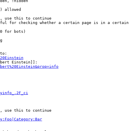
den, !hidden

) allowed

, use this to continue

ful for checking whether a certain page is in a certain 
0 for bots)

g

to:

20Einstein
bert Einstein]]:

bert%20Einstein&prop=info
yinfo_.2F_ci
, use this to continue

y:Foo|Category:Bar