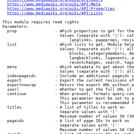
https://www.mediawiki.org/wiki/API:Meta
https://www.mediawiki.org/wiki/API:Properties
https://www.mediawiki.org/wiki/API:Lists
This module requires read rights

Parameters:

  prop                - Which properties to get for the
                        Values (separate with '|'): cat
                            langlinks, pageprops, revis
  list                - Which lists to get. Module help
                        Values (separate with '|'): all
                            blocks, categorymembers, de
                            langbacklinks, logevents, p
                            recentchanges, search, tags
  meta                - Which metadata to get about the
                        Values (separate with '|'): all
  indexpageids        - Include an additional pageids s
  export              - Export the current revisions of
  exportnowrap        - Return the export XML without w
  iwurl               - Whether to get the full URL if 
  continue            - When present, formats query-con
                        This parameter must be set to a
                        This parameter is recommended f
  titles              - A list of titles to work on

                        Separate values with '|'

                        Maximum number of values 50 (50
  pageids             - A list of page IDs to work on

                        Separate values with '|'

                        Maximum number of values 50 (50