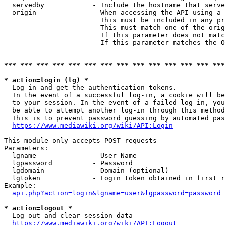
  servedby            - Include the hostname that serve
  origin              - When accessing the API using a 
                        This must be included in any pr
                        This must match one of the orig
                        If this parameter does not matc
                        If this parameter matches the O
*** *** *** *** *** *** *** *** *** *** *** *** *** ***
* action=login (lg) *
  Log in and get the authentication tokens. 

  In the event of a successful log-in, a cookie will be
  to your session. In the event of a failed log-in, you
  be able to attempt another log-in through this method
  This is to prevent password guessing by automated pas
https://www.mediawiki.org/wiki/API:Login
This module only accepts POST requests

Parameters:

  lgname              - User Name

  lgpassword          - Password

  lgdomain            - Domain (optional)

  lgtoken             - Login token obtained in first r
Example:

api.php?action=login&lgname=user&lgpassword=password
* action=logout *
  Log out and clear session data

https://www.mediawiki.org/wiki/API:Logout