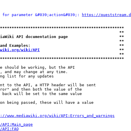
 for parameter &#039;action&#039;: 
https://queststream.d
*****************************************************
                                                   **
iaWiki API documentation page                      **
                                                   **
and Examples:                                      **
wiki.org/wiki/API
                                  **
                                                   **
*****************************************************
e should be working, but the API

, and may change at any time.

ng list for any updates

nt to the API, a HTTP header will be sent

ror" and then both the value of the

 back will be set to the same value

on being passed, these will have a value

://www.mediawiki.org/wiki/API:Errors_and_warnings
i/API:Main_page
/API:FAQ