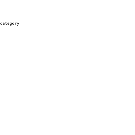
category
