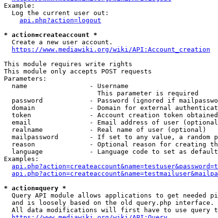
Example:

  Log the current user out:

api.php?action=logout
* action=createaccount *
  Create a new user account.

https://www.mediawiki.org/wiki/API:Account_creation
This module requires write rights

This module only accepts POST requests

Parameters:

  name                - Username

                        This parameter is required

  password            - Password (ignored if mailpasswo
  domain              - Domain for external authenticat
  token               - Account creation token obtained
  email               - Email address of user (optional
  realname            - Real name of user (optional)

  mailpassword        - If set to any value, a random p
  reason              - Optional reason for creating th
  language            - Language code to set as default
Examples:

api.php?action=createaccount&name=testuser&password=t
api.php?action=createaccount&name=testmailuser&mailpa
* action=query *
  Query API module allows applications to get needed pi
  and is loosely based on the old query.php interface.

  All data modifications will first have to use query t
https://www.mediawiki.org/wiki/API:Query