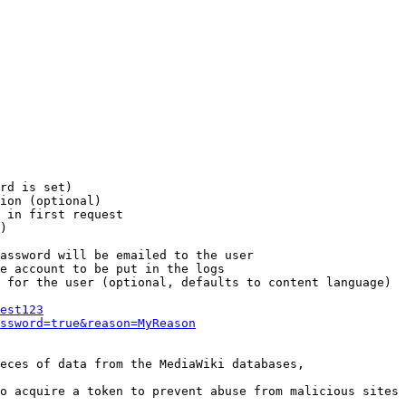
rd is set)

ion (optional)

 in first request

)

assword will be emailed to the user

e account to be put in the logs

 for the user (optional, defaults to content language)

est123
ssword=true&reason=MyReason
eces of data from the MediaWiki databases,

o acquire a token to prevent abuse from malicious sites
