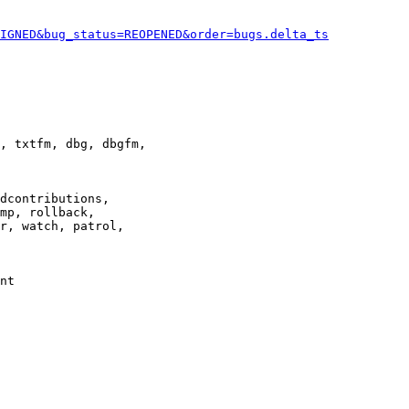
IGNED&bug_status=REOPENED&order=bugs.delta_ts
, txtfm, dbg, dbgfm,

dcontributions,

mp, rollback,

r, watch, patrol,

nt
