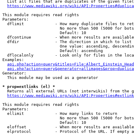
  List all files that are duplicates of the given file(
https://www.mediawiki.org/wiki/API:Properties#duplica
This module requires read rights

Parameters:

  dflimit             - How many duplicate files to ret
                        No more than 500 (5000 for bots
                        Default: 10

  dfcontinue          - When more results are available
  dfdir               - The direction in which to list

                        One value: ascending, descendin
                        Default: ascending

  dflocalonly         - Look only for files in the loca
Examples:

api.php?action=query&titles=File:Albert_Einstein_Head
api.php?action=query&generator=allimages&prop=duplica
Generator:

  This module may be used as a generator

* prop=extlinks (el) *
  Returns all external URLs (not interwikis) from the g
https://www.mediawiki.org/wiki/API:Properties#extlink
This module requires read rights

Parameters:

  ellimit             - How many links to return

                        No more than 500 (5000 for bots
                        Default: 10

  eloffset            - When more results are available
  elprotocol          - Protocol of the URL. If empty a