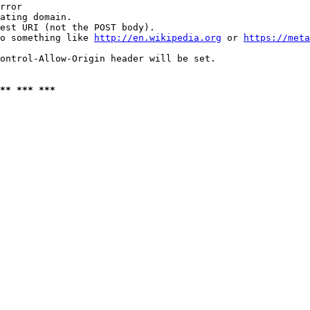
rror

ating domain.

est URI (not the POST body).

o something like 
http://en.wikipedia.org
 or 
https://meta
ontrol-Allow-Origin header will be set.

** *** ***