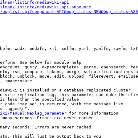
ilman/listinfo/mediawiki-api
ilman/listinfo/mediawiki-api-announce
/buglist.cgi?component=API&bug_status=NEW&bug_status=ASS
hpfm, wddx, wddxfm, xml, xmlfm, yaml, yamlfm, rawfm, txt
erform. See below for module help

eaccount, query, expandtemplates, parse, opensearch, fee
nfo, rsd, compare, tokens, purge, setnotificationtimesta
block, unblock, move, edit, upload, filerevert, emailuse
, imagerotate

diaWiki is installed on a database replicated cluster.

e site replication lag, this parameter can make the clie
is less than the specified value.

r code "maxlag" is returned, with the message like

s lagged\n".

iki/Manual:Maxlag_parameter
 for more information

 many seconds. Errors are never cached

many seconds. Errors are never cached

sts. This will just be output back to you
