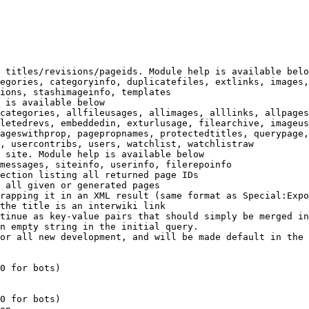
 titles/revisions/pageids. Module help is available belo
egories, categoryinfo, duplicatefiles, extlinks, images,
ions, stashimageinfo, templates

 is available below

categories, allfileusages, allimages, alllinks, allpages
letedrevs, embeddedin, exturlusage, filearchive, imageus
ageswithprop, pagepropnames, protectedtitles, querypage,
, usercontribs, users, watchlist, watchlistraw

 site. Module help is available below

messages, siteinfo, userinfo, filerepoinfo

ection listing all returned page IDs

 all given or generated pages

rapping it in an XML result (same format as Special:Expo
the title is an interwiki link

tinue as key-value pairs that should simply be merged in
n empty string in the initial query.

or all new development, and will be made default in the 
0 for bots)

0 for bots)
