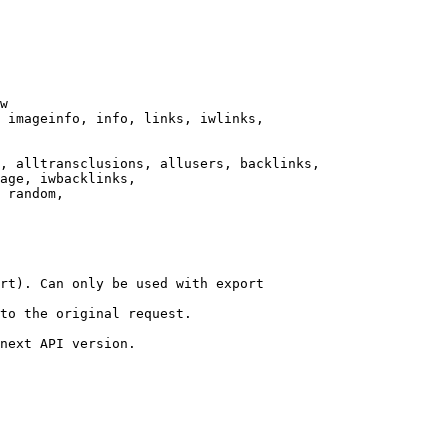
w

 imageinfo, info, links, iwlinks,

, alltransclusions, allusers, backlinks,

age, iwbacklinks,

 random,

rt). Can only be used with export

to the original request.

next API version.
