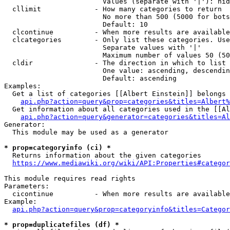
                        Values (separate with '|'): hid
  cllimit             - How many categories to return

                        No more than 500 (5000 for bots
                        Default: 10

  clcontinue          - When more results are available
  clcategories        - Only list these categories. Use
                        Separate values with '|'

                        Maximum number of values 50 (50
  cldir               - The direction in which to list

                        One value: ascending, descendin
                        Default: ascending

Examples:

  Get a list of categories [[Albert Einstein]] belongs 
api.php?action=query&prop=categories&titles=Albert%
  Get information about all categories used in the [[Al
api.php?action=query&generator=categories&titles=Al
Generator:

  This module may be used as a generator

* prop=categoryinfo (ci) *
  Returns information about the given categories

https://www.mediawiki.org/wiki/API:Properties#categor
This module requires read rights

Parameters:

  cicontinue          - When more results are available
Example:

api.php?action=query&prop=categoryinfo&titles=Categor
* prop=duplicatefiles (df) *