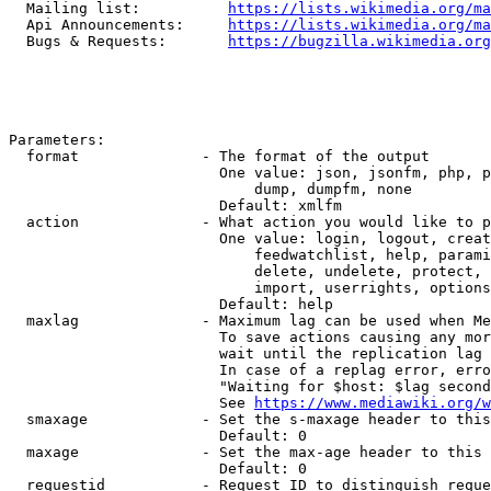
  Mailing list:          
https://lists.wikimedia.org/ma
  Api Announcements:     
https://lists.wikimedia.org/ma
  Bugs & Requests:       
https://bugzilla.wikimedia.org
Parameters:

  format              - The format of the output

                        One value: json, jsonfm, php, p
                            dump, dumpfm, none

                        Default: xmlfm

  action              - What action you would like to p
                        One value: login, logout, creat
                            feedwatchlist, help, parami
                            delete, undelete, protect, 
                            import, userrights, options
                        Default: help

  maxlag              - Maximum lag can be used when Me
                        To save actions causing any mor
                        wait until the replication lag 
                        In case of a replag error, erro
                        "Waiting for $host: $lag second
                        See 
https://www.mediawiki.org/w
  smaxage             - Set the s-maxage header to this
                        Default: 0

  maxage              - Set the max-age header to this 
                        Default: 0

  requestid           - Request ID to distinguish reque