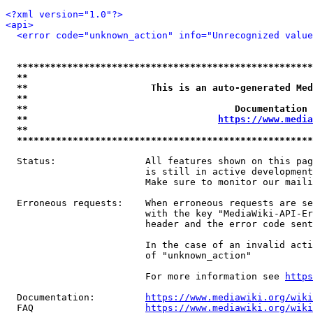
<?xml version="1.0"?>
<api>
<error code="unknown_action" info="Unrecognized value
*****************************************************
**                                                   
**                      This is an auto-generated Med
**                                                   
**                                     Documentation 
**                                  
https://www.media
**                                                   
*****************************************************
  Status:                All features shown on this pag
                         is still in active development
                         Make sure to monitor our maili
  Erroneous requests:    When erroneous requests are se
                         with the key "MediaWiki-API-Er
                         header and the error code sent
                         In the case of an invalid acti
                         of "unknown_action"

                         For more information see 
https
  Documentation:         
https://www.mediawiki.org/wik
  FAQ                    
https://www.mediawiki.org/wiki