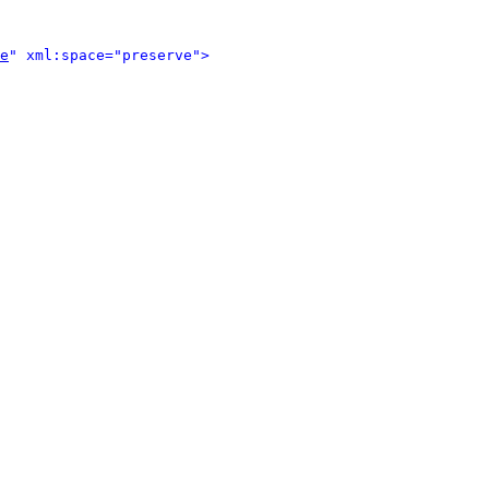
e
" xml:space="preserve">