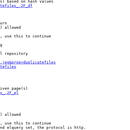
s) based on hash values

tefiles_.2F_df
urn

) allowed

, use this to continue

g

l repository

.jpg&prop=duplicatefiles
tefiles
iven page(s)

s_.2F_el
) allowed

, use this to continue

nd elquery set, the protocol is http.
