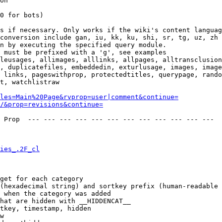
on

0 for bots)

s if necessary. Only works if the wiki's content languag
conversion include gan, iu, kk, ku, shi, sr, tg, uz, zh

n by executing the specified query module.

 must be prefixed with a 'g', see examples

leusages, allimages, alllinks, allpages, alltransclusion
, duplicatefiles, embeddedin, exturlusage, images, image
 links, pageswithprop, protectedtitles, querypage, rando
t, watchlistraw

les=Main%20Page&rvprop=user|comment&continue=
/&prop=revisions&continue=
 Prop  --- --- --- --- --- --- --- --- --- --- --- --- 

ies_.2F_cl
get for each category

(hexadecimal string) and sortkey prefix (human-readable 
 when the category was added

hat are hidden with __HIDDENCAT__

tkey, timestamp, hidden

w
