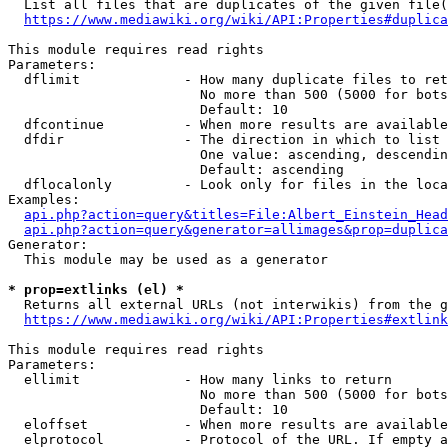
  List all files that are duplicates of the given file(
https://www.mediawiki.org/wiki/API:Properties#duplica
This module requires read rights

Parameters:

  dflimit             - How many duplicate files to ret
                        No more than 500 (5000 for bots
                        Default: 10

  dfcontinue          - When more results are available
  dfdir               - The direction in which to list

                        One value: ascending, descendin
                        Default: ascending

  dflocalonly         - Look only for files in the loca
Examples:

api.php?action=query&titles=File:Albert_Einstein_Head
api.php?action=query&generator=allimages&prop=duplica
Generator:

  This module may be used as a generator

* prop=extlinks (el) *
  Returns all external URLs (not interwikis) from the g
https://www.mediawiki.org/wiki/API:Properties#extlink
This module requires read rights

Parameters:

  ellimit             - How many links to return

                        No more than 500 (5000 for bots
                        Default: 10

  eloffset            - When more results are available
  elprotocol          - Protocol of the URL. If empty a