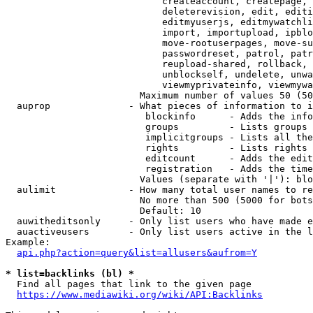
                            createaccount, createpage, 
                            deleterevision, edit, editi
                            editmyuserjs, editmywatchli
                            import, importupload, ipblo
                            move-rootuserpages, move-su
                            passwordreset, patrol, patr
                            reupload-shared, rollback, 
                            unblockself, undelete, unwa
                            viewmyprivateinfo, viewmywa
                        Maximum number of values 50 (50
  auprop              - What pieces of information to i
                         blockinfo      - Adds the info
                         groups         - Lists groups 
                         implicitgroups - Lists all the
                         rights         - Lists rights 
                         editcount      - Adds the edit
                         registration   - Adds the time
                        Values (separate with '|'): blo
  aulimit             - How many total user names to re
                        No more than 500 (5000 for bots
                        Default: 10

  auwitheditsonly     - Only list users who have made e
  auactiveusers       - Only list users active in the l
Example:

api.php?action=query&list=allusers&aufrom=Y
* list=backlinks (bl) *
  Find all pages that link to the given page

https://www.mediawiki.org/wiki/API:Backlinks