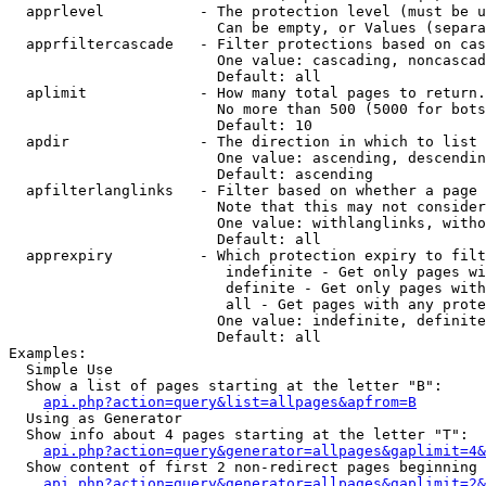
  apprlevel           - The protection level (must be u
                        Can be empty, or Values (separa
  apprfiltercascade   - Filter protections based on cas
                        One value: cascading, noncascad
                        Default: all

  aplimit             - How many total pages to return.

                        No more than 500 (5000 for bots
                        Default: 10

  apdir               - The direction in which to list

                        One value: ascending, descendin
                        Default: ascending

  apfilterlanglinks   - Filter based on whether a page 
                        Note that this may not consider
                        One value: withlanglinks, witho
                        Default: all

  apprexpiry          - Which protection expiry to filt
                         indefinite - Get only pages wi
                         definite - Get only pages with
                         all - Get pages with any prote
                        One value: indefinite, definite
                        Default: all

Examples:

  Simple Use

  Show a list of pages starting at the letter "B":

api.php?action=query&list=allpages&apfrom=B
  Using as Generator

  Show info about 4 pages starting at the letter "T":

api.php?action=query&generator=allpages&gaplimit=4&
  Show content of first 2 non-redirect pages beginning 
api.php?action=query&generator=allpages&gaplimit=2&