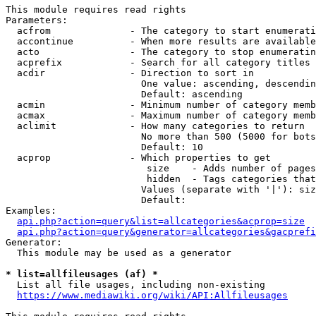
This module requires read rights

Parameters:

  acfrom              - The category to start enumerati
  accontinue          - When more results are available
  acto                - The category to stop enumeratin
  acprefix            - Search for all category titles 
  acdir               - Direction to sort in

                        One value: ascending, descendin
                        Default: ascending

  acmin               - Minimum number of category memb
  acmax               - Maximum number of category memb
  aclimit             - How many categories to return

                        No more than 500 (5000 for bots
                        Default: 10

  acprop              - Which properties to get

                         size    - Adds number of pages
                         hidden  - Tags categories that
                        Values (separate with '|'): siz
                        Default: 

Examples:

api.php?action=query&list=allcategories&acprop=size
api.php?action=query&generator=allcategories&gacprefi
Generator:

  This module may be used as a generator

* list=allfileusages (af) *
  List all file usages, including non-existing

https://www.mediawiki.org/wiki/API:Allfileusages