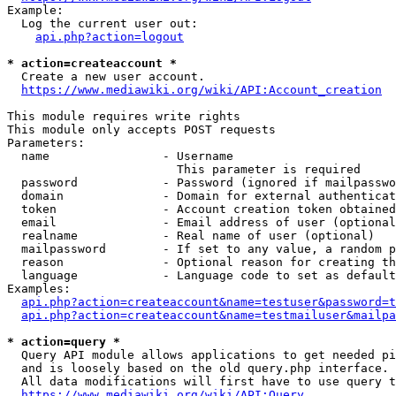
Example:

  Log the current user out:

api.php?action=logout
* action=createaccount *
  Create a new user account.

https://www.mediawiki.org/wiki/API:Account_creation
This module requires write rights

This module only accepts POST requests

Parameters:

  name                - Username

                        This parameter is required

  password            - Password (ignored if mailpasswo
  domain              - Domain for external authenticat
  token               - Account creation token obtained
  email               - Email address of user (optional
  realname            - Real name of user (optional)

  mailpassword        - If set to any value, a random p
  reason              - Optional reason for creating th
  language            - Language code to set as default
Examples:

api.php?action=createaccount&name=testuser&password=t
api.php?action=createaccount&name=testmailuser&mailpa
* action=query *
  Query API module allows applications to get needed pi
  and is loosely based on the old query.php interface.

  All data modifications will first have to use query t
https://www.mediawiki.org/wiki/API:Query