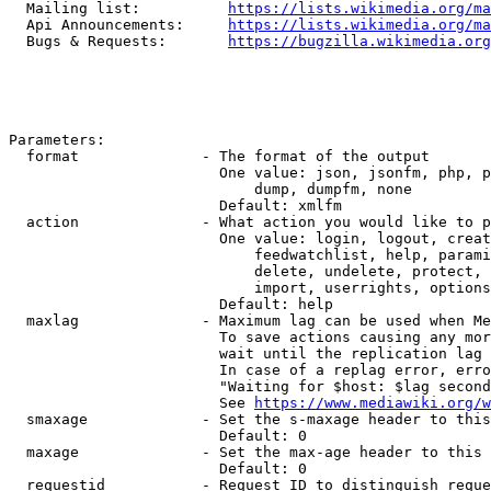
  Mailing list:          
https://lists.wikimedia.org/ma
  Api Announcements:     
https://lists.wikimedia.org/ma
  Bugs & Requests:       
https://bugzilla.wikimedia.org
Parameters:

  format              - The format of the output

                        One value: json, jsonfm, php, p
                            dump, dumpfm, none

                        Default: xmlfm

  action              - What action you would like to p
                        One value: login, logout, creat
                            feedwatchlist, help, parami
                            delete, undelete, protect, 
                            import, userrights, options
                        Default: help

  maxlag              - Maximum lag can be used when Me
                        To save actions causing any mor
                        wait until the replication lag 
                        In case of a replag error, erro
                        "Waiting for $host: $lag second
                        See 
https://www.mediawiki.org/w
  smaxage             - Set the s-maxage header to this
                        Default: 0

  maxage              - Set the max-age header to this 
                        Default: 0

  requestid           - Request ID to distinguish reque