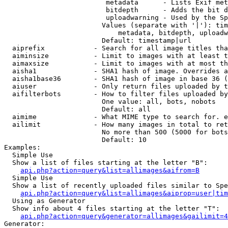
                         metadata      - Lists Exif met
                         bitdepth      - Adds the bit d
                         uploadwarning - Used by the Sp
                        Values (separate with '|'): tim
                            metadata, bitdepth, uploadw
                        Default: timestamp|url

  aiprefix            - Search for all image titles tha
  aiminsize           - Limit to images with at least t
  aimaxsize           - Limit to images with at most th
  aisha1              - SHA1 hash of image. Overrides a
  aisha1base36        - SHA1 hash of image in base 36 (
  aiuser              - Only return files uploaded by t
  aifilterbots        - How to filter files uploaded by
                        One value: all, bots, nobots

                        Default: all

  aimime              - What MIME type to search for. e
  ailimit             - How many images in total to ret
                        No more than 500 (5000 for bots
                        Default: 10

Examples:

  Simple Use

  Show a list of files starting at the letter "B":

api.php?action=query&list=allimages&aifrom=B
  Simple Use

  Show a list of recently uploaded files similar to Spe
api.php?action=query&list=allimages&aiprop=user|tim
  Using as Generator

  Show info about 4 files starting at the letter "T":

api.php?action=query&generator=allimages&gailimit=4
Generator:
