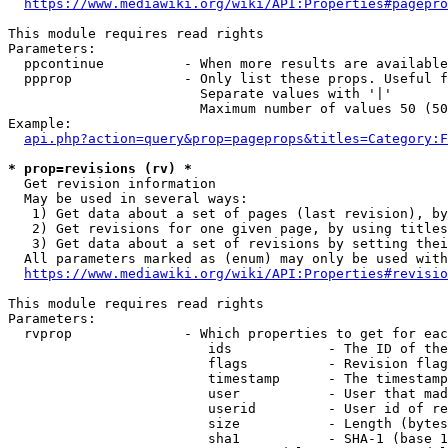
https://www.mediawiki.org/wiki/API:Properties#pagepro
This module requires read rights

Parameters:

  ppcontinue          - When more results are available
  ppprop              - Only list these props. Useful f
                        Separate values with '|'

                        Maximum number of values 50 (50
Example:

api.php?action=query&prop=pageprops&titles=Category:F
* prop=revisions (rv) *
  Get revision information

  May be used in several ways:

   1) Get data about a set of pages (last revision), by
   2) Get revisions for one given page, by using titles
   3) Get data about a set of revisions by setting thei
  All parameters marked as (enum) may only be used with
https://www.mediawiki.org/wiki/API:Properties#revisio
This module requires read rights

Parameters:

  rvprop              - Which properties to get for eac
                         ids            - The ID of the
                         flags          - Revision flag
                         timestamp      - The timestamp
                         user           - User that mad
                         userid         - User id of re
                         size           - Length (bytes
                         sha1           - SHA-1 (base 1