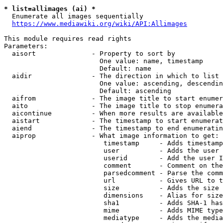
* list=allimages (ai) *
  Enumerate all images sequentially

https://www.mediawiki.org/wiki/API:Allimages
This module requires read rights

Parameters:

  aisort              - Property to sort by

                        One value: name, timestamp

                        Default: name

  aidir               - The direction in which to list

                        One value: ascending, descendin
                        Default: ascending

  aifrom              - The image title to start enumer
  aito                - The image title to stop enumera
  aicontinue          - When more results are available
  aistart             - The timestamp to start enumerat
  aiend               - The timestamp to end enumeratin
  aiprop              - What image information to get:

                         timestamp     - Adds timestamp
                         user          - Adds the user 
                         userid        - Add the user I
                         comment       - Comment on the
                         parsedcomment - Parse the comm
                         url           - Gives URL to t
                         size          - Adds the size 
                         dimensions    - Alias for size

                         sha1          - Adds SHA-1 has
                         mime          - Adds MIME type
                         mediatype     - Adds the media