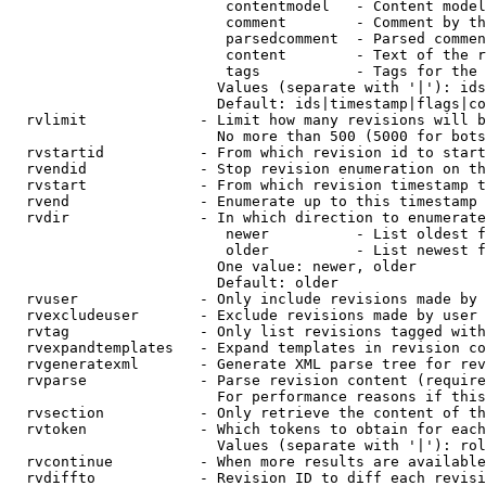
                         contentmodel   - Content model
                         comment        - Comment by th
                         parsedcomment  - Parsed commen
                         content        - Text of the r
                         tags           - Tags for the 
                        Values (separate with '|'): ids
                        Default: ids|timestamp|flags|co
  rvlimit             - Limit how many revisions will b
                        No more than 500 (5000 for bots
  rvstartid           - From which revision id to start
  rvendid             - Stop revision enumeration on th
  rvstart             - From which revision timestamp t
  rvend               - Enumerate up to this timestamp 
  rvdir               - In which direction to enumerate
                         newer          - List oldest f
                         older          - List newest f
                        One value: newer, older

                        Default: older

  rvuser              - Only include revisions made by 
  rvexcludeuser       - Exclude revisions made by user 
  rvtag               - Only list revisions tagged with
  rvexpandtemplates   - Expand templates in revision co
  rvgeneratexml       - Generate XML parse tree for rev
  rvparse             - Parse revision content (require
                        For performance reasons if this
  rvsection           - Only retrieve the content of th
  rvtoken             - Which tokens to obtain for each
                        Values (separate with '|'): rol
  rvcontinue          - When more results are available
  rvdiffto            - Revision ID to diff each revisi