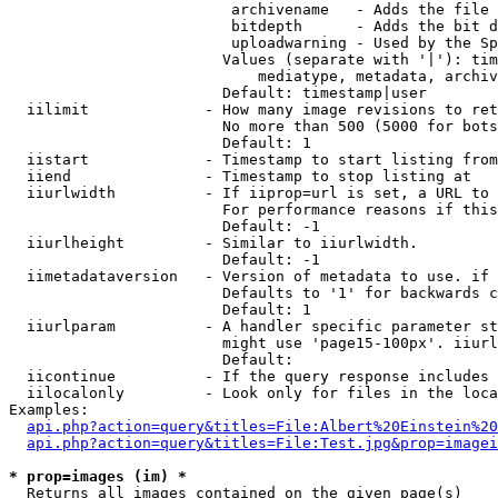
                         archivename   - Adds the file 
                         bitdepth      - Adds the bit d
                         uploadwarning - Used by the Sp
                        Values (separate with '|'): tim
                            mediatype, metadata, archiv
                        Default: timestamp|user

  iilimit             - How many image revisions to ret
                        No more than 500 (5000 for bots
                        Default: 1

  iistart             - Timestamp to start listing from

  iiend               - Timestamp to stop listing at

  iiurlwidth          - If iiprop=url is set, a URL to 
                        For performance reasons if this
                        Default: -1

  iiurlheight         - Similar to iiurlwidth.

                        Default: -1

  iimetadataversion   - Version of metadata to use. if 
                        Defaults to '1' for backwards c
                        Default: 1

  iiurlparam          - A handler specific parameter st
                        might use 'page15-100px'. iiurl
                        Default: 

  iicontinue          - If the query response includes 
  iilocalonly         - Look only for files in the loca
Examples:

api.php?action=query&titles=File:Albert%20Einstein%2
api.php?action=query&titles=File:Test.jpg&prop=imagei
* prop=images (im) *
  Returns all images contained on the given page(s)
