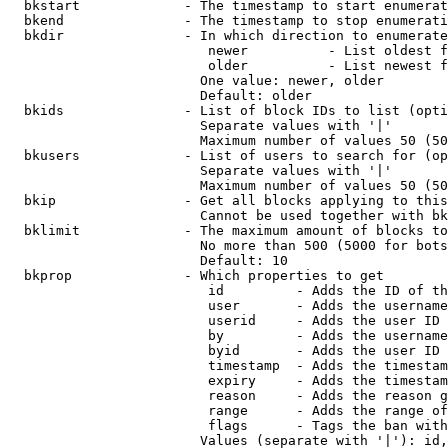
  bkstart             - The timestamp to start enumerat
  bkend               - The timestamp to stop enumerati
  bkdir               - In which direction to enumerate

                         newer          - List oldest f
                         older          - List newest f
                        One value: newer, older

                        Default: older

  bkids               - List of block IDs to list (opti
                        Separate values with '|'

                        Maximum number of values 50 (50
  bkusers             - List of users to search for (op
                        Separate values with '|'

                        Maximum number of values 50 (50
  bkip                - Get all blocks applying to this
                        Cannot be used together with bk
  bklimit             - The maximum amount of blocks to
                        No more than 500 (5000 for bots
                        Default: 10

  bkprop              - Which properties to get

                         id         - Adds the ID of th
                         user       - Adds the username
                         userid     - Adds the user ID 
                         by         - Adds the username
                         byid       - Adds the user ID 
                         timestamp  - Adds the timestam
                         expiry     - Adds the timestam
                         reason     - Adds the reason g
                         range      - Adds the range of
                         flags      - Tags the ban with
                        Values (separate with '|'): id,