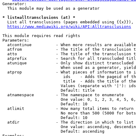
Generator:

  This module may be used as a generator

* list=alltransclusions (at) *
  List all transclusions (pages embedded using {{x}}), 
https://www.mediawiki.org/wiki/API:Alltransclusions
This module requires read rights

Parameters:

  atcontinue          - When more results are available
  atfrom              - The title of the transclusion t
  atto                - The title of the transclusion t
  atprefix            - Search for all transcluded titl
  atunique            - Only show distinct transcluded 
                        When used as a generator, yield
  atprop              - What pieces of information to i
                         ids    - Adds the pageid of th
                         title  - Adds the title of the
                        Values (separate with '|'): ids
                        Default: title

  atnamespace         - The namespace to enumerate

                        One value: 0, 1, 2, 3, 4, 5, 6,
                        Default: 10

  atlimit             - How many total items to return

                        No more than 500 (5000 for bots
                        Default: 10

  atdir               - The direction in which to list

                        One value: ascending, descendin
                        Default: ascending

Examples:
