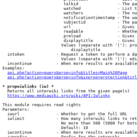
                         talkid                - The pa
                         watched               - List t
                         watchers              - The nu
                         notificationtimestamp - The wa
                         subjectid             - The pa
                         url                   - Gives 
                         readable              - Whethe
                         preload               - Gives 
                         displaytitle          - Gives 
                        Values (separate with '|'): pro
                            displaytitle

  intoken             - Request a token to perform a da
                        Values (separate with '|'): edi
  incontinue          - When more results are available
Examples:

api.php?action=query&prop=info&titles=Main%20Page
api.php?action=query&prop=info&inprop=protection&titl
* prop=iwlinks (iw) *
  Returns all interwiki links from the given page(s)

https://www.mediawiki.org/wiki/API:Iwlinks
This module requires read rights

Parameters:

  iwurl               - Whether to get the full URL

  iwlimit             - How many interwiki links to ret
                        No more than 500 (5000 for bots
                        Default: 10

  iwcontinue          - When more results are available
  iwprefix            - Prefix for the interwiki
