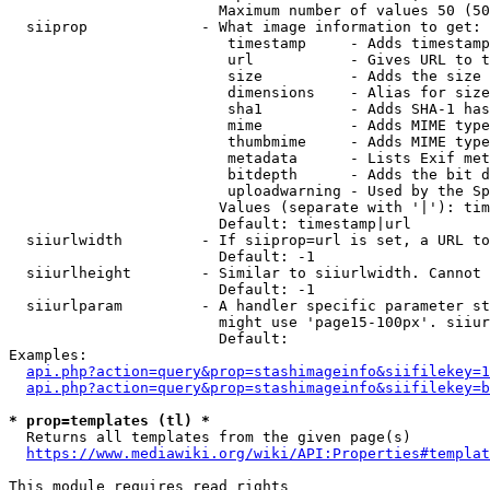
                        Maximum number of values 50 (50
  siiprop             - What image information to get:

                         timestamp     - Adds timestamp
                         url           - Gives URL to t
                         size          - Adds the size 
                         dimensions    - Alias for size

                         sha1          - Adds SHA-1 has
                         mime          - Adds MIME type
                         thumbmime     - Adds MIME type
                         metadata      - Lists Exif met
                         bitdepth      - Adds the bit d
                         uploadwarning - Used by the Sp
                        Values (separate with '|'): tim
                        Default: timestamp|url

  siiurlwidth         - If siiprop=url is set, a URL to
                        Default: -1

  siiurlheight        - Similar to siiurlwidth. Cannot 
                        Default: -1

  siiurlparam         - A handler specific parameter st
                        might use 'page15-100px'. siiur
                        Default: 

Examples:

api.php?action=query&prop=stashimageinfo&siifilekey=1
api.php?action=query&prop=stashimageinfo&siifilekey=b
* prop=templates (tl) *
  Returns all templates from the given page(s)

https://www.mediawiki.org/wiki/API:Properties#templat
This module requires read rights
