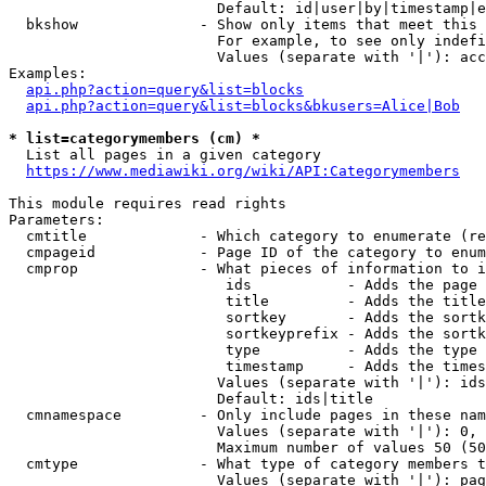
                        Default: id|user|by|timestamp|e
  bkshow              - Show only items that meet this 
                        For example, to see only indefi
                        Values (separate with '|'): acc
Examples:

api.php?action=query&list=blocks
api.php?action=query&list=blocks&bkusers=Alice|Bob
* list=categorymembers (cm) *
  List all pages in a given category

https://www.mediawiki.org/wiki/API:Categorymembers
This module requires read rights

Parameters:

  cmtitle             - Which category to enumerate (re
  cmpageid            - Page ID of the category to enum
  cmprop              - What pieces of information to i
                         ids           - Adds the page 
                         title         - Adds the title
                         sortkey       - Adds the sortk
                         sortkeyprefix - Adds the sortk
                         type          - Adds the type 
                         timestamp     - Adds the times
                        Values (separate with '|'): ids
                        Default: ids|title

  cmnamespace         - Only include pages in these nam
                        Values (separate with '|'): 0, 
                        Maximum number of values 50 (50
  cmtype              - What type of category members t
                        Values (separate with '|'): pag