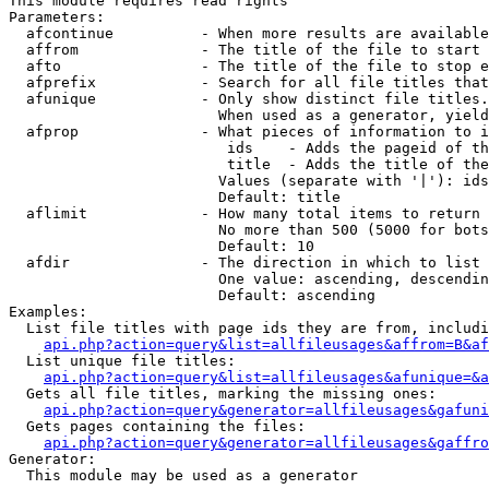
This module requires read rights

Parameters:

  afcontinue          - When more results are available
  affrom              - The title of the file to start 
  afto                - The title of the file to stop e
  afprefix            - Search for all file titles that
  afunique            - Only show distinct file titles.
                        When used as a generator, yield
  afprop              - What pieces of information to i
                         ids    - Adds the pageid of th
                         title  - Adds the title of the
                        Values (separate with '|'): ids
                        Default: title

  aflimit             - How many total items to return

                        No more than 500 (5000 for bots
                        Default: 10

  afdir               - The direction in which to list

                        One value: ascending, descendin
                        Default: ascending

Examples:

  List file titles with page ids they are from, includi
api.php?action=query&list=allfileusages&affrom=B&af
  List unique file titles:

api.php?action=query&list=allfileusages&afunique=&a
  Gets all file titles, marking the missing ones:

api.php?action=query&generator=allfileusages&gafuni
  Gets pages containing the files:

api.php?action=query&generator=allfileusages&gaffro
Generator:

  This module may be used as a generator
