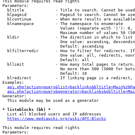
This module requires read rights

Parameters:

  bltitle             - Title to search. Cannot be used
  blpageid            - Pageid to search. Cannot be use
  blcontinue          - When more results are available
  blnamespace         - The namespace to enumerate

                        Values (separate with '|'): 0, 
                        Maximum number of values 50 (50
  bldir               - The direction in which to list

                        One value: ascending, descendin
                        Default: ascending

  blfilterredir       - How to filter for redirects. If
                        One value: all, redirects, nonr
                        Default: all

  bllimit             - How many total pages to return.
                        No more than 500 (5000 for bots
                        Default: 10

  blredirect          - If linking page is a redirect, 
Examples:

api.php?action=query&list=backlinks&bltitle=Main%20Pa
api.php?action=query&generator=backlinks&gbltitle=Mai
Generator:

  This module may be used as a generator

* list=blocks (bk) *
  List all blocked users and IP addresses

https://www.mediawiki.org/wiki/API:Blocks
This module requires read rights

Parameters:
