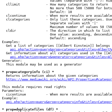
                        Values (separate with '|'): hid
  cllimit             - How many categories to return

                        No more than 500 (5000 for bots
                        Default: 10

  clcontinue          - When more results are available
  clcategories        - Only list these categories. Use
                        Separate values with '|'

                        Maximum number of values 50 (50
  cldir               - The direction in which to list

                        One value: ascending, descendin
                        Default: ascending

Examples:

  Get a list of categories [[Albert Einstein]] belongs 
api.php?action=query&prop=categories&titles=Albert%
  Get information about all categories used in the [[Al
api.php?action=query&generator=categories&titles=Al
Generator:

  This module may be used as a generator

* prop=categoryinfo (ci) *
  Returns information about the given categories

https://www.mediawiki.org/wiki/API:Properties#categor
This module requires read rights

Parameters:

  cicontinue          - When more results are available
Example:

api.php?action=query&prop=categoryinfo&titles=Categor
* prop=duplicatefiles (df) *