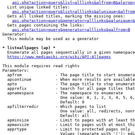
api.php?action=query&list=alllinks&alfrom=B&alprop=
  List unique linked titles:

api.php?action=query&list=alllinks&alunique=&alfrom
  Gets all linked titles, marking the missing ones:

api.php?action=query&generator=alllinks&galunique=&
  Gets pages containing the links:

api.php?action=query&generator=alllinks&galfrom=B
Generator:

  This module may be used as a generator

* list=allpages (ap) *
  Enumerate all pages sequentially in a given namespace

https://www.mediawiki.org/wiki/API:Allpages
This module requires read rights

Parameters:

  apfrom              - The page title to start enumera
  apcontinue          - When more results are available
  apto                - The page title to stop enumerat
  apprefix            - Search for all page titles that
  apnamespace         - The namespace to enumerate

                        One value: 0, 1, 2, 3, 4, 5, 6,
                        Default: 0

  apfilterredir       - Which pages to list

                        One value: all, redirects, nonr
                        Default: all

  apminsize           - Limit to pages with at least th
  apmaxsize           - Limit to pages with at most thi
  apprtype            - Limit to protected pages only

                        Values (separate with '|'): edi