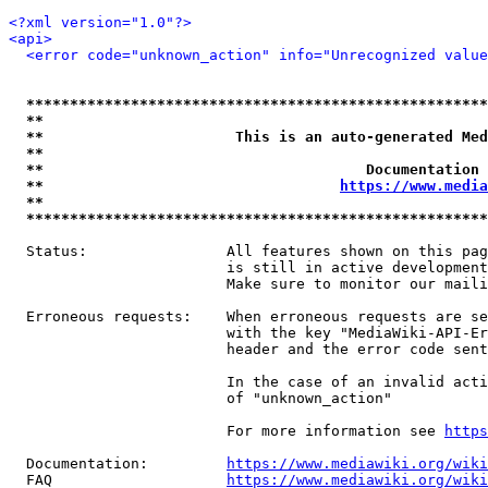
<?xml version="1.0"?>
<api>
<error code="unknown_action" info="Unrecognized value
*****************************************************
**                                                   
**                      This is an auto-generated Med
**                                                   
**                                     Documentation 
**                                  
https://www.media
**                                                   
*****************************************************
  Status:                All features shown on this pag
                         is still in active development
                         Make sure to monitor our maili
  Erroneous requests:    When erroneous requests are se
                         with the key "MediaWiki-API-Er
                         header and the error code sent
                         In the case of an invalid acti
                         of "unknown_action"

                         For more information see 
https
  Documentation:         
https://www.mediawiki.org/wik
  FAQ                    
https://www.mediawiki.org/wiki