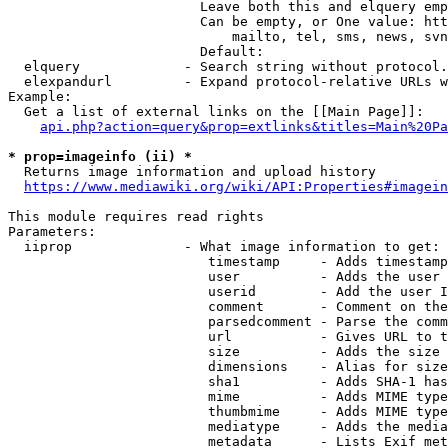
                        Leave both this and elquery emp
                        Can be empty, or One value: htt
                            mailto, tel, sms, news, svn
                        Default: 

  elquery             - Search string without protocol.
  elexpandurl         - Expand protocol-relative URLs w
Example:

  Get a list of external links on the [[Main Page]]:

api.php?action=query&prop=extlinks&titles=Main%20Pa
* prop=imageinfo (ii) *
  Returns image information and upload history

https://www.mediawiki.org/wiki/API:Properties#imagein
This module requires read rights

Parameters:

  iiprop              - What image information to get:

                         timestamp     - Adds timestamp
                         user          - Adds the user 
                         userid        - Add the user I
                         comment       - Comment on the
                         parsedcomment - Parse the comm
                         url           - Gives URL to t
                         size          - Adds the size 
                         dimensions    - Alias for size

                         sha1          - Adds SHA-1 has
                         mime          - Adds MIME type
                         thumbmime     - Adds MIME type
                         mediatype     - Adds the media
                         metadata      - Lists Exif met