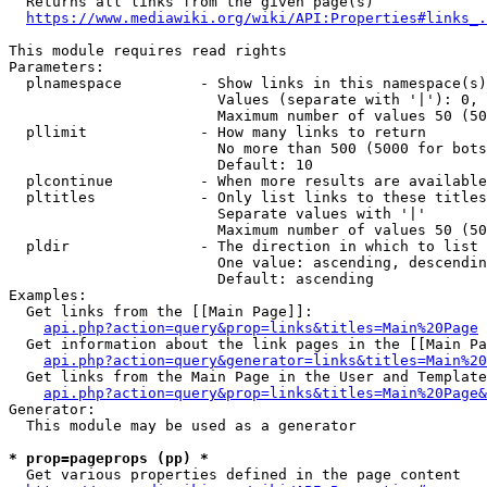
  Returns all links from the given page(s)

https://www.mediawiki.org/wiki/API:Properties#links_.
This module requires read rights

Parameters:

  plnamespace         - Show links in this namespace(s)
                        Values (separate with '|'): 0, 
                        Maximum number of values 50 (50
  pllimit             - How many links to return

                        No more than 500 (5000 for bots
                        Default: 10

  plcontinue          - When more results are available
  pltitles            - Only list links to these titles
                        Separate values with '|'

                        Maximum number of values 50 (50
  pldir               - The direction in which to list

                        One value: ascending, descendin
                        Default: ascending

Examples:

  Get links from the [[Main Page]]:

api.php?action=query&prop=links&titles=Main%20Page
  Get information about the link pages in the [[Main Pa
api.php?action=query&generator=links&titles=Main%20
  Get links from the Main Page in the User and Template
api.php?action=query&prop=links&titles=Main%20Page&
Generator:

  This module may be used as a generator

* prop=pageprops (pp) *
  Get various properties defined in the page content
