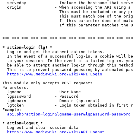
  servedby            - Include the hostname that serve
  origin              - When accessing the API using a 
                        This must be included in any pr
                        This must match one of the orig
                        If this parameter does not matc
                        If this parameter matches the O
*** *** *** *** *** *** *** *** *** *** *** *** *** ***
* action=login (lg) *
  Log in and get the authentication tokens. 

  In the event of a successful log-in, a cookie will be
  to your session. In the event of a failed log-in, you
  be able to attempt another log-in through this method
  This is to prevent password guessing by automated pas
https://www.mediawiki.org/wiki/API:Login
This module only accepts POST requests

Parameters:

  lgname              - User Name

  lgpassword          - Password

  lgdomain            - Domain (optional)

  lgtoken             - Login token obtained in first r
Example:

api.php?action=login&lgname=user&lgpassword=password
* action=logout *
  Log out and clear session data

https://www.mediawiki.org/wiki/API:Logout