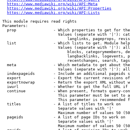
https://www.mediawiki.org/wiki/API:Meta
https://www.mediawiki.org/wiki/API:Properties
https://www.mediawiki.org/wiki/API:Lists
This module requires read rights

Parameters:

  prop                - Which properties to get for the
                        Values (separate with '|'): cat
                            langlinks, pageprops, revis
  list                - Which lists to get. Module help
                        Values (separate with '|'): all
                            blocks, categorymembers, de
                            langbacklinks, logevents, p
                            recentchanges, search, tags
  meta                - Which metadata to get about the
                        Values (separate with '|'): all
  indexpageids        - Include an additional pageids s
  export              - Export the current revisions of
  exportnowrap        - Return the export XML without w
  iwurl               - Whether to get the full URL if 
  continue            - When present, formats query-con
                        This parameter must be set to a
                        This parameter is recommended f
  titles              - A list of titles to work on

                        Separate values with '|'

                        Maximum number of values 50 (50
  pageids             - A list of page IDs to work on

                        Separate values with '|'

                        Maximum number of values 50 (50