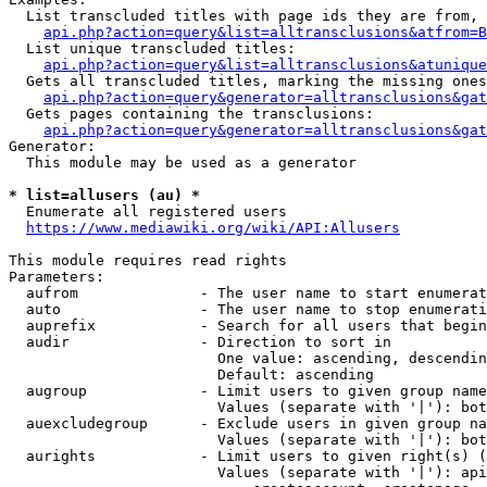
  List transcluded titles with page ids they are from, 
api.php?action=query&list=alltransclusions&atfrom=B
  List unique transcluded titles:

api.php?action=query&list=alltransclusions&atunique
  Gets all transcluded titles, marking the missing ones
api.php?action=query&generator=alltransclusions&gat
  Gets pages containing the transclusions:

api.php?action=query&generator=alltransclusions&gat
Generator:

  This module may be used as a generator

* list=allusers (au) *
  Enumerate all registered users

https://www.mediawiki.org/wiki/API:Allusers
This module requires read rights

Parameters:

  aufrom              - The user name to start enumerat
  auto                - The user name to stop enumerati
  auprefix            - Search for all users that begin
  audir               - Direction to sort in

                        One value: ascending, descendin
                        Default: ascending

  augroup             - Limit users to given group name
                        Values (separate with '|'): bot
  auexcludegroup      - Exclude users in given group na
                        Values (separate with '|'): bot
  aurights            - Limit users to given right(s) (
                        Values (separate with '|'): api