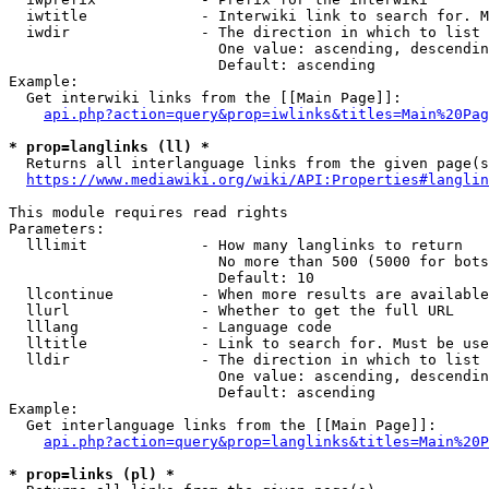
  iwtitle             - Interwiki link to search for. M
  iwdir               - The direction in which to list

                        One value: ascending, descendin
                        Default: ascending

Example:

  Get interwiki links from the [[Main Page]]:

api.php?action=query&prop=iwlinks&titles=Main%20Pag
* prop=langlinks (ll) *
  Returns all interlanguage links from the given page(s
https://www.mediawiki.org/wiki/API:Properties#langlin
This module requires read rights

Parameters:

  lllimit             - How many langlinks to return

                        No more than 500 (5000 for bots
                        Default: 10

  llcontinue          - When more results are available
  llurl               - Whether to get the full URL

  lllang              - Language code

  lltitle             - Link to search for. Must be use
  lldir               - The direction in which to list

                        One value: ascending, descendin
                        Default: ascending

Example:

  Get interlanguage links from the [[Main Page]]:

api.php?action=query&prop=langlinks&titles=Main%20P
* prop=links (pl) *