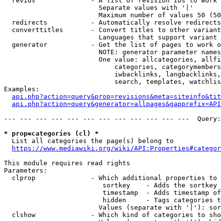
  revids              - A list of revision IDs to work 
                        Separate values with '|'

                        Maximum number of values 50 (50
  redirects           - Automatically resolve redirects

  converttitles       - Convert titles to other variant
                        Languages that support variant 
  generator           - Get the list of pages to work o
                        NOTE: generator parameter names
                        One value: allcategories, allfi
                            categories, categorymembers
                            iwbacklinks, langbacklinks,
                            search, templates, watchlis
Examples:

api.php?action=query&prop=revisions&meta=siteinfo&tit
api.php?action=query&generator=allpages&gapprefix=API
--- --- --- --- --- --- --- --- --- --- --- ---  Query:
* prop=categories (cl) *
  List all categories the page(s) belong to

https://www.mediawiki.org/wiki/API:Properties#categor
This module requires read rights

Parameters:

  clprop              - Which additional properties to 
                         sortkey    - Adds the sortkey 
                         timestamp  - Adds timestamp of
                         hidden     - Tags categories t
                        Values (separate with '|'): sor
  clshow              - Which kind of categories to sho