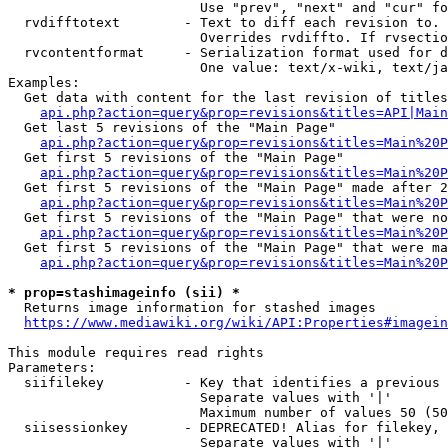
                        Use "prev", "next" and "cur" fo
  rvdifftotext        - Text to diff each revision to. 
                        Overrides rvdiffto. If rvsectio
  rvcontentformat     - Serialization format used for d
                        One value: text/x-wiki, text/ja
Examples:

  Get data with content for the last revision of titles
api.php?action=query&prop=revisions&titles=API|Main
  Get last 5 revisions of the "Main Page"

api.php?action=query&prop=revisions&titles=Main%20
  Get first 5 revisions of the "Main Page"

api.php?action=query&prop=revisions&titles=Main%20P
  Get first 5 revisions of the "Main Page" made after 2
api.php?action=query&prop=revisions&titles=Main%20P
  Get first 5 revisions of the "Main Page" that were no
api.php?action=query&prop=revisions&titles=Main%20P
  Get first 5 revisions of the "Main Page" that were ma
api.php?action=query&prop=revisions&titles=Main%20P
* prop=stashimageinfo (sii) *
  Returns image information for stashed images

https://www.mediawiki.org/wiki/API:Properties#imagein
This module requires read rights

Parameters:

  siifilekey          - Key that identifies a previous 
                        Separate values with '|'

                        Maximum number of values 50 (50
  siisessionkey       - DEPRECATED! Alias for filekey, 
                        Separate values with '|'
