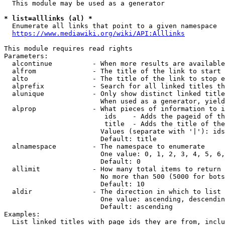
  This module may be used as a generator

* list=alllinks (al) *
  Enumerate all links that point to a given namespace

https://www.mediawiki.org/wiki/API:Alllinks
This module requires read rights

Parameters:

  alcontinue          - When more results are available
  alfrom              - The title of the link to start 
  alto                - The title of the link to stop e
  alprefix            - Search for all linked titles th
  alunique            - Only show distinct linked title
                        When used as a generator, yield
  alprop              - What pieces of information to i
                         ids    - Adds the pageid of th
                         title  - Adds the title of the
                        Values (separate with '|'): ids
                        Default: title

  alnamespace         - The namespace to enumerate

                        One value: 0, 1, 2, 3, 4, 5, 6,
                        Default: 0

  allimit             - How many total items to return

                        No more than 500 (5000 for bots
                        Default: 10

  aldir               - The direction in which to list

                        One value: ascending, descendin
                        Default: ascending

Examples:

  List linked titles with page ids they are from, inclu