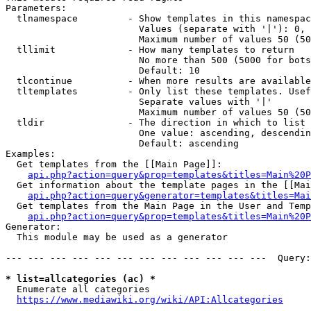
Parameters:

  tlnamespace         - Show templates in this namespac
                        Values (separate with '|'): 0, 
                        Maximum number of values 50 (50
  tllimit             - How many templates to return

                        No more than 500 (5000 for bots
                        Default: 10

  tlcontinue          - When more results are available
  tltemplates         - Only list these templates. Usef
                        Separate values with '|'

                        Maximum number of values 50 (50
  tldir               - The direction in which to list

                        One value: ascending, descendin
                        Default: ascending

Examples:

  Get templates from the [[Main Page]]:

api.php?action=query&prop=templates&titles=Main%20P
  Get information about the template pages in the [[Mai
api.php?action=query&generator=templates&titles=Mai
  Get templates from the Main Page in the User and Temp
api.php?action=query&prop=templates&titles=Main%20P
Generator:

  This module may be used as a generator

--- --- --- --- --- --- --- --- --- --- --- ---  Query:
* list=allcategories (ac) *
  Enumerate all categories

https://www.mediawiki.org/wiki/API:Allcategories