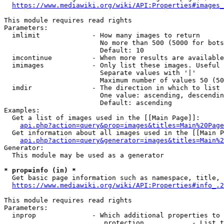
https://www.mediawiki.org/wiki/API:Properties#images_
This module requires read rights

Parameters:

  imlimit             - How many images to return

                        No more than 500 (5000 for bots
                        Default: 10

  imcontinue          - When more results are available
  imimages            - Only list these images. Useful 
                        Separate values with '|'

                        Maximum number of values 50 (50
  imdir               - The direction in which to list

                        One value: ascending, descendin
                        Default: ascending

Examples:

  Get a list of images used in the [[Main Page]]:

api.php?action=query&prop=images&titles=Main%20Page
  Get information about all images used in the [[Main P
api.php?action=query&generator=images&titles=Main%2
Generator:

  This module may be used as a generator

* prop=info (in) *
  Get basic page information such as namespace, title, 
https://www.mediawiki.org/wiki/API:Properties#info_.2
This module requires read rights

Parameters:

  inprop              - Which additional properties to 
                         protection            - List t