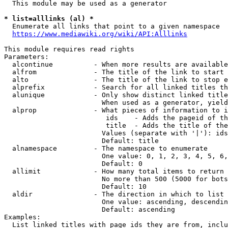
  This module may be used as a generator

* list=alllinks (al) *
  Enumerate all links that point to a given namespace

https://www.mediawiki.org/wiki/API:Alllinks
This module requires read rights

Parameters:

  alcontinue          - When more results are available
  alfrom              - The title of the link to start 
  alto                - The title of the link to stop e
  alprefix            - Search for all linked titles th
  alunique            - Only show distinct linked title
                        When used as a generator, yield
  alprop              - What pieces of information to i
                         ids    - Adds the pageid of th
                         title  - Adds the title of the
                        Values (separate with '|'): ids
                        Default: title

  alnamespace         - The namespace to enumerate

                        One value: 0, 1, 2, 3, 4, 5, 6,
                        Default: 0

  allimit             - How many total items to return

                        No more than 500 (5000 for bots
                        Default: 10

  aldir               - The direction in which to list

                        One value: ascending, descendin
                        Default: ascending

Examples:

  List linked titles with page ids they are from, inclu