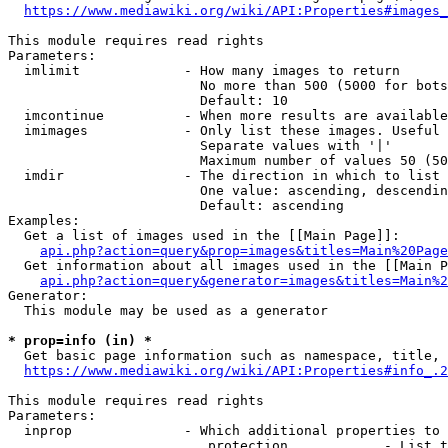
https://www.mediawiki.org/wiki/API:Properties#images_
This module requires read rights

Parameters:

  imlimit             - How many images to return

                        No more than 500 (5000 for bots
                        Default: 10

  imcontinue          - When more results are available
  imimages            - Only list these images. Useful 
                        Separate values with '|'

                        Maximum number of values 50 (50
  imdir               - The direction in which to list

                        One value: ascending, descendin
                        Default: ascending

Examples:

  Get a list of images used in the [[Main Page]]:

api.php?action=query&prop=images&titles=Main%20Page
  Get information about all images used in the [[Main P
api.php?action=query&generator=images&titles=Main%2
Generator:

  This module may be used as a generator

* prop=info (in) *
  Get basic page information such as namespace, title, 
https://www.mediawiki.org/wiki/API:Properties#info_.2
This module requires read rights

Parameters:

  inprop              - Which additional properties to 
                         protection            - List t