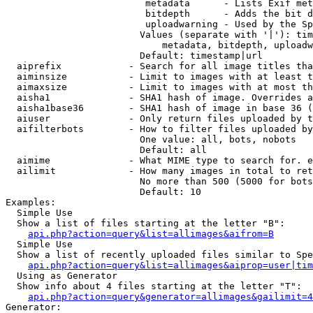
                         metadata      - Lists Exif met
                         bitdepth      - Adds the bit d
                         uploadwarning - Used by the Sp
                        Values (separate with '|'): tim
                            metadata, bitdepth, uploadw
                        Default: timestamp|url

  aiprefix            - Search for all image titles tha
  aiminsize           - Limit to images with at least t
  aimaxsize           - Limit to images with at most th
  aisha1              - SHA1 hash of image. Overrides a
  aisha1base36        - SHA1 hash of image in base 36 (
  aiuser              - Only return files uploaded by t
  aifilterbots        - How to filter files uploaded by
                        One value: all, bots, nobots

                        Default: all

  aimime              - What MIME type to search for. e
  ailimit             - How many images in total to ret
                        No more than 500 (5000 for bots
                        Default: 10

Examples:

  Simple Use

  Show a list of files starting at the letter "B":

api.php?action=query&list=allimages&aifrom=B
  Simple Use

  Show a list of recently uploaded files similar to Spe
api.php?action=query&list=allimages&aiprop=user|tim
  Using as Generator

  Show info about 4 files starting at the letter "T":

api.php?action=query&generator=allimages&gailimit=4
Generator:
