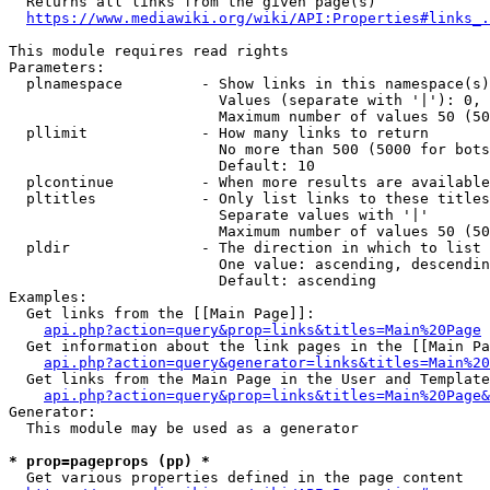
  Returns all links from the given page(s)

https://www.mediawiki.org/wiki/API:Properties#links_.
This module requires read rights

Parameters:

  plnamespace         - Show links in this namespace(s)
                        Values (separate with '|'): 0, 
                        Maximum number of values 50 (50
  pllimit             - How many links to return

                        No more than 500 (5000 for bots
                        Default: 10

  plcontinue          - When more results are available
  pltitles            - Only list links to these titles
                        Separate values with '|'

                        Maximum number of values 50 (50
  pldir               - The direction in which to list

                        One value: ascending, descendin
                        Default: ascending

Examples:

  Get links from the [[Main Page]]:

api.php?action=query&prop=links&titles=Main%20Page
  Get information about the link pages in the [[Main Pa
api.php?action=query&generator=links&titles=Main%20
  Get links from the Main Page in the User and Template
api.php?action=query&prop=links&titles=Main%20Page&
Generator:

  This module may be used as a generator

* prop=pageprops (pp) *
  Get various properties defined in the page content
