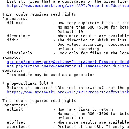
  List all files that are duplicates of the given file(
https://www.mediawiki.org/wiki/API:Properties#duplica
This module requires read rights

Parameters:

  dflimit             - How many duplicate files to ret
                        No more than 500 (5000 for bots
                        Default: 10

  dfcontinue          - When more results are available
  dfdir               - The direction in which to list

                        One value: ascending, descendin
                        Default: ascending

  dflocalonly         - Look only for files in the loca
Examples:

api.php?action=query&titles=File:Albert_Einstein_Head
api.php?action=query&generator=allimages&prop=duplica
Generator:

  This module may be used as a generator

* prop=extlinks (el) *
  Returns all external URLs (not interwikis) from the g
https://www.mediawiki.org/wiki/API:Properties#extlink
This module requires read rights

Parameters:

  ellimit             - How many links to return

                        No more than 500 (5000 for bots
                        Default: 10

  eloffset            - When more results are available
  elprotocol          - Protocol of the URL. If empty a