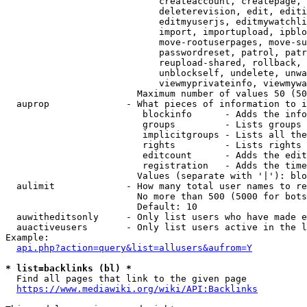
                            createaccount, createpage, 
                            deleterevision, edit, editi
                            editmyuserjs, editmywatchli
                            import, importupload, ipblo
                            move-rootuserpages, move-su
                            passwordreset, patrol, patr
                            reupload-shared, rollback, 
                            unblockself, undelete, unwa
                            viewmyprivateinfo, viewmywa
                        Maximum number of values 50 (50
  auprop              - What pieces of information to i
                         blockinfo      - Adds the info
                         groups         - Lists groups 
                         implicitgroups - Lists all the
                         rights         - Lists rights 
                         editcount      - Adds the edit
                         registration   - Adds the time
                        Values (separate with '|'): blo
  aulimit             - How many total user names to re
                        No more than 500 (5000 for bots
                        Default: 10

  auwitheditsonly     - Only list users who have made e
  auactiveusers       - Only list users active in the l
Example:

api.php?action=query&list=allusers&aufrom=Y
* list=backlinks (bl) *
  Find all pages that link to the given page

https://www.mediawiki.org/wiki/API:Backlinks