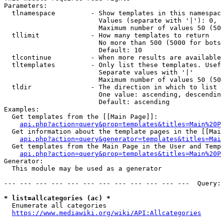
Parameters:

  tlnamespace         - Show templates in this namespac
                        Values (separate with '|'): 0, 
                        Maximum number of values 50 (50
  tllimit             - How many templates to return

                        No more than 500 (5000 for bots
                        Default: 10

  tlcontinue          - When more results are available
  tltemplates         - Only list these templates. Usef
                        Separate values with '|'

                        Maximum number of values 50 (50
  tldir               - The direction in which to list

                        One value: ascending, descendin
                        Default: ascending

Examples:

  Get templates from the [[Main Page]]:

api.php?action=query&prop=templates&titles=Main%20P
  Get information about the template pages in the [[Mai
api.php?action=query&generator=templates&titles=Mai
  Get templates from the Main Page in the User and Temp
api.php?action=query&prop=templates&titles=Main%20P
Generator:

  This module may be used as a generator

--- --- --- --- --- --- --- --- --- --- --- ---  Query:
* list=allcategories (ac) *
  Enumerate all categories

https://www.mediawiki.org/wiki/API:Allcategories