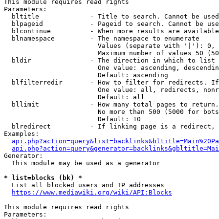
This module requires read rights

Parameters:

  bltitle             - Title to search. Cannot be used
  blpageid            - Pageid to search. Cannot be use
  blcontinue          - When more results are available
  blnamespace         - The namespace to enumerate

                        Values (separate with '|'): 0, 
                        Maximum number of values 50 (50
  bldir               - The direction in which to list

                        One value: ascending, descendin
                        Default: ascending

  blfilterredir       - How to filter for redirects. If
                        One value: all, redirects, nonr
                        Default: all

  bllimit             - How many total pages to return.
                        No more than 500 (5000 for bots
                        Default: 10

  blredirect          - If linking page is a redirect, 
Examples:

api.php?action=query&list=backlinks&bltitle=Main%20Pa
api.php?action=query&generator=backlinks&gbltitle=Mai
Generator:

  This module may be used as a generator

* list=blocks (bk) *
  List all blocked users and IP addresses

https://www.mediawiki.org/wiki/API:Blocks
This module requires read rights

Parameters:
