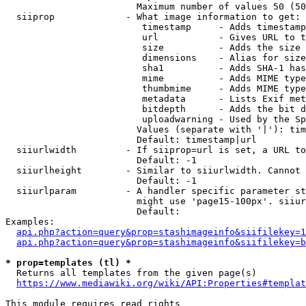
                        Maximum number of values 50 (50
  siiprop             - What image information to get:

                         timestamp     - Adds timestamp
                         url           - Gives URL to t
                         size          - Adds the size 
                         dimensions    - Alias for size

                         sha1          - Adds SHA-1 has
                         mime          - Adds MIME type
                         thumbmime     - Adds MIME type
                         metadata      - Lists Exif met
                         bitdepth      - Adds the bit d
                         uploadwarning - Used by the Sp
                        Values (separate with '|'): tim
                        Default: timestamp|url

  siiurlwidth         - If siiprop=url is set, a URL to
                        Default: -1

  siiurlheight        - Similar to siiurlwidth. Cannot 
                        Default: -1

  siiurlparam         - A handler specific parameter st
                        might use 'page15-100px'. siiur
                        Default: 

Examples:

api.php?action=query&prop=stashimageinfo&siifilekey=1
api.php?action=query&prop=stashimageinfo&siifilekey=b
* prop=templates (tl) *
  Returns all templates from the given page(s)

https://www.mediawiki.org/wiki/API:Properties#templat
This module requires read rights
