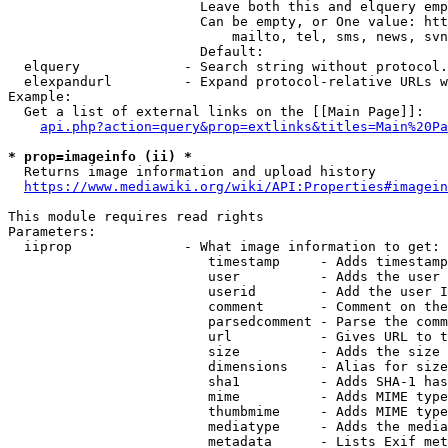
                        Leave both this and elquery emp
                        Can be empty, or One value: htt
                            mailto, tel, sms, news, svn
                        Default: 

  elquery             - Search string without protocol.
  elexpandurl         - Expand protocol-relative URLs w
Example:

  Get a list of external links on the [[Main Page]]:

api.php?action=query&prop=extlinks&titles=Main%20Pa
* prop=imageinfo (ii) *
  Returns image information and upload history

https://www.mediawiki.org/wiki/API:Properties#imagein
This module requires read rights

Parameters:

  iiprop              - What image information to get:

                         timestamp     - Adds timestamp
                         user          - Adds the user 
                         userid        - Add the user I
                         comment       - Comment on the
                         parsedcomment - Parse the comm
                         url           - Gives URL to t
                         size          - Adds the size 
                         dimensions    - Alias for size

                         sha1          - Adds SHA-1 has
                         mime          - Adds MIME type
                         thumbmime     - Adds MIME type
                         mediatype     - Adds the media
                         metadata      - Lists Exif met