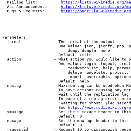
  Mailing list:          
https://lists.wikimedia.org/ma
  Api Announcements:     
https://lists.wikimedia.org/ma
  Bugs & Requests:       
https://bugzilla.wikimedia.org
Parameters:

  format              - The format of the output

                        One value: json, jsonfm, php, p
                            dump, dumpfm, none

                        Default: xmlfm

  action              - What action you would like to p
                        One value: login, logout, creat
                            feedwatchlist, help, parami
                            delete, undelete, protect, 
                            import, userrights, options
                        Default: help

  maxlag              - Maximum lag can be used when Me
                        To save actions causing any mor
                        wait until the replication lag 
                        In case of a replag error, erro
                        "Waiting for $host: $lag second
                        See 
https://www.mediawiki.org/w
  smaxage             - Set the s-maxage header to this
                        Default: 0

  maxage              - Set the max-age header to this 
                        Default: 0

  requestid           - Request ID to distinguish reque