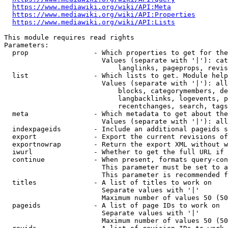
https://www.mediawiki.org/wiki/API:Meta
https://www.mediawiki.org/wiki/API:Properties
https://www.mediawiki.org/wiki/API:Lists
This module requires read rights

Parameters:

  prop                - Which properties to get for the
                        Values (separate with '|'): cat
                            langlinks, pageprops, revis
  list                - Which lists to get. Module help
                        Values (separate with '|'): all
                            blocks, categorymembers, de
                            langbacklinks, logevents, p
                            recentchanges, search, tags
  meta                - Which metadata to get about the
                        Values (separate with '|'): all
  indexpageids        - Include an additional pageids s
  export              - Export the current revisions of
  exportnowrap        - Return the export XML without w
  iwurl               - Whether to get the full URL if 
  continue            - When present, formats query-con
                        This parameter must be set to a
                        This parameter is recommended f
  titles              - A list of titles to work on

                        Separate values with '|'

                        Maximum number of values 50 (50
  pageids             - A list of page IDs to work on

                        Separate values with '|'

                        Maximum number of values 50 (50