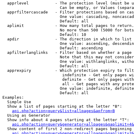
  apprlevel           - The protection level (must be u
                        Can be empty, or Values (separa
  apprfiltercascade   - Filter protections based on cas
                        One value: cascading, noncascad
                        Default: all

  aplimit             - How many total pages to return.

                        No more than 500 (5000 for bots
                        Default: 10

  apdir               - The direction in which to list

                        One value: ascending, descendin
                        Default: ascending

  apfilterlanglinks   - Filter based on whether a page 
                        Note that this may not consider
                        One value: withlanglinks, witho
                        Default: all

  apprexpiry          - Which protection expiry to filt
                         indefinite - Get only pages wi
                         definite - Get only pages with
                         all - Get pages with any prote
                        One value: indefinite, definite
                        Default: all

Examples:

  Simple Use

  Show a list of pages starting at the letter "B":

api.php?action=query&list=allpages&apfrom=B
  Using as Generator

  Show info about 4 pages starting at the letter "T":

api.php?action=query&generator=allpages&gaplimit=4&
  Show content of first 2 non-redirect pages beginning 
api.php?action=query&generator=allpages&gaplimit=2&