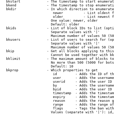
  bkstart             - The timestamp to start enumerat
  bkend               - The timestamp to stop enumerati
  bkdir               - In which direction to enumerate

                         newer          - List oldest f
                         older          - List newest f
                        One value: newer, older

                        Default: older

  bkids               - List of block IDs to list (opti
                        Separate values with '|'

                        Maximum number of values 50 (50
  bkusers             - List of users to search for (op
                        Separate values with '|'

                        Maximum number of values 50 (50
  bkip                - Get all blocks applying to this
                        Cannot be used together with bk
  bklimit             - The maximum amount of blocks to
                        No more than 500 (5000 for bots
                        Default: 10

  bkprop              - Which properties to get

                         id         - Adds the ID of th
                         user       - Adds the username
                         userid     - Adds the user ID 
                         by         - Adds the username
                         byid       - Adds the user ID 
                         timestamp  - Adds the timestam
                         expiry     - Adds the timestam
                         reason     - Adds the reason g
                         range      - Adds the range of
                         flags      - Tags the ban with
                        Values (separate with '|'): id,