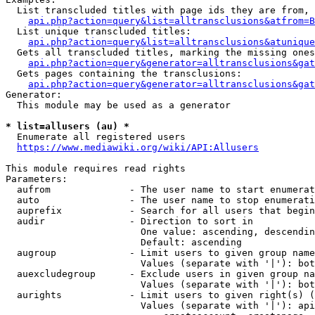
  List transcluded titles with page ids they are from, 
api.php?action=query&list=alltransclusions&atfrom=B
  List unique transcluded titles:

api.php?action=query&list=alltransclusions&atunique
  Gets all transcluded titles, marking the missing ones
api.php?action=query&generator=alltransclusions&gat
  Gets pages containing the transclusions:

api.php?action=query&generator=alltransclusions&gat
Generator:

  This module may be used as a generator

* list=allusers (au) *
  Enumerate all registered users

https://www.mediawiki.org/wiki/API:Allusers
This module requires read rights

Parameters:

  aufrom              - The user name to start enumerat
  auto                - The user name to stop enumerati
  auprefix            - Search for all users that begin
  audir               - Direction to sort in

                        One value: ascending, descendin
                        Default: ascending

  augroup             - Limit users to given group name
                        Values (separate with '|'): bot
  auexcludegroup      - Exclude users in given group na
                        Values (separate with '|'): bot
  aurights            - Limit users to given right(s) (
                        Values (separate with '|'): api