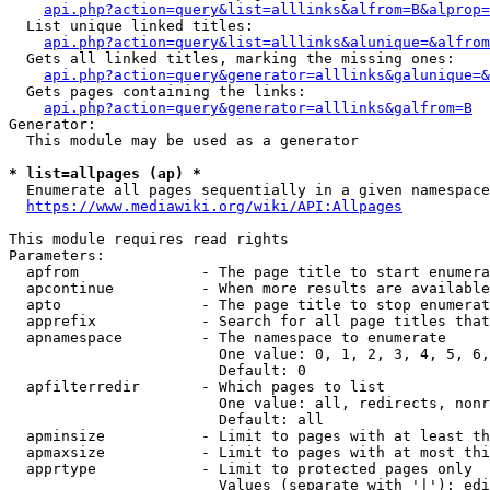
api.php?action=query&list=alllinks&alfrom=B&alprop=
  List unique linked titles:

api.php?action=query&list=alllinks&alunique=&alfrom
  Gets all linked titles, marking the missing ones:

api.php?action=query&generator=alllinks&galunique=&
  Gets pages containing the links:

api.php?action=query&generator=alllinks&galfrom=B
Generator:

  This module may be used as a generator

* list=allpages (ap) *
  Enumerate all pages sequentially in a given namespace

https://www.mediawiki.org/wiki/API:Allpages
This module requires read rights

Parameters:

  apfrom              - The page title to start enumera
  apcontinue          - When more results are available
  apto                - The page title to stop enumerat
  apprefix            - Search for all page titles that
  apnamespace         - The namespace to enumerate

                        One value: 0, 1, 2, 3, 4, 5, 6,
                        Default: 0

  apfilterredir       - Which pages to list

                        One value: all, redirects, nonr
                        Default: all

  apminsize           - Limit to pages with at least th
  apmaxsize           - Limit to pages with at most thi
  apprtype            - Limit to protected pages only

                        Values (separate with '|'): edi