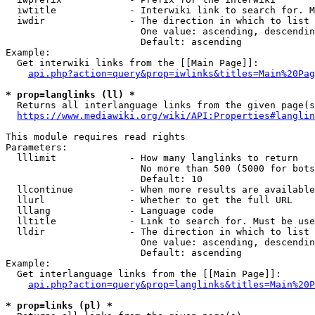
  iwtitle             - Interwiki link to search for. M
  iwdir               - The direction in which to list

                        One value: ascending, descendin
                        Default: ascending

Example:

  Get interwiki links from the [[Main Page]]:

api.php?action=query&prop=iwlinks&titles=Main%20Pag
* prop=langlinks (ll) *
  Returns all interlanguage links from the given page(s
https://www.mediawiki.org/wiki/API:Properties#langlin
This module requires read rights

Parameters:

  lllimit             - How many langlinks to return

                        No more than 500 (5000 for bots
                        Default: 10

  llcontinue          - When more results are available
  llurl               - Whether to get the full URL

  lllang              - Language code

  lltitle             - Link to search for. Must be use
  lldir               - The direction in which to list

                        One value: ascending, descendin
                        Default: ascending

Example:

  Get interlanguage links from the [[Main Page]]:

api.php?action=query&prop=langlinks&titles=Main%20P
* prop=links (pl) *