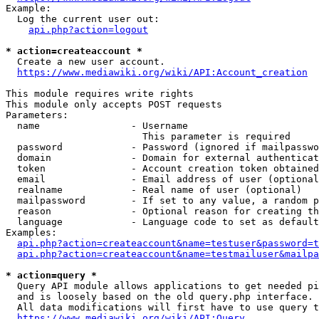
Example:

  Log the current user out:

api.php?action=logout
* action=createaccount *
  Create a new user account.

https://www.mediawiki.org/wiki/API:Account_creation
This module requires write rights

This module only accepts POST requests

Parameters:

  name                - Username

                        This parameter is required

  password            - Password (ignored if mailpasswo
  domain              - Domain for external authenticat
  token               - Account creation token obtained
  email               - Email address of user (optional
  realname            - Real name of user (optional)

  mailpassword        - If set to any value, a random p
  reason              - Optional reason for creating th
  language            - Language code to set as default
Examples:

api.php?action=createaccount&name=testuser&password=t
api.php?action=createaccount&name=testmailuser&mailpa
* action=query *
  Query API module allows applications to get needed pi
  and is loosely based on the old query.php interface.

  All data modifications will first have to use query t
https://www.mediawiki.org/wiki/API:Query