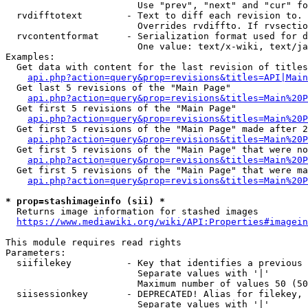
                        Use "prev", "next" and "cur" fo
  rvdifftotext        - Text to diff each revision to. 
                        Overrides rvdiffto. If rvsectio
  rvcontentformat     - Serialization format used for d
                        One value: text/x-wiki, text/ja
Examples:

  Get data with content for the last revision of titles
api.php?action=query&prop=revisions&titles=API|Main
  Get last 5 revisions of the "Main Page"

api.php?action=query&prop=revisions&titles=Main%20
  Get first 5 revisions of the "Main Page"

api.php?action=query&prop=revisions&titles=Main%20P
  Get first 5 revisions of the "Main Page" made after 2
api.php?action=query&prop=revisions&titles=Main%20P
  Get first 5 revisions of the "Main Page" that were no
api.php?action=query&prop=revisions&titles=Main%20P
  Get first 5 revisions of the "Main Page" that were ma
api.php?action=query&prop=revisions&titles=Main%20P
* prop=stashimageinfo (sii) *
  Returns image information for stashed images

https://www.mediawiki.org/wiki/API:Properties#imagein
This module requires read rights

Parameters:

  siifilekey          - Key that identifies a previous 
                        Separate values with '|'

                        Maximum number of values 50 (50
  siisessionkey       - DEPRECATED! Alias for filekey, 
                        Separate values with '|'
