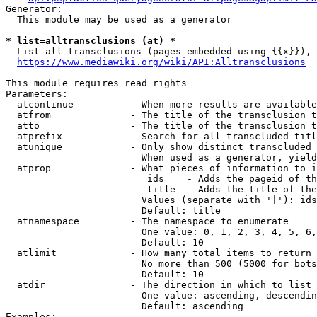
Generator:

  This module may be used as a generator

* list=alltransclusions (at) *
  List all transclusions (pages embedded using {{x}}), 
https://www.mediawiki.org/wiki/API:Alltransclusions
This module requires read rights

Parameters:

  atcontinue          - When more results are available
  atfrom              - The title of the transclusion t
  atto                - The title of the transclusion t
  atprefix            - Search for all transcluded titl
  atunique            - Only show distinct transcluded 
                        When used as a generator, yield
  atprop              - What pieces of information to i
                         ids    - Adds the pageid of th
                         title  - Adds the title of the
                        Values (separate with '|'): ids
                        Default: title

  atnamespace         - The namespace to enumerate

                        One value: 0, 1, 2, 3, 4, 5, 6,
                        Default: 10

  atlimit             - How many total items to return

                        No more than 500 (5000 for bots
                        Default: 10

  atdir               - The direction in which to list

                        One value: ascending, descendin
                        Default: ascending

Examples:
