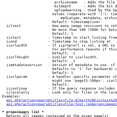
                         archivename   - Adds the file 
                         bitdepth      - Adds the bit d
                         uploadwarning - Used by the Sp
                        Values (separate with '|'): tim
                            mediatype, metadata, archiv
                        Default: timestamp|user

  iilimit             - How many image revisions to ret
                        No more than 500 (5000 for bots
                        Default: 1

  iistart             - Timestamp to start listing from

  iiend               - Timestamp to stop listing at

  iiurlwidth          - If iiprop=url is set, a URL to 
                        For performance reasons if this
                        Default: -1

  iiurlheight         - Similar to iiurlwidth.

                        Default: -1

  iimetadataversion   - Version of metadata to use. if 
                        Defaults to '1' for backwards c
                        Default: 1

  iiurlparam          - A handler specific parameter st
                        might use 'page15-100px'. iiurl
                        Default: 

  iicontinue          - If the query response includes 
  iilocalonly         - Look only for files in the loca
Examples:

api.php?action=query&titles=File:Albert%20Einstein%2
api.php?action=query&titles=File:Test.jpg&prop=imagei
* prop=images (im) *
  Returns all images contained on the given page(s)
