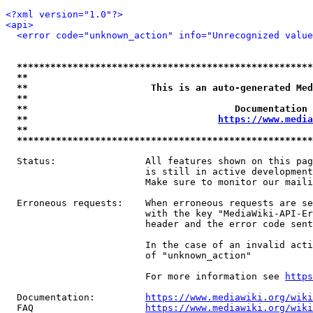
<?xml version="1.0"?>
<api>
<error code="unknown_action" info="Unrecognized value
*****************************************************
**                                                   
**                      This is an auto-generated Med
**                                                   
**                                     Documentation 
**                                  
https://www.media
**                                                   
*****************************************************
  Status:                All features shown on this pag
                         is still in active development
                         Make sure to monitor our maili
  Erroneous requests:    When erroneous requests are se
                         with the key "MediaWiki-API-Er
                         header and the error code sent
                         In the case of an invalid acti
                         of "unknown_action"

                         For more information see 
https
  Documentation:         
https://www.mediawiki.org/wik
  FAQ                    
https://www.mediawiki.org/wiki