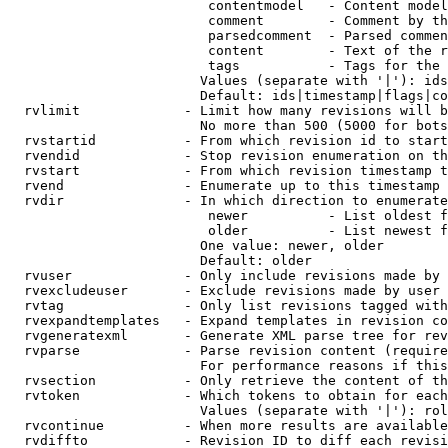
                         contentmodel   - Content model
                         comment        - Comment by th
                         parsedcomment  - Parsed commen
                         content        - Text of the r
                         tags           - Tags for the 
                        Values (separate with '|'): ids
                        Default: ids|timestamp|flags|co
  rvlimit             - Limit how many revisions will b
                        No more than 500 (5000 for bots
  rvstartid           - From which revision id to start
  rvendid             - Stop revision enumeration on th
  rvstart             - From which revision timestamp t
  rvend               - Enumerate up to this timestamp 
  rvdir               - In which direction to enumerate
                         newer          - List oldest f
                         older          - List newest f
                        One value: newer, older

                        Default: older

  rvuser              - Only include revisions made by 
  rvexcludeuser       - Exclude revisions made by user 
  rvtag               - Only list revisions tagged with
  rvexpandtemplates   - Expand templates in revision co
  rvgeneratexml       - Generate XML parse tree for rev
  rvparse             - Parse revision content (require
                        For performance reasons if this
  rvsection           - Only retrieve the content of th
  rvtoken             - Which tokens to obtain for each
                        Values (separate with '|'): rol
  rvcontinue          - When more results are available
  rvdiffto            - Revision ID to diff each revisi