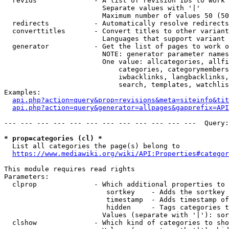
  revids              - A list of revision IDs to work 
                        Separate values with '|'

                        Maximum number of values 50 (50
  redirects           - Automatically resolve redirects

  converttitles       - Convert titles to other variant
                        Languages that support variant 
  generator           - Get the list of pages to work o
                        NOTE: generator parameter names
                        One value: allcategories, allfi
                            categories, categorymembers
                            iwbacklinks, langbacklinks,
                            search, templates, watchlis
Examples:

api.php?action=query&prop=revisions&meta=siteinfo&tit
api.php?action=query&generator=allpages&gapprefix=API
--- --- --- --- --- --- --- --- --- --- --- ---  Query:
* prop=categories (cl) *
  List all categories the page(s) belong to

https://www.mediawiki.org/wiki/API:Properties#categor
This module requires read rights

Parameters:

  clprop              - Which additional properties to 
                         sortkey    - Adds the sortkey 
                         timestamp  - Adds timestamp of
                         hidden     - Tags categories t
                        Values (separate with '|'): sor
  clshow              - Which kind of categories to sho