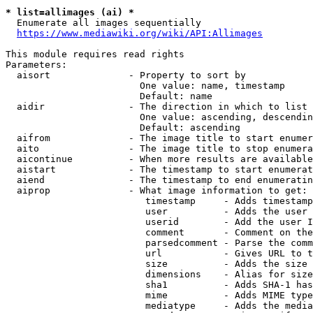
* list=allimages (ai) *
  Enumerate all images sequentially

https://www.mediawiki.org/wiki/API:Allimages
This module requires read rights

Parameters:

  aisort              - Property to sort by

                        One value: name, timestamp

                        Default: name

  aidir               - The direction in which to list

                        One value: ascending, descendin
                        Default: ascending

  aifrom              - The image title to start enumer
  aito                - The image title to stop enumera
  aicontinue          - When more results are available
  aistart             - The timestamp to start enumerat
  aiend               - The timestamp to end enumeratin
  aiprop              - What image information to get:

                         timestamp     - Adds timestamp
                         user          - Adds the user 
                         userid        - Add the user I
                         comment       - Comment on the
                         parsedcomment - Parse the comm
                         url           - Gives URL to t
                         size          - Adds the size 
                         dimensions    - Alias for size

                         sha1          - Adds SHA-1 has
                         mime          - Adds MIME type
                         mediatype     - Adds the media