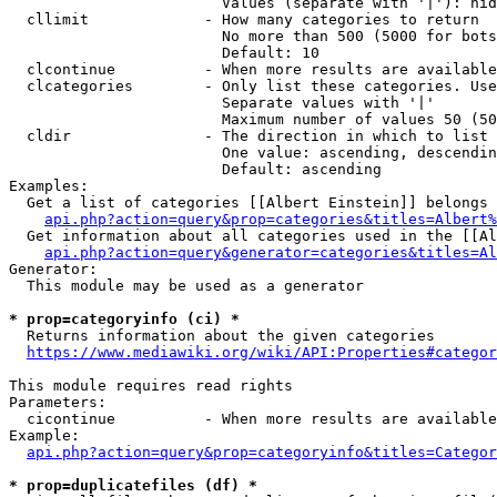
                        Values (separate with '|'): hid
  cllimit             - How many categories to return

                        No more than 500 (5000 for bots
                        Default: 10

  clcontinue          - When more results are available
  clcategories        - Only list these categories. Use
                        Separate values with '|'

                        Maximum number of values 50 (50
  cldir               - The direction in which to list

                        One value: ascending, descendin
                        Default: ascending

Examples:

  Get a list of categories [[Albert Einstein]] belongs 
api.php?action=query&prop=categories&titles=Albert%
  Get information about all categories used in the [[Al
api.php?action=query&generator=categories&titles=Al
Generator:

  This module may be used as a generator

* prop=categoryinfo (ci) *
  Returns information about the given categories

https://www.mediawiki.org/wiki/API:Properties#categor
This module requires read rights

Parameters:

  cicontinue          - When more results are available
Example:

api.php?action=query&prop=categoryinfo&titles=Categor
* prop=duplicatefiles (df) *