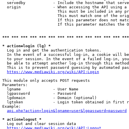
  servedby            - Include the hostname that serve
  origin              - When accessing the API using a 
                        This must be included in any pr
                        This must match one of the orig
                        If this parameter does not matc
                        If this parameter matches the O
*** *** *** *** *** *** *** *** *** *** *** *** *** ***
* action=login (lg) *
  Log in and get the authentication tokens. 

  In the event of a successful log-in, a cookie will be
  to your session. In the event of a failed log-in, you
  be able to attempt another log-in through this method
  This is to prevent password guessing by automated pas
https://www.mediawiki.org/wiki/API:Login
This module only accepts POST requests

Parameters:

  lgname              - User Name

  lgpassword          - Password

  lgdomain            - Domain (optional)

  lgtoken             - Login token obtained in first r
Example:

api.php?action=login&lgname=user&lgpassword=password
* action=logout *
  Log out and clear session data

https://www.mediawiki.org/wiki/API:Logout