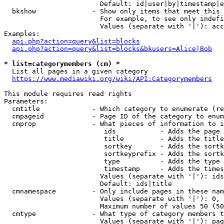
                        Default: id|user|by|timestamp|e
  bkshow              - Show only items that meet this 
                        For example, to see only indefi
                        Values (separate with '|'): acc
Examples:

api.php?action=query&list=blocks
api.php?action=query&list=blocks&bkusers=Alice|Bob
* list=categorymembers (cm) *
  List all pages in a given category

https://www.mediawiki.org/wiki/API:Categorymembers
This module requires read rights

Parameters:

  cmtitle             - Which category to enumerate (re
  cmpageid            - Page ID of the category to enum
  cmprop              - What pieces of information to i
                         ids           - Adds the page 
                         title         - Adds the title
                         sortkey       - Adds the sortk
                         sortkeyprefix - Adds the sortk
                         type          - Adds the type 
                         timestamp     - Adds the times
                        Values (separate with '|'): ids
                        Default: ids|title

  cmnamespace         - Only include pages in these nam
                        Values (separate with '|'): 0, 
                        Maximum number of values 50 (50
  cmtype              - What type of category members t
                        Values (separate with '|'): pag