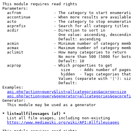
This module requires read rights

Parameters:

  acfrom              - The category to start enumerati
  accontinue          - When more results are available
  acto                - The category to stop enumeratin
  acprefix            - Search for all category titles 
  acdir               - Direction to sort in

                        One value: ascending, descendin
                        Default: ascending

  acmin               - Minimum number of category memb
  acmax               - Maximum number of category memb
  aclimit             - How many categories to return

                        No more than 500 (5000 for bots
                        Default: 10

  acprop              - Which properties to get

                         size    - Adds number of pages
                         hidden  - Tags categories that
                        Values (separate with '|'): siz
                        Default: 

Examples:

api.php?action=query&list=allcategories&acprop=size
api.php?action=query&generator=allcategories&gacprefi
Generator:

  This module may be used as a generator

* list=allfileusages (af) *
  List all file usages, including non-existing

https://www.mediawiki.org/wiki/API:Allfileusages