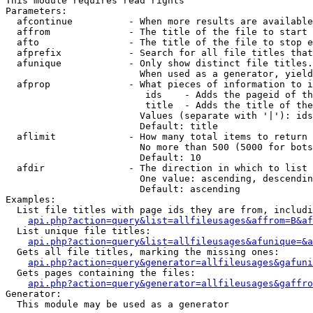
This module requires read rights

Parameters:

  afcontinue          - When more results are available
  affrom              - The title of the file to start 
  afto                - The title of the file to stop e
  afprefix            - Search for all file titles that
  afunique            - Only show distinct file titles.
                        When used as a generator, yield
  afprop              - What pieces of information to i
                         ids    - Adds the pageid of th
                         title  - Adds the title of the
                        Values (separate with '|'): ids
                        Default: title

  aflimit             - How many total items to return

                        No more than 500 (5000 for bots
                        Default: 10

  afdir               - The direction in which to list

                        One value: ascending, descendin
                        Default: ascending

Examples:

  List file titles with page ids they are from, includi
api.php?action=query&list=allfileusages&affrom=B&af
  List unique file titles:

api.php?action=query&list=allfileusages&afunique=&a
  Gets all file titles, marking the missing ones:

api.php?action=query&generator=allfileusages&gafuni
  Gets pages containing the files:

api.php?action=query&generator=allfileusages&gaffro
Generator:

  This module may be used as a generator
