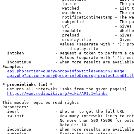
                         talkid                - The pa
                         watched               - List t
                         watchers              - The nu
                         notificationtimestamp - The wa
                         subjectid             - The pa
                         url                   - Gives 
                         readable              - Whethe
                         preload               - Gives 
                         displaytitle          - Gives 
                        Values (separate with '|'): pro
                            displaytitle

  intoken             - Request a token to perform a da
                        Values (separate with '|'): edi
  incontinue          - When more results are available
Examples:

api.php?action=query&prop=info&titles=Main%20Page
api.php?action=query&prop=info&inprop=protection&titl
* prop=iwlinks (iw) *
  Returns all interwiki links from the given page(s)

https://www.mediawiki.org/wiki/API:Iwlinks
This module requires read rights

Parameters:

  iwurl               - Whether to get the full URL

  iwlimit             - How many interwiki links to ret
                        No more than 500 (5000 for bots
                        Default: 10

  iwcontinue          - When more results are available
  iwprefix            - Prefix for the interwiki
