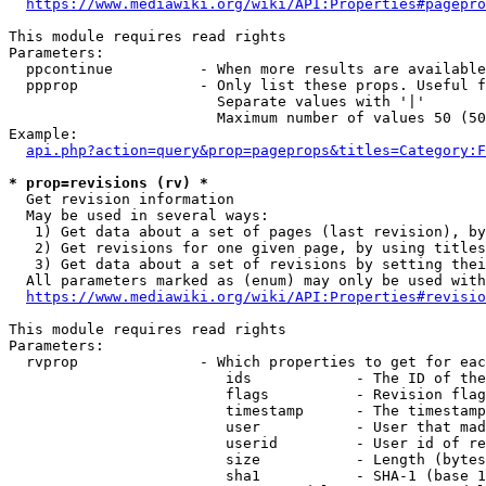
https://www.mediawiki.org/wiki/API:Properties#pagepro
This module requires read rights

Parameters:

  ppcontinue          - When more results are available
  ppprop              - Only list these props. Useful f
                        Separate values with '|'

                        Maximum number of values 50 (50
Example:

api.php?action=query&prop=pageprops&titles=Category:F
* prop=revisions (rv) *
  Get revision information

  May be used in several ways:

   1) Get data about a set of pages (last revision), by
   2) Get revisions for one given page, by using titles
   3) Get data about a set of revisions by setting thei
  All parameters marked as (enum) may only be used with
https://www.mediawiki.org/wiki/API:Properties#revisio
This module requires read rights

Parameters:

  rvprop              - Which properties to get for eac
                         ids            - The ID of the
                         flags          - Revision flag
                         timestamp      - The timestamp
                         user           - User that mad
                         userid         - User id of re
                         size           - Length (bytes
                         sha1           - SHA-1 (base 1