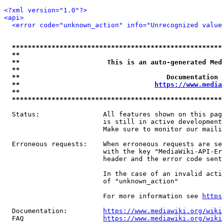
<?xml version="1.0"?>
<api>
<error code="unknown_action" info="Unrecognized value
*****************************************************
**                                                   
**                      This is an auto-generated Med
**                                                   
**                                     Documentation 
**                                  
https://www.media
**                                                   
*****************************************************
  Status:                All features shown on this pag
                         is still in active development
                         Make sure to monitor our maili
  Erroneous requests:    When erroneous requests are se
                         with the key "MediaWiki-API-Er
                         header and the error code sent
                         In the case of an invalid acti
                         of "unknown_action"

                         For more information see 
https
  Documentation:         
https://www.mediawiki.org/wik
  FAQ                    
https://www.mediawiki.org/wiki