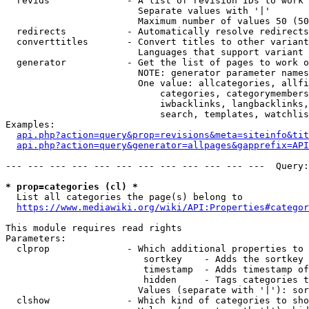
  revids              - A list of revision IDs to work 
                        Separate values with '|'

                        Maximum number of values 50 (50
  redirects           - Automatically resolve redirects

  converttitles       - Convert titles to other variant
                        Languages that support variant 
  generator           - Get the list of pages to work o
                        NOTE: generator parameter names
                        One value: allcategories, allfi
                            categories, categorymembers
                            iwbacklinks, langbacklinks,
                            search, templates, watchlis
Examples:

api.php?action=query&prop=revisions&meta=siteinfo&tit
api.php?action=query&generator=allpages&gapprefix=API
--- --- --- --- --- --- --- --- --- --- --- ---  Query:
* prop=categories (cl) *
  List all categories the page(s) belong to

https://www.mediawiki.org/wiki/API:Properties#categor
This module requires read rights

Parameters:

  clprop              - Which additional properties to 
                         sortkey    - Adds the sortkey 
                         timestamp  - Adds timestamp of
                         hidden     - Tags categories t
                        Values (separate with '|'): sor
  clshow              - Which kind of categories to sho