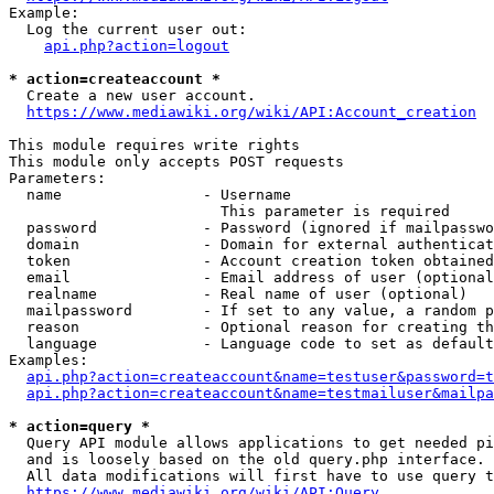
Example:

  Log the current user out:

api.php?action=logout
* action=createaccount *
  Create a new user account.

https://www.mediawiki.org/wiki/API:Account_creation
This module requires write rights

This module only accepts POST requests

Parameters:

  name                - Username

                        This parameter is required

  password            - Password (ignored if mailpasswo
  domain              - Domain for external authenticat
  token               - Account creation token obtained
  email               - Email address of user (optional
  realname            - Real name of user (optional)

  mailpassword        - If set to any value, a random p
  reason              - Optional reason for creating th
  language            - Language code to set as default
Examples:

api.php?action=createaccount&name=testuser&password=t
api.php?action=createaccount&name=testmailuser&mailpa
* action=query *
  Query API module allows applications to get needed pi
  and is loosely based on the old query.php interface.

  All data modifications will first have to use query t
https://www.mediawiki.org/wiki/API:Query