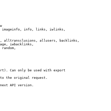
w

 imageinfo, info, links, iwlinks,

, alltransclusions, allusers, backlinks,

age, iwbacklinks,

 random,

rt). Can only be used with export

to the original request.

next API version.
