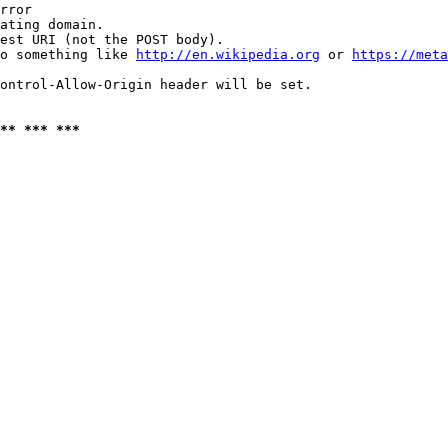
rror

ating domain.

est URI (not the POST body).

o something like 
http://en.wikipedia.org
 or 
https://meta
ontrol-Allow-Origin header will be set.

** *** ***