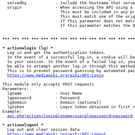
  servedby            - Include the hostname that serve
  origin              - When accessing the API using a 
                        This must be included in any pr
                        This must match one of the orig
                        If this parameter does not matc
                        If this parameter matches the O
*** *** *** *** *** *** *** *** *** *** *** *** *** ***
* action=login (lg) *
  Log in and get the authentication tokens. 

  In the event of a successful log-in, a cookie will be
  to your session. In the event of a failed log-in, you
  be able to attempt another log-in through this method
  This is to prevent password guessing by automated pas
https://www.mediawiki.org/wiki/API:Login
This module only accepts POST requests

Parameters:

  lgname              - User Name

  lgpassword          - Password

  lgdomain            - Domain (optional)

  lgtoken             - Login token obtained in first r
Example:

api.php?action=login&lgname=user&lgpassword=password
* action=logout *
  Log out and clear session data

https://www.mediawiki.org/wiki/API:Logout