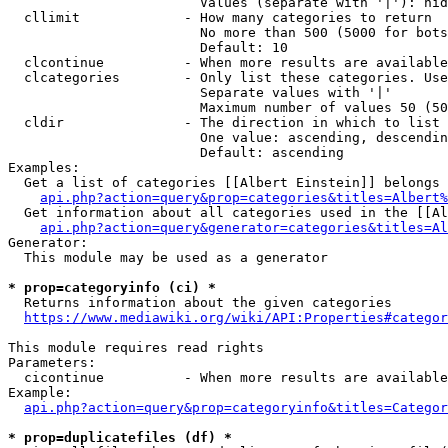
                        Values (separate with '|'): hid
  cllimit             - How many categories to return

                        No more than 500 (5000 for bots
                        Default: 10

  clcontinue          - When more results are available
  clcategories        - Only list these categories. Use
                        Separate values with '|'

                        Maximum number of values 50 (50
  cldir               - The direction in which to list

                        One value: ascending, descendin
                        Default: ascending

Examples:

  Get a list of categories [[Albert Einstein]] belongs 
api.php?action=query&prop=categories&titles=Albert%
  Get information about all categories used in the [[Al
api.php?action=query&generator=categories&titles=Al
Generator:

  This module may be used as a generator

* prop=categoryinfo (ci) *
  Returns information about the given categories

https://www.mediawiki.org/wiki/API:Properties#categor
This module requires read rights

Parameters:

  cicontinue          - When more results are available
Example:

api.php?action=query&prop=categoryinfo&titles=Categor
* prop=duplicatefiles (df) *