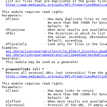
  List all files that are duplicates of the given file(
https://www.mediawiki.org/wiki/API:Properties#duplica
This module requires read rights

Parameters:

  dflimit             - How many duplicate files to ret
                        No more than 500 (5000 for bots
                        Default: 10

  dfcontinue          - When more results are available
  dfdir               - The direction in which to list

                        One value: ascending, descendin
                        Default: ascending

  dflocalonly         - Look only for files in the loca
Examples:

api.php?action=query&titles=File:Albert_Einstein_Head
api.php?action=query&generator=allimages&prop=duplica
Generator:

  This module may be used as a generator

* prop=extlinks (el) *
  Returns all external URLs (not interwikis) from the g
https://www.mediawiki.org/wiki/API:Properties#extlink
This module requires read rights

Parameters:

  ellimit             - How many links to return

                        No more than 500 (5000 for bots
                        Default: 10

  eloffset            - When more results are available
  elprotocol          - Protocol of the URL. If empty a