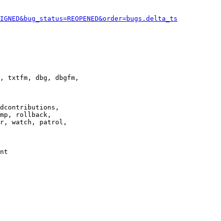
IGNED&bug_status=REOPENED&order=bugs.delta_ts
, txtfm, dbg, dbgfm,

dcontributions,

mp, rollback,

r, watch, patrol,

nt
