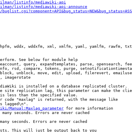
ilman/listinfo/mediawiki-api
ilman/listinfo/mediawiki-api-announce
/buglist.cgi?component=API&bug_status=NEW&bug_status=ASS
hpfm, wddx, wddxfm, xml, xmlfm, yaml, yamlfm, rawfm, txt
erform. See below for module help

eaccount, query, expandtemplates, parse, opensearch, fee
nfo, rsd, compare, tokens, purge, setnotificationtimesta
block, unblock, move, edit, upload, filerevert, emailuse
, imagerotate

diaWiki is installed on a database replicated cluster.

e site replication lag, this parameter can make the clie
is less than the specified value.

r code "maxlag" is returned, with the message like

s lagged\n".

iki/Manual:Maxlag_parameter
 for more information

 many seconds. Errors are never cached

many seconds. Errors are never cached

sts. This will just be output back to you
