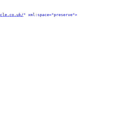
cle.co.uk/
" xml:space="preserve">