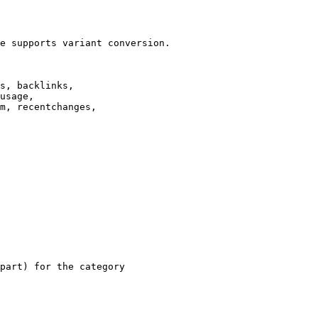
e supports variant conversion.

s, backlinks,

usage,

m, recentchanges,

part) for the category
