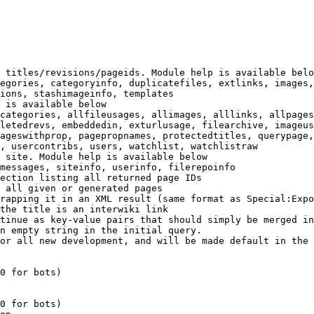
 titles/revisions/pageids. Module help is available belo
egories, categoryinfo, duplicatefiles, extlinks, images,
ions, stashimageinfo, templates

 is available below

categories, allfileusages, allimages, alllinks, allpages
letedrevs, embeddedin, exturlusage, filearchive, imageus
ageswithprop, pagepropnames, protectedtitles, querypage,
, usercontribs, users, watchlist, watchlistraw

 site. Module help is available below

messages, siteinfo, userinfo, filerepoinfo

ection listing all returned page IDs

 all given or generated pages

rapping it in an XML result (same format as Special:Expo
the title is an interwiki link

tinue as key-value pairs that should simply be merged in
n empty string in the initial query.

or all new development, and will be made default in the 
0 for bots)

0 for bots)
