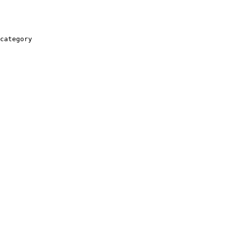
category
