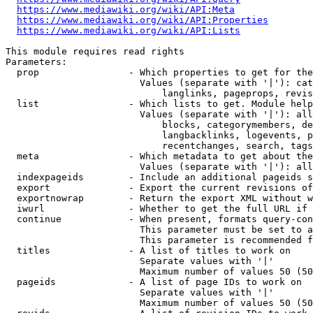
https://www.mediawiki.org/wiki/API:Meta
https://www.mediawiki.org/wiki/API:Properties
https://www.mediawiki.org/wiki/API:Lists
This module requires read rights

Parameters:

  prop                - Which properties to get for the
                        Values (separate with '|'): cat
                            langlinks, pageprops, revis
  list                - Which lists to get. Module help
                        Values (separate with '|'): all
                            blocks, categorymembers, de
                            langbacklinks, logevents, p
                            recentchanges, search, tags
  meta                - Which metadata to get about the
                        Values (separate with '|'): all
  indexpageids        - Include an additional pageids s
  export              - Export the current revisions of
  exportnowrap        - Return the export XML without w
  iwurl               - Whether to get the full URL if 
  continue            - When present, formats query-con
                        This parameter must be set to a
                        This parameter is recommended f
  titles              - A list of titles to work on

                        Separate values with '|'

                        Maximum number of values 50 (50
  pageids             - A list of page IDs to work on

                        Separate values with '|'

                        Maximum number of values 50 (50