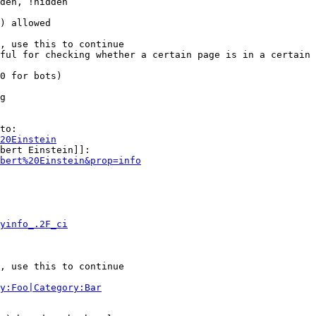
den, !hidden

) allowed

, use this to continue

ful for checking whether a certain page is in a certain 
0 for bots)

g

to:

20Einstein
bert Einstein]]:

bert%20Einstein&prop=info
yinfo_.2F_ci
, use this to continue

y:Foo|Category:Bar