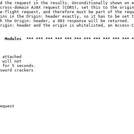
d the request in the results. Unconditionally shown on e
cross-domain AJAX request (CORS), set this to the origin
e-flight request, and therefore must be part of the requ
ins in the Origin: header exactly, so it has to be set t
h the Origin: header, a 403 response will be returned.

rigin: header and the origin is whitelisted, an Access-C
  Modules  *** *** *** *** *** *** *** *** *** *** *** *
 attached

 will not 

 for 5 seconds.

sword crackers

equest
