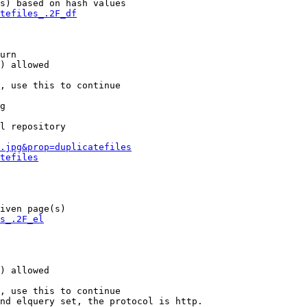
s) based on hash values

tefiles_.2F_df
urn

) allowed

, use this to continue

g

l repository

.jpg&prop=duplicatefiles
tefiles
iven page(s)

s_.2F_el
) allowed

, use this to continue

nd elquery set, the protocol is http.
