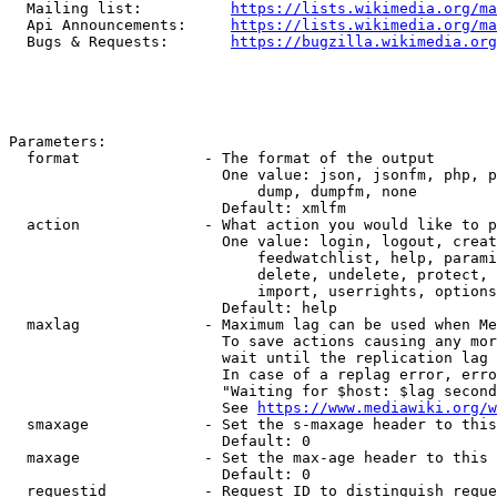
  Mailing list:          
https://lists.wikimedia.org/ma
  Api Announcements:     
https://lists.wikimedia.org/ma
  Bugs & Requests:       
https://bugzilla.wikimedia.org
Parameters:

  format              - The format of the output

                        One value: json, jsonfm, php, p
                            dump, dumpfm, none

                        Default: xmlfm

  action              - What action you would like to p
                        One value: login, logout, creat
                            feedwatchlist, help, parami
                            delete, undelete, protect, 
                            import, userrights, options
                        Default: help

  maxlag              - Maximum lag can be used when Me
                        To save actions causing any mor
                        wait until the replication lag 
                        In case of a replag error, erro
                        "Waiting for $host: $lag second
                        See 
https://www.mediawiki.org/w
  smaxage             - Set the s-maxage header to this
                        Default: 0

  maxage              - Set the max-age header to this 
                        Default: 0

  requestid           - Request ID to distinguish reque