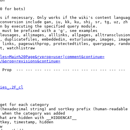
on

0 for bots)

s if necessary. Only works if the wiki's content languag
conversion include gan, iu, kk, ku, shi, sr, tg, uz, zh

n by executing the specified query module.

 must be prefixed with a 'g', see examples

leusages, allimages, alllinks, allpages, alltransclusion
, duplicatefiles, embeddedin, exturlusage, images, image
 links, pageswithprop, protectedtitles, querypage, rando
t, watchlistraw

les=Main%20Page&rvprop=user|comment&continue=
/&prop=revisions&continue=
 Prop  --- --- --- --- --- --- --- --- --- --- --- --- 

ies_.2F_cl
get for each category

(hexadecimal string) and sortkey prefix (human-readable 
 when the category was added

hat are hidden with __HIDDENCAT__

tkey, timestamp, hidden

w
