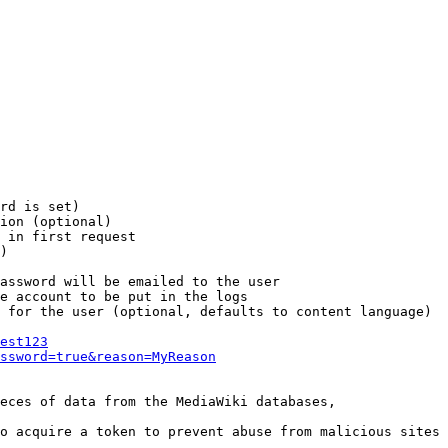
rd is set)

ion (optional)

 in first request

)

assword will be emailed to the user

e account to be put in the logs

 for the user (optional, defaults to content language)

est123
ssword=true&reason=MyReason
eces of data from the MediaWiki databases,

o acquire a token to prevent abuse from malicious sites
