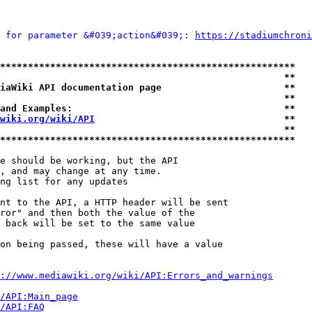
 for parameter &#039;action&#039;: 
https://stadiumchroni
*****************************************************
                                                   **
iaWiki API documentation page                      **
                                                   **
and Examples:                                      **
wiki.org/wiki/API
                                  **
                                                   **
*****************************************************
e should be working, but the API

, and may change at any time.

ng list for any updates

nt to the API, a HTTP header will be sent

ror" and then both the value of the

 back will be set to the same value

on being passed, these will have a value

://www.mediawiki.org/wiki/API:Errors_and_warnings
i/API:Main_page
/API:FAQ