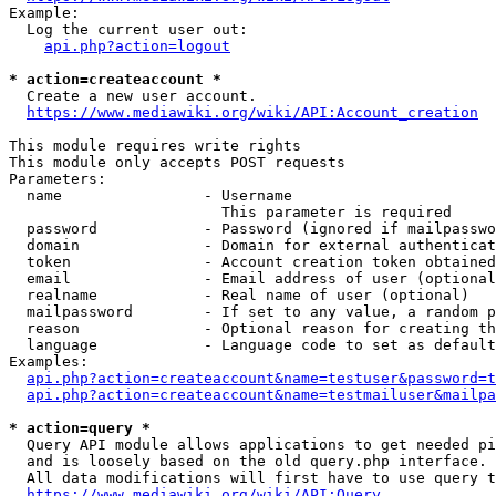
Example:

  Log the current user out:

api.php?action=logout
* action=createaccount *
  Create a new user account.

https://www.mediawiki.org/wiki/API:Account_creation
This module requires write rights

This module only accepts POST requests

Parameters:

  name                - Username

                        This parameter is required

  password            - Password (ignored if mailpasswo
  domain              - Domain for external authenticat
  token               - Account creation token obtained
  email               - Email address of user (optional
  realname            - Real name of user (optional)

  mailpassword        - If set to any value, a random p
  reason              - Optional reason for creating th
  language            - Language code to set as default
Examples:

api.php?action=createaccount&name=testuser&password=t
api.php?action=createaccount&name=testmailuser&mailpa
* action=query *
  Query API module allows applications to get needed pi
  and is loosely based on the old query.php interface.

  All data modifications will first have to use query t
https://www.mediawiki.org/wiki/API:Query