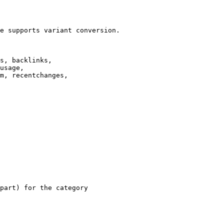
e supports variant conversion.

s, backlinks,

usage,

m, recentchanges,

part) for the category
