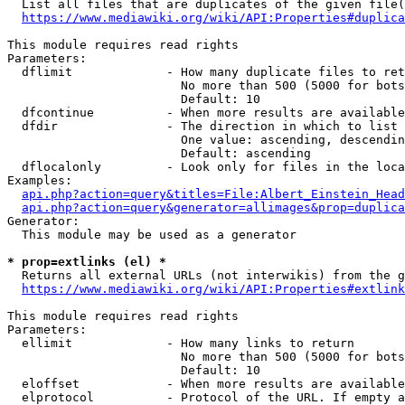
  List all files that are duplicates of the given file(
https://www.mediawiki.org/wiki/API:Properties#duplica
This module requires read rights

Parameters:

  dflimit             - How many duplicate files to ret
                        No more than 500 (5000 for bots
                        Default: 10

  dfcontinue          - When more results are available
  dfdir               - The direction in which to list

                        One value: ascending, descendin
                        Default: ascending

  dflocalonly         - Look only for files in the loca
Examples:

api.php?action=query&titles=File:Albert_Einstein_Head
api.php?action=query&generator=allimages&prop=duplica
Generator:

  This module may be used as a generator

* prop=extlinks (el) *
  Returns all external URLs (not interwikis) from the g
https://www.mediawiki.org/wiki/API:Properties#extlink
This module requires read rights

Parameters:

  ellimit             - How many links to return

                        No more than 500 (5000 for bots
                        Default: 10

  eloffset            - When more results are available
  elprotocol          - Protocol of the URL. If empty a