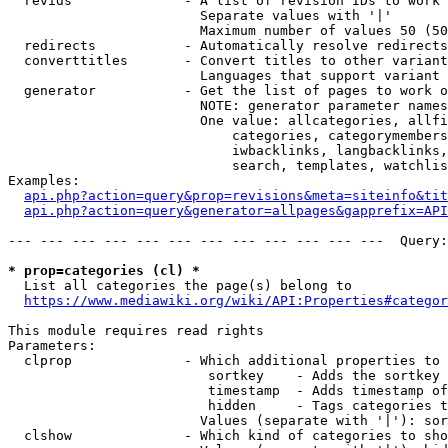
  revids              - A list of revision IDs to work 
                        Separate values with '|'

                        Maximum number of values 50 (50
  redirects           - Automatically resolve redirects

  converttitles       - Convert titles to other variant
                        Languages that support variant 
  generator           - Get the list of pages to work o
                        NOTE: generator parameter names
                        One value: allcategories, allfi
                            categories, categorymembers
                            iwbacklinks, langbacklinks,
                            search, templates, watchlis
Examples:

api.php?action=query&prop=revisions&meta=siteinfo&tit
api.php?action=query&generator=allpages&gapprefix=API
--- --- --- --- --- --- --- --- --- --- --- ---  Query:
* prop=categories (cl) *
  List all categories the page(s) belong to

https://www.mediawiki.org/wiki/API:Properties#categor
This module requires read rights

Parameters:

  clprop              - Which additional properties to 
                         sortkey    - Adds the sortkey 
                         timestamp  - Adds timestamp of
                         hidden     - Tags categories t
                        Values (separate with '|'): sor
  clshow              - Which kind of categories to sho