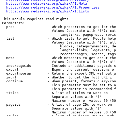
https://www.mediawiki.org/wiki/API:Meta
https://www.mediawiki.org/wiki/API:Properties
https://www.mediawiki.org/wiki/API:Lists
This module requires read rights

Parameters:

  prop                - Which properties to get for the
                        Values (separate with '|'): cat
                            langlinks, pageprops, revis
  list                - Which lists to get. Module help
                        Values (separate with '|'): all
                            blocks, categorymembers, de
                            langbacklinks, logevents, p
                            recentchanges, search, tags
  meta                - Which metadata to get about the
                        Values (separate with '|'): all
  indexpageids        - Include an additional pageids s
  export              - Export the current revisions of
  exportnowrap        - Return the export XML without w
  iwurl               - Whether to get the full URL if 
  continue            - When present, formats query-con
                        This parameter must be set to a
                        This parameter is recommended f
  titles              - A list of titles to work on

                        Separate values with '|'

                        Maximum number of values 50 (50
  pageids             - A list of page IDs to work on

                        Separate values with '|'

                        Maximum number of values 50 (50