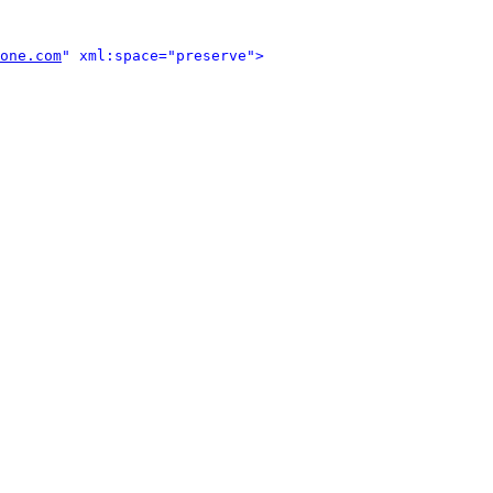
one.com
" xml:space="preserve">