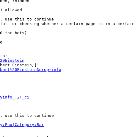
den, !hidden

) allowed

, use this to continue

ful for checking whether a certain page is in a certain 
0 for bots)

g

to:

20Einstein
bert Einstein]]:

bert%20Einstein&prop=info
yinfo_.2F_ci
, use this to continue

y:Foo|Category:Bar