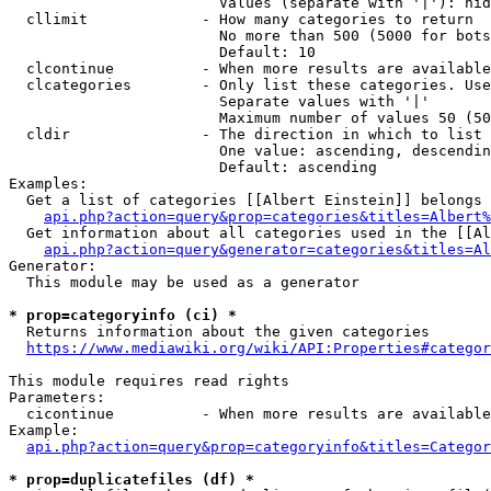
                        Values (separate with '|'): hid
  cllimit             - How many categories to return

                        No more than 500 (5000 for bots
                        Default: 10

  clcontinue          - When more results are available
  clcategories        - Only list these categories. Use
                        Separate values with '|'

                        Maximum number of values 50 (50
  cldir               - The direction in which to list

                        One value: ascending, descendin
                        Default: ascending

Examples:

  Get a list of categories [[Albert Einstein]] belongs 
api.php?action=query&prop=categories&titles=Albert%
  Get information about all categories used in the [[Al
api.php?action=query&generator=categories&titles=Al
Generator:

  This module may be used as a generator

* prop=categoryinfo (ci) *
  Returns information about the given categories

https://www.mediawiki.org/wiki/API:Properties#categor
This module requires read rights

Parameters:

  cicontinue          - When more results are available
Example:

api.php?action=query&prop=categoryinfo&titles=Categor
* prop=duplicatefiles (df) *