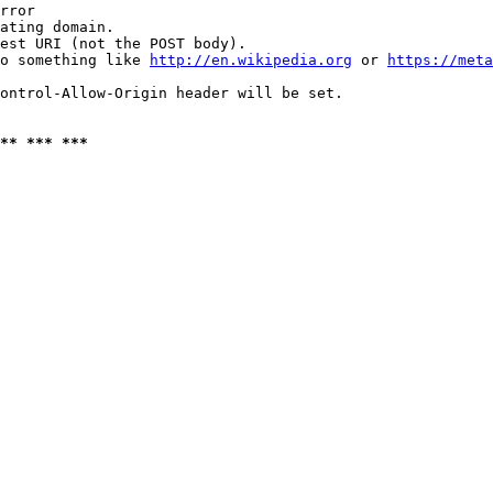
rror

ating domain.

est URI (not the POST body).

o something like 
http://en.wikipedia.org
 or 
https://meta
ontrol-Allow-Origin header will be set.

** *** ***