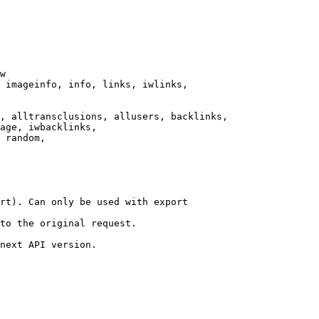
w

 imageinfo, info, links, iwlinks,

, alltransclusions, allusers, backlinks,

age, iwbacklinks,

 random,

rt). Can only be used with export

to the original request.

next API version.
