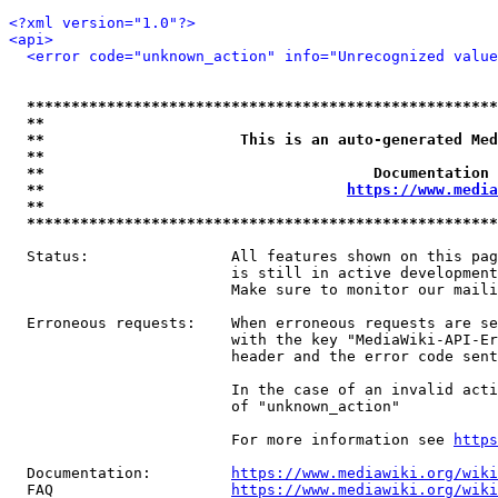
<?xml version="1.0"?>
<api>
<error code="unknown_action" info="Unrecognized value
*****************************************************
**                                                   
**                      This is an auto-generated Med
**                                                   
**                                     Documentation 
**                                  
https://www.media
**                                                   
*****************************************************
  Status:                All features shown on this pag
                         is still in active development
                         Make sure to monitor our maili
  Erroneous requests:    When erroneous requests are se
                         with the key "MediaWiki-API-Er
                         header and the error code sent
                         In the case of an invalid acti
                         of "unknown_action"

                         For more information see 
https
  Documentation:         
https://www.mediawiki.org/wik
  FAQ                    
https://www.mediawiki.org/wiki