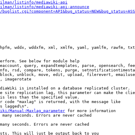
ilman/listinfo/mediawiki-api
ilman/listinfo/mediawiki-api-announce
/buglist.cgi?component=API&bug_status=NEW&bug_status=ASS
hpfm, wddx, wddxfm, xml, xmlfm, yaml, yamlfm, rawfm, txt
erform. See below for module help

eaccount, query, expandtemplates, parse, opensearch, fee
nfo, rsd, compare, tokens, purge, setnotificationtimesta
block, unblock, move, edit, upload, filerevert, emailuse
, imagerotate

diaWiki is installed on a database replicated cluster.

e site replication lag, this parameter can make the clie
is less than the specified value.

r code "maxlag" is returned, with the message like

s lagged\n".

iki/Manual:Maxlag_parameter
 for more information

 many seconds. Errors are never cached

many seconds. Errors are never cached

sts. This will just be output back to you
