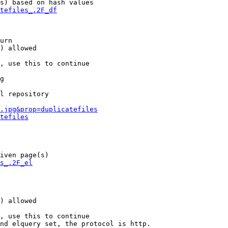
s) based on hash values

tefiles_.2F_df
urn

) allowed

, use this to continue

g

l repository

.jpg&prop=duplicatefiles
tefiles
iven page(s)

s_.2F_el
) allowed

, use this to continue

nd elquery set, the protocol is http.
