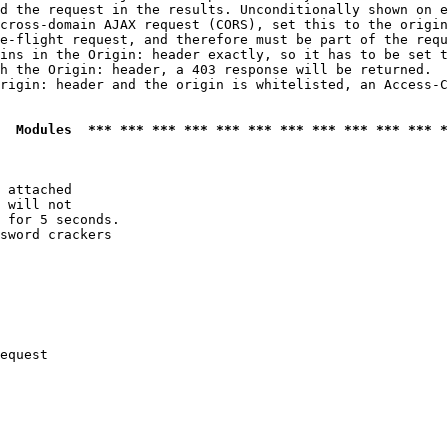
d the request in the results. Unconditionally shown on e
cross-domain AJAX request (CORS), set this to the origin
e-flight request, and therefore must be part of the requ
ins in the Origin: header exactly, so it has to be set t
h the Origin: header, a 403 response will be returned.

rigin: header and the origin is whitelisted, an Access-C
  Modules  *** *** *** *** *** *** *** *** *** *** *** *
 attached

 will not 

 for 5 seconds.

sword crackers

equest
