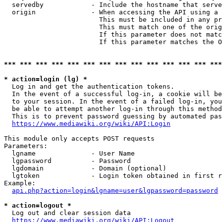
  servedby            - Include the hostname that serve
  origin              - When accessing the API using a 
                        This must be included in any pr
                        This must match one of the orig
                        If this parameter does not matc
                        If this parameter matches the O
*** *** *** *** *** *** *** *** *** *** *** *** *** ***
* action=login (lg) *
  Log in and get the authentication tokens. 

  In the event of a successful log-in, a cookie will be
  to your session. In the event of a failed log-in, you
  be able to attempt another log-in through this method
  This is to prevent password guessing by automated pas
https://www.mediawiki.org/wiki/API:Login
This module only accepts POST requests

Parameters:

  lgname              - User Name

  lgpassword          - Password

  lgdomain            - Domain (optional)

  lgtoken             - Login token obtained in first r
Example:

api.php?action=login&lgname=user&lgpassword=password
* action=logout *
  Log out and clear session data

https://www.mediawiki.org/wiki/API:Logout