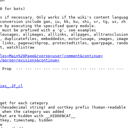
on

0 for bots)

s if necessary. Only works if the wiki's content languag
conversion include gan, iu, kk, ku, shi, sr, tg, uz, zh

n by executing the specified query module.

 must be prefixed with a 'g', see examples

leusages, allimages, alllinks, allpages, alltransclusion
, duplicatefiles, embeddedin, exturlusage, images, image
 links, pageswithprop, protectedtitles, querypage, rando
t, watchlistraw

les=Main%20Page&rvprop=user|comment&continue=
/&prop=revisions&continue=
 Prop  --- --- --- --- --- --- --- --- --- --- --- --- 

ies_.2F_cl
get for each category

(hexadecimal string) and sortkey prefix (human-readable 
 when the category was added

hat are hidden with __HIDDENCAT__

tkey, timestamp, hidden

w
