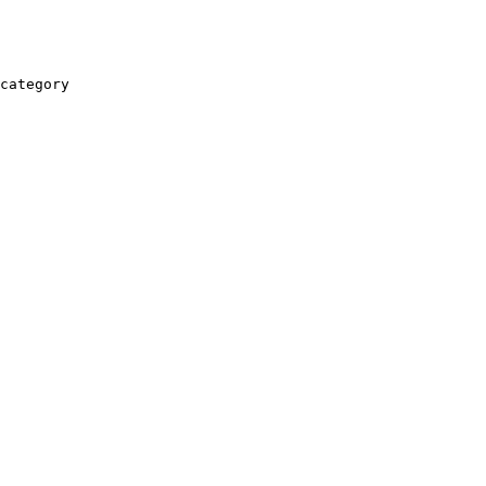
category
