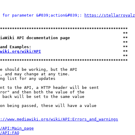
 for parameter &#039;action&#039;: 
https://stellarroyalz
*****************************************************
                                                   **
iaWiki API documentation page                      **
                                                   **
and Examples:                                      **
wiki.org/wiki/API
                                  **
                                                   **
*****************************************************
e should be working, but the API

, and may change at any time.

ng list for any updates

nt to the API, a HTTP header will be sent

ror" and then both the value of the

 back will be set to the same value

on being passed, these will have a value

://www.mediawiki.org/wiki/API:Errors_and_warnings
i/API:Main_page
/API:FAQ