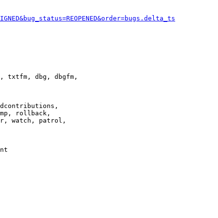
IGNED&bug_status=REOPENED&order=bugs.delta_ts
, txtfm, dbg, dbgfm,

dcontributions,

mp, rollback,

r, watch, patrol,

nt
