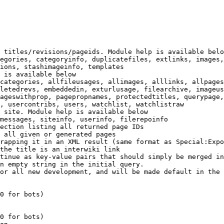
 titles/revisions/pageids. Module help is available belo
egories, categoryinfo, duplicatefiles, extlinks, images,
ions, stashimageinfo, templates

 is available below

categories, allfileusages, allimages, alllinks, allpages
letedrevs, embeddedin, exturlusage, filearchive, imageus
ageswithprop, pagepropnames, protectedtitles, querypage,
, usercontribs, users, watchlist, watchlistraw

 site. Module help is available below

messages, siteinfo, userinfo, filerepoinfo

ection listing all returned page IDs

 all given or generated pages

rapping it in an XML result (same format as Special:Expo
the title is an interwiki link

tinue as key-value pairs that should simply be merged in
n empty string in the initial query.

or all new development, and will be made default in the 
0 for bots)

0 for bots)
