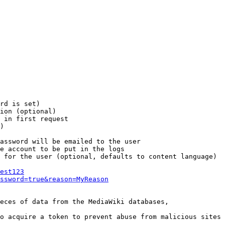
rd is set)

ion (optional)

 in first request

)

assword will be emailed to the user

e account to be put in the logs

 for the user (optional, defaults to content language)

est123
ssword=true&reason=MyReason
eces of data from the MediaWiki databases,

o acquire a token to prevent abuse from malicious sites
