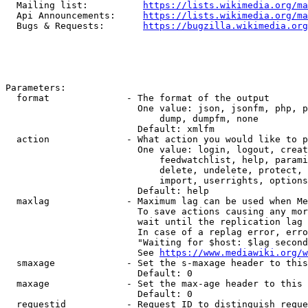
  Mailing list:          
https://lists.wikimedia.org/ma
  Api Announcements:     
https://lists.wikimedia.org/ma
  Bugs & Requests:       
https://bugzilla.wikimedia.org
Parameters:

  format              - The format of the output

                        One value: json, jsonfm, php, p
                            dump, dumpfm, none

                        Default: xmlfm

  action              - What action you would like to p
                        One value: login, logout, creat
                            feedwatchlist, help, parami
                            delete, undelete, protect, 
                            import, userrights, options
                        Default: help

  maxlag              - Maximum lag can be used when Me
                        To save actions causing any mor
                        wait until the replication lag 
                        In case of a replag error, erro
                        "Waiting for $host: $lag second
                        See 
https://www.mediawiki.org/w
  smaxage             - Set the s-maxage header to this
                        Default: 0

  maxage              - Set the max-age header to this 
                        Default: 0

  requestid           - Request ID to distinguish reque