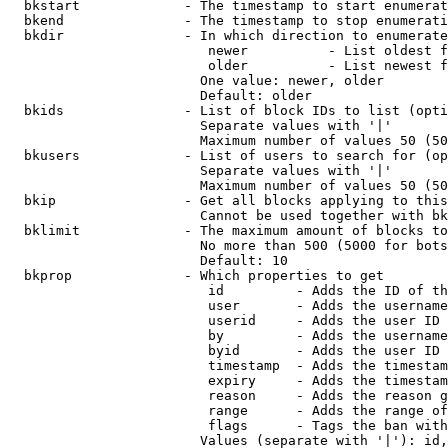
  bkstart             - The timestamp to start enumerat
  bkend               - The timestamp to stop enumerati
  bkdir               - In which direction to enumerate

                         newer          - List oldest f
                         older          - List newest f
                        One value: newer, older

                        Default: older

  bkids               - List of block IDs to list (opti
                        Separate values with '|'

                        Maximum number of values 50 (50
  bkusers             - List of users to search for (op
                        Separate values with '|'

                        Maximum number of values 50 (50
  bkip                - Get all blocks applying to this
                        Cannot be used together with bk
  bklimit             - The maximum amount of blocks to
                        No more than 500 (5000 for bots
                        Default: 10

  bkprop              - Which properties to get

                         id         - Adds the ID of th
                         user       - Adds the username
                         userid     - Adds the user ID 
                         by         - Adds the username
                         byid       - Adds the user ID 
                         timestamp  - Adds the timestam
                         expiry     - Adds the timestam
                         reason     - Adds the reason g
                         range      - Adds the range of
                         flags      - Tags the ban with
                        Values (separate with '|'): id,