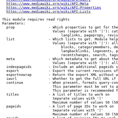
https://www.mediawiki.org/wiki/API:Meta
https://www.mediawiki.org/wiki/API:Properties
https://www.mediawiki.org/wiki/API:Lists
This module requires read rights

Parameters:

  prop                - Which properties to get for the
                        Values (separate with '|'): cat
                            langlinks, pageprops, revis
  list                - Which lists to get. Module help
                        Values (separate with '|'): all
                            blocks, categorymembers, de
                            langbacklinks, logevents, p
                            recentchanges, search, tags
  meta                - Which metadata to get about the
                        Values (separate with '|'): all
  indexpageids        - Include an additional pageids s
  export              - Export the current revisions of
  exportnowrap        - Return the export XML without w
  iwurl               - Whether to get the full URL if 
  continue            - When present, formats query-con
                        This parameter must be set to a
                        This parameter is recommended f
  titles              - A list of titles to work on

                        Separate values with '|'

                        Maximum number of values 50 (50
  pageids             - A list of page IDs to work on

                        Separate values with '|'

                        Maximum number of values 50 (50