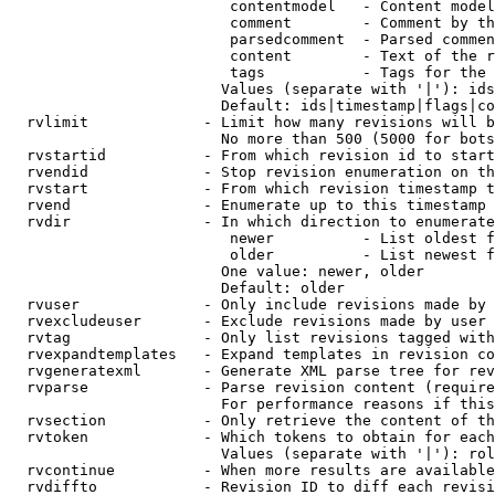
                         contentmodel   - Content model
                         comment        - Comment by th
                         parsedcomment  - Parsed commen
                         content        - Text of the r
                         tags           - Tags for the 
                        Values (separate with '|'): ids
                        Default: ids|timestamp|flags|co
  rvlimit             - Limit how many revisions will b
                        No more than 500 (5000 for bots
  rvstartid           - From which revision id to start
  rvendid             - Stop revision enumeration on th
  rvstart             - From which revision timestamp t
  rvend               - Enumerate up to this timestamp 
  rvdir               - In which direction to enumerate
                         newer          - List oldest f
                         older          - List newest f
                        One value: newer, older

                        Default: older

  rvuser              - Only include revisions made by 
  rvexcludeuser       - Exclude revisions made by user 
  rvtag               - Only list revisions tagged with
  rvexpandtemplates   - Expand templates in revision co
  rvgeneratexml       - Generate XML parse tree for rev
  rvparse             - Parse revision content (require
                        For performance reasons if this
  rvsection           - Only retrieve the content of th
  rvtoken             - Which tokens to obtain for each
                        Values (separate with '|'): rol
  rvcontinue          - When more results are available
  rvdiffto            - Revision ID to diff each revisi