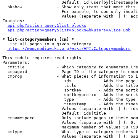
                        Default: id|user|by|timestamp|e
  bkshow              - Show only items that meet this 
                        For example, to see only indefi
                        Values (separate with '|'): acc
Examples:

api.php?action=query&list=blocks
api.php?action=query&list=blocks&bkusers=Alice|Bob
* list=categorymembers (cm) *
  List all pages in a given category

https://www.mediawiki.org/wiki/API:Categorymembers
This module requires read rights

Parameters:

  cmtitle             - Which category to enumerate (re
  cmpageid            - Page ID of the category to enum
  cmprop              - What pieces of information to i
                         ids           - Adds the page 
                         title         - Adds the title
                         sortkey       - Adds the sortk
                         sortkeyprefix - Adds the sortk
                         type          - Adds the type 
                         timestamp     - Adds the times
                        Values (separate with '|'): ids
                        Default: ids|title

  cmnamespace         - Only include pages in these nam
                        Values (separate with '|'): 0, 
                        Maximum number of values 50 (50
  cmtype              - What type of category members t
                        Values (separate with '|'): pag