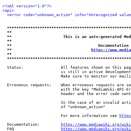
<?xml version="1.0"?>
<api>
<error code="unknown_action" info="Unrecognized value
*****************************************************
**                                                   
**                      This is an auto-generated Med
**                                                   
**                                     Documentation 
**                                  
https://www.media
**                                                   
*****************************************************
  Status:                All features shown on this pag
                         is still in active development
                         Make sure to monitor our maili
  Erroneous requests:    When erroneous requests are se
                         with the key "MediaWiki-API-Er
                         header and the error code sent
                         In the case of an invalid acti
                         of "unknown_action"

                         For more information see 
https
  Documentation:         
https://www.mediawiki.org/wik
  FAQ                    
https://www.mediawiki.org/wiki