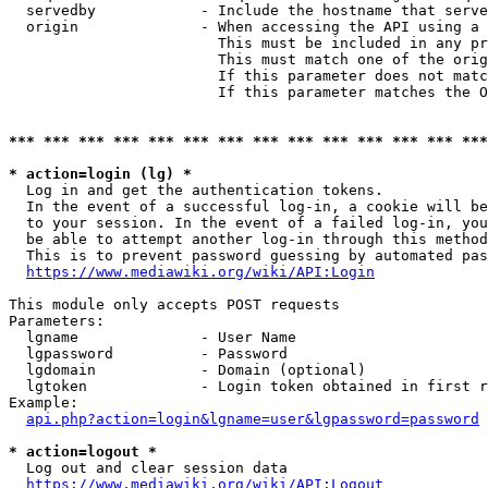
  servedby            - Include the hostname that serve
  origin              - When accessing the API using a 
                        This must be included in any pr
                        This must match one of the orig
                        If this parameter does not matc
                        If this parameter matches the O
*** *** *** *** *** *** *** *** *** *** *** *** *** ***
* action=login (lg) *
  Log in and get the authentication tokens. 

  In the event of a successful log-in, a cookie will be
  to your session. In the event of a failed log-in, you
  be able to attempt another log-in through this method
  This is to prevent password guessing by automated pas
https://www.mediawiki.org/wiki/API:Login
This module only accepts POST requests

Parameters:

  lgname              - User Name

  lgpassword          - Password

  lgdomain            - Domain (optional)

  lgtoken             - Login token obtained in first r
Example:

api.php?action=login&lgname=user&lgpassword=password
* action=logout *
  Log out and clear session data

https://www.mediawiki.org/wiki/API:Logout