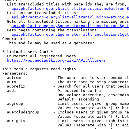
  List transcluded titles with page ids they are from, 
api.php?action=query&list=alltransclusions&atfrom=B
  List unique transcluded titles:

api.php?action=query&list=alltransclusions&atunique
  Gets all transcluded titles, marking the missing ones
api.php?action=query&generator=alltransclusions&gat
  Gets pages containing the transclusions:

api.php?action=query&generator=alltransclusions&gat
Generator:

  This module may be used as a generator

* list=allusers (au) *
  Enumerate all registered users

https://www.mediawiki.org/wiki/API:Allusers
This module requires read rights

Parameters:

  aufrom              - The user name to start enumerat
  auto                - The user name to stop enumerati
  auprefix            - Search for all users that begin
  audir               - Direction to sort in

                        One value: ascending, descendin
                        Default: ascending

  augroup             - Limit users to given group name
                        Values (separate with '|'): bot
  auexcludegroup      - Exclude users in given group na
                        Values (separate with '|'): bot
  aurights            - Limit users to given right(s) (
                        Values (separate with '|'): api