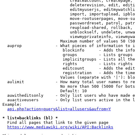
                            createaccount, createpage, 
                            deleterevision, edit, editi
                            editmyuserjs, editmywatchli
                            import, importupload, ipblo
                            move-rootuserpages, move-su
                            passwordreset, patrol, patr
                            reupload-shared, rollback, 
                            unblockself, undelete, unwa
                            viewmyprivateinfo, viewmywa
                        Maximum number of values 50 (50
  auprop              - What pieces of information to i
                         blockinfo      - Adds the info
                         groups         - Lists groups 
                         implicitgroups - Lists all the
                         rights         - Lists rights 
                         editcount      - Adds the edit
                         registration   - Adds the time
                        Values (separate with '|'): blo
  aulimit             - How many total user names to re
                        No more than 500 (5000 for bots
                        Default: 10

  auwitheditsonly     - Only list users who have made e
  auactiveusers       - Only list users active in the l
Example:

api.php?action=query&list=allusers&aufrom=Y
* list=backlinks (bl) *
  Find all pages that link to the given page

https://www.mediawiki.org/wiki/API:Backlinks