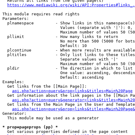
  Returns all links from the given page(s)

https://www.mediawiki.org/wiki/API:Properties#links_.
This module requires read rights

Parameters:

  plnamespace         - Show links in this namespace(s)
                        Values (separate with '|'): 0, 
                        Maximum number of values 50 (50
  pllimit             - How many links to return

                        No more than 500 (5000 for bots
                        Default: 10

  plcontinue          - When more results are available
  pltitles            - Only list links to these titles
                        Separate values with '|'

                        Maximum number of values 50 (50
  pldir               - The direction in which to list

                        One value: ascending, descendin
                        Default: ascending

Examples:

  Get links from the [[Main Page]]:

api.php?action=query&prop=links&titles=Main%20Page
  Get information about the link pages in the [[Main Pa
api.php?action=query&generator=links&titles=Main%20
  Get links from the Main Page in the User and Template
api.php?action=query&prop=links&titles=Main%20Page&
Generator:

  This module may be used as a generator

* prop=pageprops (pp) *
  Get various properties defined in the page content
