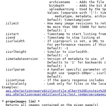
                         archivename   - Adds the file 
                         bitdepth      - Adds the bit d
                         uploadwarning - Used by the Sp
                        Values (separate with '|'): tim
                            mediatype, metadata, archiv
                        Default: timestamp|user

  iilimit             - How many image revisions to ret
                        No more than 500 (5000 for bots
                        Default: 1

  iistart             - Timestamp to start listing from

  iiend               - Timestamp to stop listing at

  iiurlwidth          - If iiprop=url is set, a URL to 
                        For performance reasons if this
                        Default: -1

  iiurlheight         - Similar to iiurlwidth.

                        Default: -1

  iimetadataversion   - Version of metadata to use. if 
                        Defaults to '1' for backwards c
                        Default: 1

  iiurlparam          - A handler specific parameter st
                        might use 'page15-100px'. iiurl
                        Default: 

  iicontinue          - If the query response includes 
  iilocalonly         - Look only for files in the loca
Examples:

api.php?action=query&titles=File:Albert%20Einstein%2
api.php?action=query&titles=File:Test.jpg&prop=imagei
* prop=images (im) *
  Returns all images contained on the given page(s)
