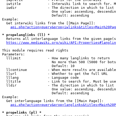
  iwtitle             - Interwiki link to search for. M
  iwdir               - The direction in which to list

                        One value: ascending, descendin
                        Default: ascending

Example:

  Get interwiki links from the [[Main Page]]:

api.php?action=query&prop=iwlinks&titles=Main%20Pag
* prop=langlinks (ll) *
  Returns all interlanguage links from the given page(s
https://www.mediawiki.org/wiki/API:Properties#langlin
This module requires read rights

Parameters:

  lllimit             - How many langlinks to return

                        No more than 500 (5000 for bots
                        Default: 10

  llcontinue          - When more results are available
  llurl               - Whether to get the full URL

  lllang              - Language code

  lltitle             - Link to search for. Must be use
  lldir               - The direction in which to list

                        One value: ascending, descendin
                        Default: ascending

Example:

  Get interlanguage links from the [[Main Page]]:

api.php?action=query&prop=langlinks&titles=Main%20P
* prop=links (pl) *