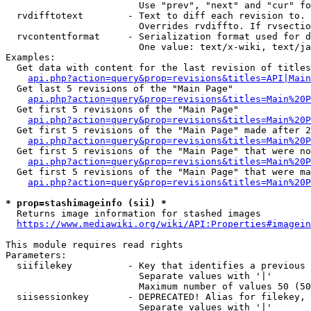
                        Use "prev", "next" and "cur" fo
  rvdifftotext        - Text to diff each revision to. 
                        Overrides rvdiffto. If rvsectio
  rvcontentformat     - Serialization format used for d
                        One value: text/x-wiki, text/ja
Examples:

  Get data with content for the last revision of titles
api.php?action=query&prop=revisions&titles=API|Main
  Get last 5 revisions of the "Main Page"

api.php?action=query&prop=revisions&titles=Main%20
  Get first 5 revisions of the "Main Page"

api.php?action=query&prop=revisions&titles=Main%20P
  Get first 5 revisions of the "Main Page" made after 2
api.php?action=query&prop=revisions&titles=Main%20P
  Get first 5 revisions of the "Main Page" that were no
api.php?action=query&prop=revisions&titles=Main%20P
  Get first 5 revisions of the "Main Page" that were ma
api.php?action=query&prop=revisions&titles=Main%20P
* prop=stashimageinfo (sii) *
  Returns image information for stashed images

https://www.mediawiki.org/wiki/API:Properties#imagein
This module requires read rights

Parameters:

  siifilekey          - Key that identifies a previous 
                        Separate values with '|'

                        Maximum number of values 50 (50
  siisessionkey       - DEPRECATED! Alias for filekey, 
                        Separate values with '|'
