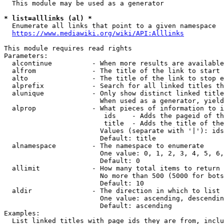
  This module may be used as a generator

* list=alllinks (al) *
  Enumerate all links that point to a given namespace

https://www.mediawiki.org/wiki/API:Alllinks
This module requires read rights

Parameters:

  alcontinue          - When more results are available
  alfrom              - The title of the link to start 
  alto                - The title of the link to stop e
  alprefix            - Search for all linked titles th
  alunique            - Only show distinct linked title
                        When used as a generator, yield
  alprop              - What pieces of information to i
                         ids    - Adds the pageid of th
                         title  - Adds the title of the
                        Values (separate with '|'): ids
                        Default: title

  alnamespace         - The namespace to enumerate

                        One value: 0, 1, 2, 3, 4, 5, 6,
                        Default: 0

  allimit             - How many total items to return

                        No more than 500 (5000 for bots
                        Default: 10

  aldir               - The direction in which to list

                        One value: ascending, descendin
                        Default: ascending

Examples:

  List linked titles with page ids they are from, inclu