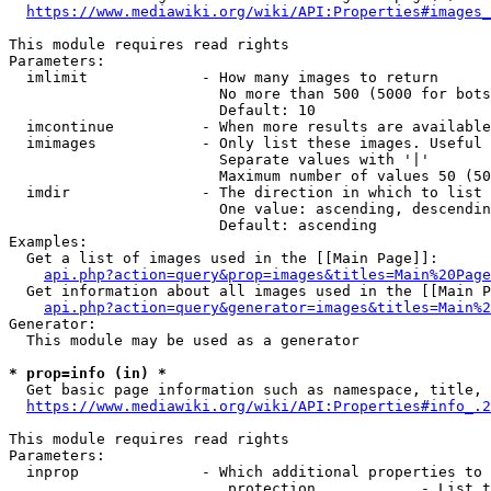
https://www.mediawiki.org/wiki/API:Properties#images_
This module requires read rights

Parameters:

  imlimit             - How many images to return

                        No more than 500 (5000 for bots
                        Default: 10

  imcontinue          - When more results are available
  imimages            - Only list these images. Useful 
                        Separate values with '|'

                        Maximum number of values 50 (50
  imdir               - The direction in which to list

                        One value: ascending, descendin
                        Default: ascending

Examples:

  Get a list of images used in the [[Main Page]]:

api.php?action=query&prop=images&titles=Main%20Page
  Get information about all images used in the [[Main P
api.php?action=query&generator=images&titles=Main%2
Generator:

  This module may be used as a generator

* prop=info (in) *
  Get basic page information such as namespace, title, 
https://www.mediawiki.org/wiki/API:Properties#info_.2
This module requires read rights

Parameters:

  inprop              - Which additional properties to 
                         protection            - List t