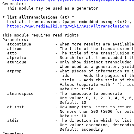
Generator:

  This module may be used as a generator

* list=alltransclusions (at) *
  List all transclusions (pages embedded using {{x}}), 
https://www.mediawiki.org/wiki/API:Alltransclusions
This module requires read rights

Parameters:

  atcontinue          - When more results are available
  atfrom              - The title of the transclusion t
  atto                - The title of the transclusion t
  atprefix            - Search for all transcluded titl
  atunique            - Only show distinct transcluded 
                        When used as a generator, yield
  atprop              - What pieces of information to i
                         ids    - Adds the pageid of th
                         title  - Adds the title of the
                        Values (separate with '|'): ids
                        Default: title

  atnamespace         - The namespace to enumerate

                        One value: 0, 1, 2, 3, 4, 5, 6,
                        Default: 10

  atlimit             - How many total items to return

                        No more than 500 (5000 for bots
                        Default: 10

  atdir               - The direction in which to list

                        One value: ascending, descendin
                        Default: ascending

Examples:
