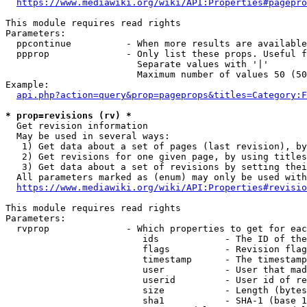
https://www.mediawiki.org/wiki/API:Properties#pagepro
This module requires read rights

Parameters:

  ppcontinue          - When more results are available
  ppprop              - Only list these props. Useful f
                        Separate values with '|'

                        Maximum number of values 50 (50
Example:

api.php?action=query&prop=pageprops&titles=Category:F
* prop=revisions (rv) *
  Get revision information

  May be used in several ways:

   1) Get data about a set of pages (last revision), by
   2) Get revisions for one given page, by using titles
   3) Get data about a set of revisions by setting thei
  All parameters marked as (enum) may only be used with
https://www.mediawiki.org/wiki/API:Properties#revisio
This module requires read rights

Parameters:

  rvprop              - Which properties to get for eac
                         ids            - The ID of the
                         flags          - Revision flag
                         timestamp      - The timestamp
                         user           - User that mad
                         userid         - User id of re
                         size           - Length (bytes
                         sha1           - SHA-1 (base 1