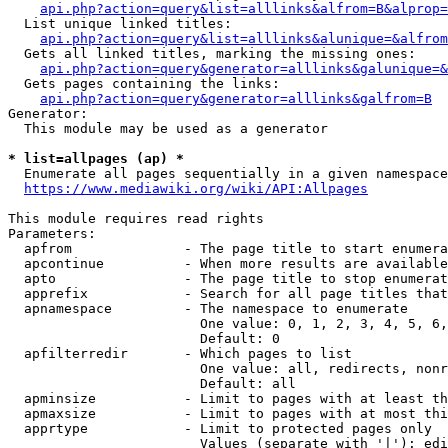
api.php?action=query&list=alllinks&alfrom=B&alprop=
  List unique linked titles:

api.php?action=query&list=alllinks&alunique=&alfrom
  Gets all linked titles, marking the missing ones:

api.php?action=query&generator=alllinks&galunique=&
  Gets pages containing the links:

api.php?action=query&generator=alllinks&galfrom=B
Generator:

  This module may be used as a generator

* list=allpages (ap) *
  Enumerate all pages sequentially in a given namespace

https://www.mediawiki.org/wiki/API:Allpages
This module requires read rights

Parameters:

  apfrom              - The page title to start enumera
  apcontinue          - When more results are available
  apto                - The page title to stop enumerat
  apprefix            - Search for all page titles that
  apnamespace         - The namespace to enumerate

                        One value: 0, 1, 2, 3, 4, 5, 6,
                        Default: 0

  apfilterredir       - Which pages to list

                        One value: all, redirects, nonr
                        Default: all

  apminsize           - Limit to pages with at least th
  apmaxsize           - Limit to pages with at most thi
  apprtype            - Limit to protected pages only

                        Values (separate with '|'): edi