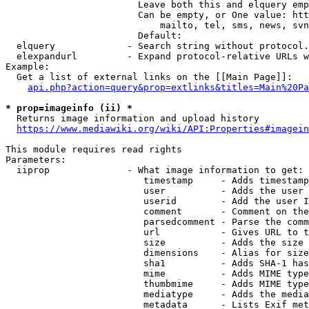
                        Leave both this and elquery emp
                        Can be empty, or One value: htt
                            mailto, tel, sms, news, svn
                        Default: 

  elquery             - Search string without protocol.
  elexpandurl         - Expand protocol-relative URLs w
Example:

  Get a list of external links on the [[Main Page]]:

api.php?action=query&prop=extlinks&titles=Main%20Pa
* prop=imageinfo (ii) *
  Returns image information and upload history

https://www.mediawiki.org/wiki/API:Properties#imagein
This module requires read rights

Parameters:

  iiprop              - What image information to get:

                         timestamp     - Adds timestamp
                         user          - Adds the user 
                         userid        - Add the user I
                         comment       - Comment on the
                         parsedcomment - Parse the comm
                         url           - Gives URL to t
                         size          - Adds the size 
                         dimensions    - Alias for size

                         sha1          - Adds SHA-1 has
                         mime          - Adds MIME type
                         thumbmime     - Adds MIME type
                         mediatype     - Adds the media
                         metadata      - Lists Exif met