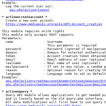
Example:

  Log the current user out:

api.php?action=logout
* action=createaccount *
  Create a new user account.

https://www.mediawiki.org/wiki/API:Account_creation
This module requires write rights

This module only accepts POST requests

Parameters:

  name                - Username

                        This parameter is required

  password            - Password (ignored if mailpasswo
  domain              - Domain for external authenticat
  token               - Account creation token obtained
  email               - Email address of user (optional
  realname            - Real name of user (optional)

  mailpassword        - If set to any value, a random p
  reason              - Optional reason for creating th
  language            - Language code to set as default
Examples:

api.php?action=createaccount&name=testuser&password=t
api.php?action=createaccount&name=testmailuser&mailpa
* action=query *
  Query API module allows applications to get needed pi
  and is loosely based on the old query.php interface.

  All data modifications will first have to use query t
https://www.mediawiki.org/wiki/API:Query