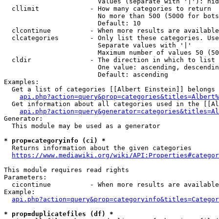
                        Values (separate with '|'): hid
  cllimit             - How many categories to return

                        No more than 500 (5000 for bots
                        Default: 10

  clcontinue          - When more results are available
  clcategories        - Only list these categories. Use
                        Separate values with '|'

                        Maximum number of values 50 (50
  cldir               - The direction in which to list

                        One value: ascending, descendin
                        Default: ascending

Examples:

  Get a list of categories [[Albert Einstein]] belongs 
api.php?action=query&prop=categories&titles=Albert%
  Get information about all categories used in the [[Al
api.php?action=query&generator=categories&titles=Al
Generator:

  This module may be used as a generator

* prop=categoryinfo (ci) *
  Returns information about the given categories

https://www.mediawiki.org/wiki/API:Properties#categor
This module requires read rights

Parameters:

  cicontinue          - When more results are available
Example:

api.php?action=query&prop=categoryinfo&titles=Categor
* prop=duplicatefiles (df) *