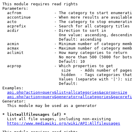
This module requires read rights

Parameters:

  acfrom              - The category to start enumerati
  accontinue          - When more results are available
  acto                - The category to stop enumeratin
  acprefix            - Search for all category titles 
  acdir               - Direction to sort in

                        One value: ascending, descendin
                        Default: ascending

  acmin               - Minimum number of category memb
  acmax               - Maximum number of category memb
  aclimit             - How many categories to return

                        No more than 500 (5000 for bots
                        Default: 10

  acprop              - Which properties to get

                         size    - Adds number of pages
                         hidden  - Tags categories that
                        Values (separate with '|'): siz
                        Default: 

Examples:

api.php?action=query&list=allcategories&acprop=size
api.php?action=query&generator=allcategories&gacprefi
Generator:

  This module may be used as a generator

* list=allfileusages (af) *
  List all file usages, including non-existing

https://www.mediawiki.org/wiki/API:Allfileusages