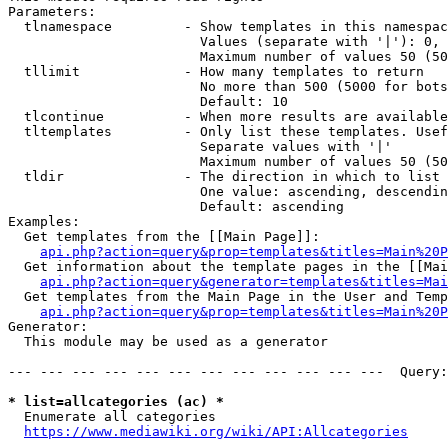
Parameters:

  tlnamespace         - Show templates in this namespac
                        Values (separate with '|'): 0, 
                        Maximum number of values 50 (50
  tllimit             - How many templates to return

                        No more than 500 (5000 for bots
                        Default: 10

  tlcontinue          - When more results are available
  tltemplates         - Only list these templates. Usef
                        Separate values with '|'

                        Maximum number of values 50 (50
  tldir               - The direction in which to list

                        One value: ascending, descendin
                        Default: ascending

Examples:

  Get templates from the [[Main Page]]:

api.php?action=query&prop=templates&titles=Main%20P
  Get information about the template pages in the [[Mai
api.php?action=query&generator=templates&titles=Mai
  Get templates from the Main Page in the User and Temp
api.php?action=query&prop=templates&titles=Main%20P
Generator:

  This module may be used as a generator

--- --- --- --- --- --- --- --- --- --- --- ---  Query:
* list=allcategories (ac) *
  Enumerate all categories

https://www.mediawiki.org/wiki/API:Allcategories