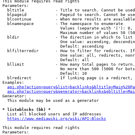
This module requires read rights

Parameters:

  bltitle             - Title to search. Cannot be used
  blpageid            - Pageid to search. Cannot be use
  blcontinue          - When more results are available
  blnamespace         - The namespace to enumerate

                        Values (separate with '|'): 0, 
                        Maximum number of values 50 (50
  bldir               - The direction in which to list

                        One value: ascending, descendin
                        Default: ascending

  blfilterredir       - How to filter for redirects. If
                        One value: all, redirects, nonr
                        Default: all

  bllimit             - How many total pages to return.
                        No more than 500 (5000 for bots
                        Default: 10

  blredirect          - If linking page is a redirect, 
Examples:

api.php?action=query&list=backlinks&bltitle=Main%20Pa
api.php?action=query&generator=backlinks&gbltitle=Mai
Generator:

  This module may be used as a generator

* list=blocks (bk) *
  List all blocked users and IP addresses

https://www.mediawiki.org/wiki/API:Blocks
This module requires read rights

Parameters:
