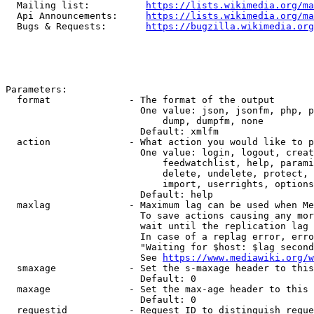
  Mailing list:          
https://lists.wikimedia.org/ma
  Api Announcements:     
https://lists.wikimedia.org/ma
  Bugs & Requests:       
https://bugzilla.wikimedia.org
Parameters:

  format              - The format of the output

                        One value: json, jsonfm, php, p
                            dump, dumpfm, none

                        Default: xmlfm

  action              - What action you would like to p
                        One value: login, logout, creat
                            feedwatchlist, help, parami
                            delete, undelete, protect, 
                            import, userrights, options
                        Default: help

  maxlag              - Maximum lag can be used when Me
                        To save actions causing any mor
                        wait until the replication lag 
                        In case of a replag error, erro
                        "Waiting for $host: $lag second
                        See 
https://www.mediawiki.org/w
  smaxage             - Set the s-maxage header to this
                        Default: 0

  maxage              - Set the max-age header to this 
                        Default: 0

  requestid           - Request ID to distinguish reque