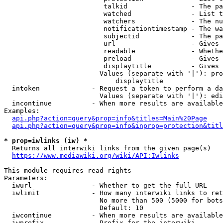
                         talkid                - The pa
                         watched               - List t
                         watchers              - The nu
                         notificationtimestamp - The wa
                         subjectid             - The pa
                         url                   - Gives 
                         readable              - Whethe
                         preload               - Gives 
                         displaytitle          - Gives 
                        Values (separate with '|'): pro
                            displaytitle

  intoken             - Request a token to perform a da
                        Values (separate with '|'): edi
  incontinue          - When more results are available
Examples:

api.php?action=query&prop=info&titles=Main%20Page
api.php?action=query&prop=info&inprop=protection&titl
* prop=iwlinks (iw) *
  Returns all interwiki links from the given page(s)

https://www.mediawiki.org/wiki/API:Iwlinks
This module requires read rights

Parameters:

  iwurl               - Whether to get the full URL

  iwlimit             - How many interwiki links to ret
                        No more than 500 (5000 for bots
                        Default: 10

  iwcontinue          - When more results are available
  iwprefix            - Prefix for the interwiki
