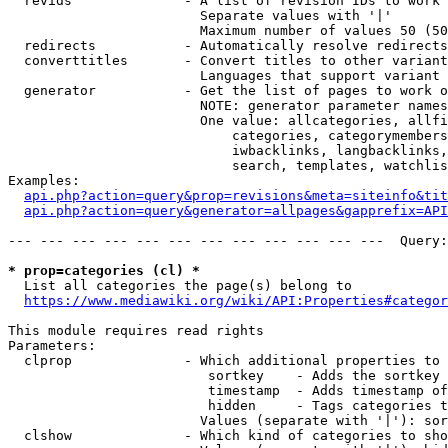
  revids              - A list of revision IDs to work 
                        Separate values with '|'

                        Maximum number of values 50 (50
  redirects           - Automatically resolve redirects

  converttitles       - Convert titles to other variant
                        Languages that support variant 
  generator           - Get the list of pages to work o
                        NOTE: generator parameter names
                        One value: allcategories, allfi
                            categories, categorymembers
                            iwbacklinks, langbacklinks,
                            search, templates, watchlis
Examples:

api.php?action=query&prop=revisions&meta=siteinfo&tit
api.php?action=query&generator=allpages&gapprefix=API
--- --- --- --- --- --- --- --- --- --- --- ---  Query:
* prop=categories (cl) *
  List all categories the page(s) belong to

https://www.mediawiki.org/wiki/API:Properties#categor
This module requires read rights

Parameters:

  clprop              - Which additional properties to 
                         sortkey    - Adds the sortkey 
                         timestamp  - Adds timestamp of
                         hidden     - Tags categories t
                        Values (separate with '|'): sor
  clshow              - Which kind of categories to sho