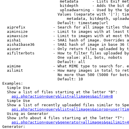
                         metadata      - Lists Exif met
                         bitdepth      - Adds the bit d
                         uploadwarning - Used by the Sp
                        Values (separate with '|'): tim
                            metadata, bitdepth, uploadw
                        Default: timestamp|url

  aiprefix            - Search for all image titles tha
  aiminsize           - Limit to images with at least t
  aimaxsize           - Limit to images with at most th
  aisha1              - SHA1 hash of image. Overrides a
  aisha1base36        - SHA1 hash of image in base 36 (
  aiuser              - Only return files uploaded by t
  aifilterbots        - How to filter files uploaded by
                        One value: all, bots, nobots

                        Default: all

  aimime              - What MIME type to search for. e
  ailimit             - How many images in total to ret
                        No more than 500 (5000 for bots
                        Default: 10

Examples:

  Simple Use

  Show a list of files starting at the letter "B":

api.php?action=query&list=allimages&aifrom=B
  Simple Use

  Show a list of recently uploaded files similar to Spe
api.php?action=query&list=allimages&aiprop=user|tim
  Using as Generator

  Show info about 4 files starting at the letter "T":

api.php?action=query&generator=allimages&gailimit=4
Generator:
