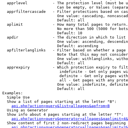
  apprlevel           - The protection level (must be u
                        Can be empty, or Values (separa
  apprfiltercascade   - Filter protections based on cas
                        One value: cascading, noncascad
                        Default: all

  aplimit             - How many total pages to return.

                        No more than 500 (5000 for bots
                        Default: 10

  apdir               - The direction in which to list

                        One value: ascending, descendin
                        Default: ascending

  apfilterlanglinks   - Filter based on whether a page 
                        Note that this may not consider
                        One value: withlanglinks, witho
                        Default: all

  apprexpiry          - Which protection expiry to filt
                         indefinite - Get only pages wi
                         definite - Get only pages with
                         all - Get pages with any prote
                        One value: indefinite, definite
                        Default: all

Examples:

  Simple Use

  Show a list of pages starting at the letter "B":

api.php?action=query&list=allpages&apfrom=B
  Using as Generator

  Show info about 4 pages starting at the letter "T":

api.php?action=query&generator=allpages&gaplimit=4&
  Show content of first 2 non-redirect pages beginning 
api.php?action=query&generator=allpages&gaplimit=2&