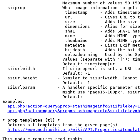
                        Maximum number of values 50 (50
  siiprop             - What image information to get:

                         timestamp     - Adds timestamp
                         url           - Gives URL to t
                         size          - Adds the size 
                         dimensions    - Alias for size

                         sha1          - Adds SHA-1 has
                         mime          - Adds MIME type
                         thumbmime     - Adds MIME type
                         metadata      - Lists Exif met
                         bitdepth      - Adds the bit d
                         uploadwarning - Used by the Sp
                        Values (separate with '|'): tim
                        Default: timestamp|url

  siiurlwidth         - If siiprop=url is set, a URL to
                        Default: -1

  siiurlheight        - Similar to siiurlwidth. Cannot 
                        Default: -1

  siiurlparam         - A handler specific parameter st
                        might use 'page15-100px'. siiur
                        Default: 

Examples:

api.php?action=query&prop=stashimageinfo&siifilekey=1
api.php?action=query&prop=stashimageinfo&siifilekey=b
* prop=templates (tl) *
  Returns all templates from the given page(s)

https://www.mediawiki.org/wiki/API:Properties#templat
This module requires read rights
