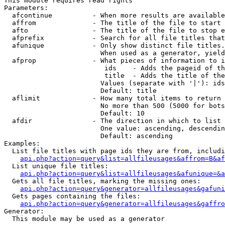
This module requires read rights

Parameters:

  afcontinue          - When more results are available
  affrom              - The title of the file to start 
  afto                - The title of the file to stop e
  afprefix            - Search for all file titles that
  afunique            - Only show distinct file titles.
                        When used as a generator, yield
  afprop              - What pieces of information to i
                         ids    - Adds the pageid of th
                         title  - Adds the title of the
                        Values (separate with '|'): ids
                        Default: title

  aflimit             - How many total items to return

                        No more than 500 (5000 for bots
                        Default: 10

  afdir               - The direction in which to list

                        One value: ascending, descendin
                        Default: ascending

Examples:

  List file titles with page ids they are from, includi
api.php?action=query&list=allfileusages&affrom=B&af
  List unique file titles:

api.php?action=query&list=allfileusages&afunique=&a
  Gets all file titles, marking the missing ones:

api.php?action=query&generator=allfileusages&gafuni
  Gets pages containing the files:

api.php?action=query&generator=allfileusages&gaffro
Generator:

  This module may be used as a generator
