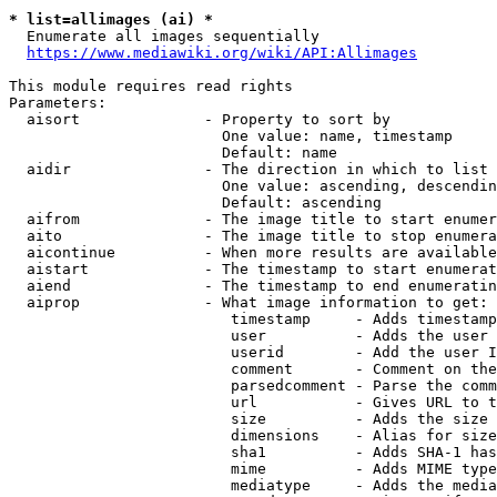
* list=allimages (ai) *
  Enumerate all images sequentially

https://www.mediawiki.org/wiki/API:Allimages
This module requires read rights

Parameters:

  aisort              - Property to sort by

                        One value: name, timestamp

                        Default: name

  aidir               - The direction in which to list

                        One value: ascending, descendin
                        Default: ascending

  aifrom              - The image title to start enumer
  aito                - The image title to stop enumera
  aicontinue          - When more results are available
  aistart             - The timestamp to start enumerat
  aiend               - The timestamp to end enumeratin
  aiprop              - What image information to get:

                         timestamp     - Adds timestamp
                         user          - Adds the user 
                         userid        - Add the user I
                         comment       - Comment on the
                         parsedcomment - Parse the comm
                         url           - Gives URL to t
                         size          - Adds the size 
                         dimensions    - Alias for size

                         sha1          - Adds SHA-1 has
                         mime          - Adds MIME type
                         mediatype     - Adds the media