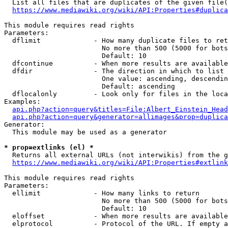
  List all files that are duplicates of the given file(
https://www.mediawiki.org/wiki/API:Properties#duplica
This module requires read rights

Parameters:

  dflimit             - How many duplicate files to ret
                        No more than 500 (5000 for bots
                        Default: 10

  dfcontinue          - When more results are available
  dfdir               - The direction in which to list

                        One value: ascending, descendin
                        Default: ascending

  dflocalonly         - Look only for files in the loca
Examples:

api.php?action=query&titles=File:Albert_Einstein_Head
api.php?action=query&generator=allimages&prop=duplica
Generator:

  This module may be used as a generator

* prop=extlinks (el) *
  Returns all external URLs (not interwikis) from the g
https://www.mediawiki.org/wiki/API:Properties#extlink
This module requires read rights

Parameters:

  ellimit             - How many links to return

                        No more than 500 (5000 for bots
                        Default: 10

  eloffset            - When more results are available
  elprotocol          - Protocol of the URL. If empty a