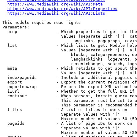
https://www.mediawiki.org/wiki/API:Meta
https://www.mediawiki.org/wiki/API:Properties
https://www.mediawiki.org/wiki/API:Lists
This module requires read rights

Parameters:

  prop                - Which properties to get for the
                        Values (separate with '|'): cat
                            langlinks, pageprops, revis
  list                - Which lists to get. Module help
                        Values (separate with '|'): all
                            blocks, categorymembers, de
                            langbacklinks, logevents, p
                            recentchanges, search, tags
  meta                - Which metadata to get about the
                        Values (separate with '|'): all
  indexpageids        - Include an additional pageids s
  export              - Export the current revisions of
  exportnowrap        - Return the export XML without w
  iwurl               - Whether to get the full URL if 
  continue            - When present, formats query-con
                        This parameter must be set to a
                        This parameter is recommended f
  titles              - A list of titles to work on

                        Separate values with '|'

                        Maximum number of values 50 (50
  pageids             - A list of page IDs to work on

                        Separate values with '|'

                        Maximum number of values 50 (50