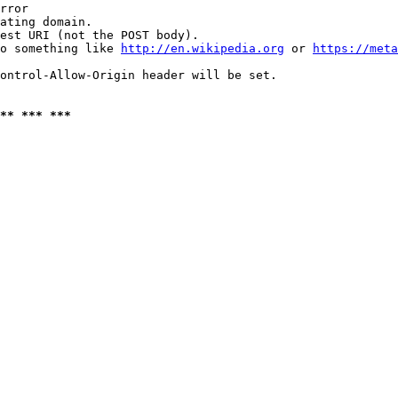
rror

ating domain.

est URI (not the POST body).

o something like 
http://en.wikipedia.org
 or 
https://meta
ontrol-Allow-Origin header will be set.

** *** ***