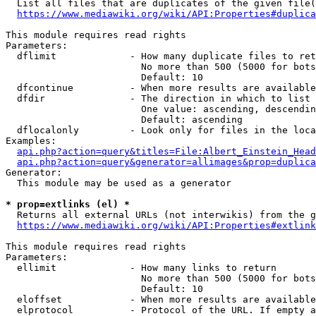
  List all files that are duplicates of the given file(
https://www.mediawiki.org/wiki/API:Properties#duplica
This module requires read rights

Parameters:

  dflimit             - How many duplicate files to ret
                        No more than 500 (5000 for bots
                        Default: 10

  dfcontinue          - When more results are available
  dfdir               - The direction in which to list

                        One value: ascending, descendin
                        Default: ascending

  dflocalonly         - Look only for files in the loca
Examples:

api.php?action=query&titles=File:Albert_Einstein_Head
api.php?action=query&generator=allimages&prop=duplica
Generator:

  This module may be used as a generator

* prop=extlinks (el) *
  Returns all external URLs (not interwikis) from the g
https://www.mediawiki.org/wiki/API:Properties#extlink
This module requires read rights

Parameters:

  ellimit             - How many links to return

                        No more than 500 (5000 for bots
                        Default: 10

  eloffset            - When more results are available
  elprotocol          - Protocol of the URL. If empty a