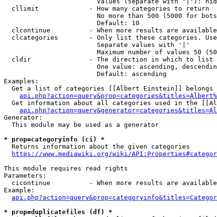
                        Values (separate with '|'): hid
  cllimit             - How many categories to return

                        No more than 500 (5000 for bots
                        Default: 10

  clcontinue          - When more results are available
  clcategories        - Only list these categories. Use
                        Separate values with '|'

                        Maximum number of values 50 (50
  cldir               - The direction in which to list

                        One value: ascending, descendin
                        Default: ascending

Examples:

  Get a list of categories [[Albert Einstein]] belongs 
api.php?action=query&prop=categories&titles=Albert%
  Get information about all categories used in the [[Al
api.php?action=query&generator=categories&titles=Al
Generator:

  This module may be used as a generator

* prop=categoryinfo (ci) *
  Returns information about the given categories

https://www.mediawiki.org/wiki/API:Properties#categor
This module requires read rights

Parameters:

  cicontinue          - When more results are available
Example:

api.php?action=query&prop=categoryinfo&titles=Categor
* prop=duplicatefiles (df) *