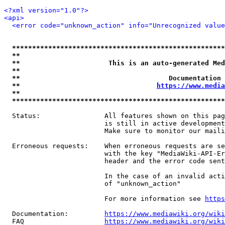
<?xml version="1.0"?>
<api>
<error code="unknown_action" info="Unrecognized value
*****************************************************
**                                                   
**                      This is an auto-generated Med
**                                                   
**                                     Documentation 
**                                  
https://www.media
**                                                   
*****************************************************
  Status:                All features shown on this pag
                         is still in active development
                         Make sure to monitor our maili
  Erroneous requests:    When erroneous requests are se
                         with the key "MediaWiki-API-Er
                         header and the error code sent
                         In the case of an invalid acti
                         of "unknown_action"

                         For more information see 
https
  Documentation:         
https://www.mediawiki.org/wik
  FAQ                    
https://www.mediawiki.org/wiki