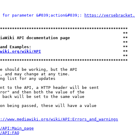
 for parameter &#039;action&#039;: 
https://versebracket.
*****************************************************
                                                   **
iaWiki API documentation page                      **
                                                   **
and Examples:                                      **
wiki.org/wiki/API
                                  **
                                                   **
*****************************************************
e should be working, but the API

, and may change at any time.

ng list for any updates

nt to the API, a HTTP header will be sent

ror" and then both the value of the

 back will be set to the same value

on being passed, these will have a value

://www.mediawiki.org/wiki/API:Errors_and_warnings
i/API:Main_page
/API:FAQ