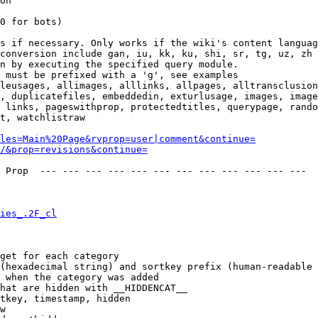
on

0 for bots)

s if necessary. Only works if the wiki's content languag
conversion include gan, iu, kk, ku, shi, sr, tg, uz, zh

n by executing the specified query module.

 must be prefixed with a 'g', see examples

leusages, allimages, alllinks, allpages, alltransclusion
, duplicatefiles, embeddedin, exturlusage, images, image
 links, pageswithprop, protectedtitles, querypage, rando
t, watchlistraw

les=Main%20Page&rvprop=user|comment&continue=
/&prop=revisions&continue=
 Prop  --- --- --- --- --- --- --- --- --- --- --- --- 

ies_.2F_cl
get for each category

(hexadecimal string) and sortkey prefix (human-readable 
 when the category was added

hat are hidden with __HIDDENCAT__

tkey, timestamp, hidden

w
