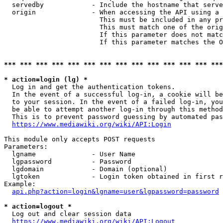
  servedby            - Include the hostname that serve
  origin              - When accessing the API using a 
                        This must be included in any pr
                        This must match one of the orig
                        If this parameter does not matc
                        If this parameter matches the O
*** *** *** *** *** *** *** *** *** *** *** *** *** ***
* action=login (lg) *
  Log in and get the authentication tokens. 

  In the event of a successful log-in, a cookie will be
  to your session. In the event of a failed log-in, you
  be able to attempt another log-in through this method
  This is to prevent password guessing by automated pas
https://www.mediawiki.org/wiki/API:Login
This module only accepts POST requests

Parameters:

  lgname              - User Name

  lgpassword          - Password

  lgdomain            - Domain (optional)

  lgtoken             - Login token obtained in first r
Example:

api.php?action=login&lgname=user&lgpassword=password
* action=logout *
  Log out and clear session data

https://www.mediawiki.org/wiki/API:Logout