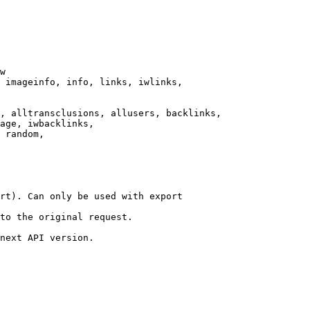
w

 imageinfo, info, links, iwlinks,

, alltransclusions, allusers, backlinks,

age, iwbacklinks,

 random,

rt). Can only be used with export

to the original request.

next API version.
