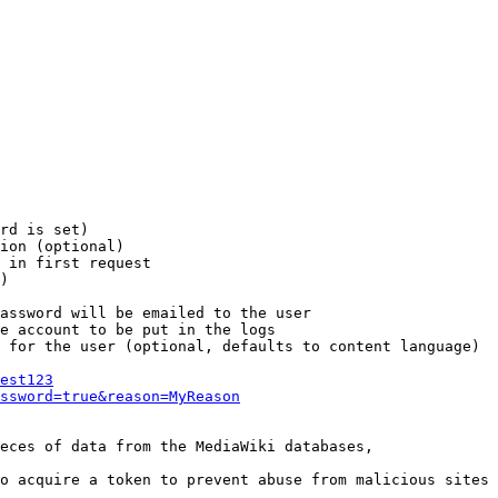
rd is set)

ion (optional)

 in first request

)

assword will be emailed to the user

e account to be put in the logs

 for the user (optional, defaults to content language)

est123
ssword=true&reason=MyReason
eces of data from the MediaWiki databases,

o acquire a token to prevent abuse from malicious sites
