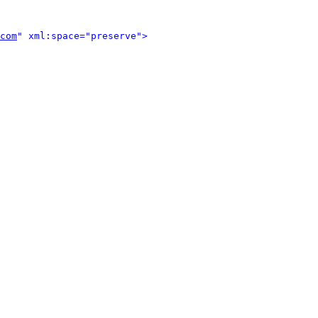
com
" xml:space="preserve">