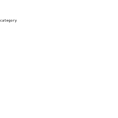
category
