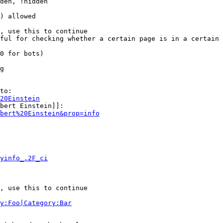
den, !hidden

) allowed

, use this to continue

ful for checking whether a certain page is in a certain 
0 for bots)

g

to:

20Einstein
bert Einstein]]:

bert%20Einstein&prop=info
yinfo_.2F_ci
, use this to continue

y:Foo|Category:Bar