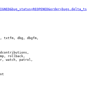
IGNED&bug_status=REOPENED&order=bugs.delta_ts
, txtfm, dbg, dbgfm,

dcontributions,

mp, rollback,

r, watch, patrol,

nt
