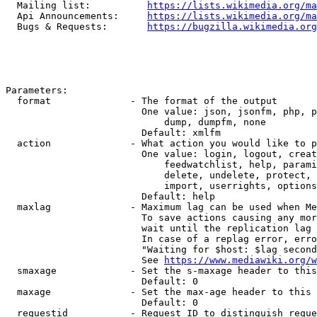
  Mailing list:          
https://lists.wikimedia.org/ma
  Api Announcements:     
https://lists.wikimedia.org/ma
  Bugs & Requests:       
https://bugzilla.wikimedia.org
Parameters:

  format              - The format of the output

                        One value: json, jsonfm, php, p
                            dump, dumpfm, none

                        Default: xmlfm

  action              - What action you would like to p
                        One value: login, logout, creat
                            feedwatchlist, help, parami
                            delete, undelete, protect, 
                            import, userrights, options
                        Default: help

  maxlag              - Maximum lag can be used when Me
                        To save actions causing any mor
                        wait until the replication lag 
                        In case of a replag error, erro
                        "Waiting for $host: $lag second
                        See 
https://www.mediawiki.org/w
  smaxage             - Set the s-maxage header to this
                        Default: 0

  maxage              - Set the max-age header to this 
                        Default: 0

  requestid           - Request ID to distinguish reque