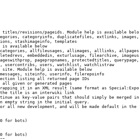
 titles/revisions/pageids. Module help is available belo
egories, categoryinfo, duplicatefiles, extlinks, images,
ions, stashimageinfo, templates

 is available below

categories, allfileusages, allimages, alllinks, allpages
letedrevs, embeddedin, exturlusage, filearchive, imageus
ageswithprop, pagepropnames, protectedtitles, querypage,
, usercontribs, users, watchlist, watchlistraw

 site. Module help is available below

messages, siteinfo, userinfo, filerepoinfo

ection listing all returned page IDs

 all given or generated pages

rapping it in an XML result (same format as Special:Expo
the title is an interwiki link

tinue as key-value pairs that should simply be merged in
n empty string in the initial query.

or all new development, and will be made default in the 
0 for bots)

0 for bots)
