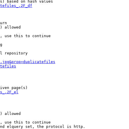
s) based on hash values

tefiles_.2F_df
urn

) allowed

, use this to continue

g

l repository

.jpg&prop=duplicatefiles
tefiles
iven page(s)

s_.2F_el
) allowed

, use this to continue

nd elquery set, the protocol is http.
