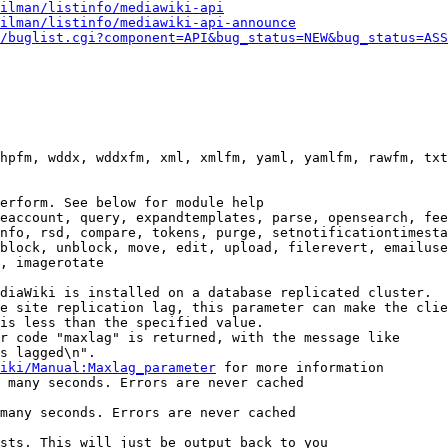
ilman/listinfo/mediawiki-api
ilman/listinfo/mediawiki-api-announce
/buglist.cgi?component=API&bug_status=NEW&bug_status=ASS
hpfm, wddx, wddxfm, xml, xmlfm, yaml, yamlfm, rawfm, txt
erform. See below for module help

eaccount, query, expandtemplates, parse, opensearch, fee
nfo, rsd, compare, tokens, purge, setnotificationtimesta
block, unblock, move, edit, upload, filerevert, emailuse
, imagerotate

diaWiki is installed on a database replicated cluster.

e site replication lag, this parameter can make the clie
is less than the specified value.

r code "maxlag" is returned, with the message like

s lagged\n".

iki/Manual:Maxlag_parameter
 for more information

 many seconds. Errors are never cached

many seconds. Errors are never cached

sts. This will just be output back to you
