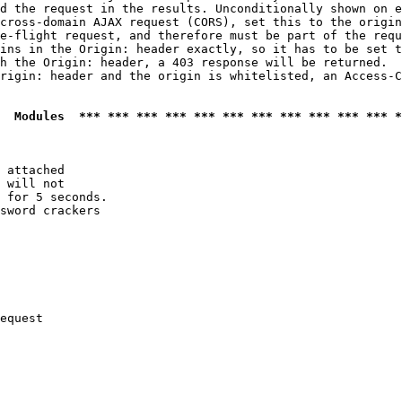
d the request in the results. Unconditionally shown on e
cross-domain AJAX request (CORS), set this to the origin
e-flight request, and therefore must be part of the requ
ins in the Origin: header exactly, so it has to be set t
h the Origin: header, a 403 response will be returned.

rigin: header and the origin is whitelisted, an Access-C
  Modules  *** *** *** *** *** *** *** *** *** *** *** *
 attached

 will not 

 for 5 seconds.

sword crackers

equest
