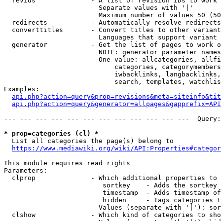
  revids              - A list of revision IDs to work 
                        Separate values with '|'

                        Maximum number of values 50 (50
  redirects           - Automatically resolve redirects

  converttitles       - Convert titles to other variant
                        Languages that support variant 
  generator           - Get the list of pages to work o
                        NOTE: generator parameter names
                        One value: allcategories, allfi
                            categories, categorymembers
                            iwbacklinks, langbacklinks,
                            search, templates, watchlis
Examples:

api.php?action=query&prop=revisions&meta=siteinfo&tit
api.php?action=query&generator=allpages&gapprefix=API
--- --- --- --- --- --- --- --- --- --- --- ---  Query:
* prop=categories (cl) *
  List all categories the page(s) belong to

https://www.mediawiki.org/wiki/API:Properties#categor
This module requires read rights

Parameters:

  clprop              - Which additional properties to 
                         sortkey    - Adds the sortkey 
                         timestamp  - Adds timestamp of
                         hidden     - Tags categories t
                        Values (separate with '|'): sor
  clshow              - Which kind of categories to sho