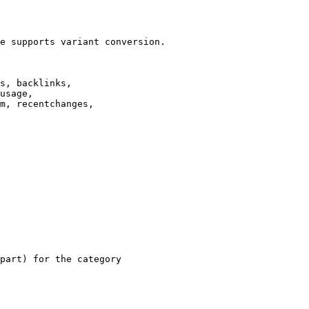
e supports variant conversion.

s, backlinks,

usage,

m, recentchanges,

part) for the category
