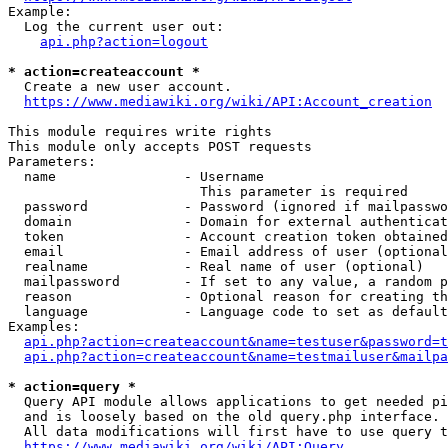
Example:

  Log the current user out:

api.php?action=logout
* action=createaccount *
  Create a new user account.

https://www.mediawiki.org/wiki/API:Account_creation
This module requires write rights

This module only accepts POST requests

Parameters:

  name                - Username

                        This parameter is required

  password            - Password (ignored if mailpasswo
  domain              - Domain for external authenticat
  token               - Account creation token obtained
  email               - Email address of user (optional
  realname            - Real name of user (optional)

  mailpassword        - If set to any value, a random p
  reason              - Optional reason for creating th
  language            - Language code to set as default
Examples:

api.php?action=createaccount&name=testuser&password=t
api.php?action=createaccount&name=testmailuser&mailpa
* action=query *
  Query API module allows applications to get needed pi
  and is loosely based on the old query.php interface.

  All data modifications will first have to use query t
https://www.mediawiki.org/wiki/API:Query