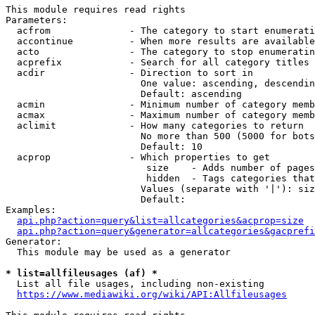
This module requires read rights

Parameters:

  acfrom              - The category to start enumerati
  accontinue          - When more results are available
  acto                - The category to stop enumeratin
  acprefix            - Search for all category titles 
  acdir               - Direction to sort in

                        One value: ascending, descendin
                        Default: ascending

  acmin               - Minimum number of category memb
  acmax               - Maximum number of category memb
  aclimit             - How many categories to return

                        No more than 500 (5000 for bots
                        Default: 10

  acprop              - Which properties to get

                         size    - Adds number of pages
                         hidden  - Tags categories that
                        Values (separate with '|'): siz
                        Default: 

Examples:

api.php?action=query&list=allcategories&acprop=size
api.php?action=query&generator=allcategories&gacprefi
Generator:

  This module may be used as a generator

* list=allfileusages (af) *
  List all file usages, including non-existing

https://www.mediawiki.org/wiki/API:Allfileusages