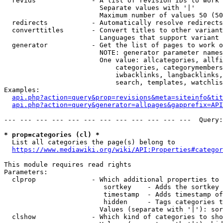
  revids              - A list of revision IDs to work 
                        Separate values with '|'

                        Maximum number of values 50 (50
  redirects           - Automatically resolve redirects

  converttitles       - Convert titles to other variant
                        Languages that support variant 
  generator           - Get the list of pages to work o
                        NOTE: generator parameter names
                        One value: allcategories, allfi
                            categories, categorymembers
                            iwbacklinks, langbacklinks,
                            search, templates, watchlis
Examples:

api.php?action=query&prop=revisions&meta=siteinfo&tit
api.php?action=query&generator=allpages&gapprefix=API
--- --- --- --- --- --- --- --- --- --- --- ---  Query:
* prop=categories (cl) *
  List all categories the page(s) belong to

https://www.mediawiki.org/wiki/API:Properties#categor
This module requires read rights

Parameters:

  clprop              - Which additional properties to 
                         sortkey    - Adds the sortkey 
                         timestamp  - Adds timestamp of
                         hidden     - Tags categories t
                        Values (separate with '|'): sor
  clshow              - Which kind of categories to sho