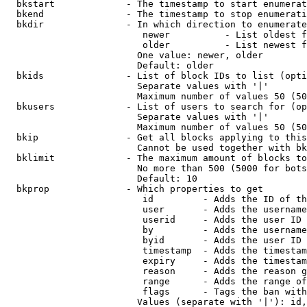
  bkstart             - The timestamp to start enumerat
  bkend               - The timestamp to stop enumerati
  bkdir               - In which direction to enumerate

                         newer          - List oldest f
                         older          - List newest f
                        One value: newer, older

                        Default: older

  bkids               - List of block IDs to list (opti
                        Separate values with '|'

                        Maximum number of values 50 (50
  bkusers             - List of users to search for (op
                        Separate values with '|'

                        Maximum number of values 50 (50
  bkip                - Get all blocks applying to this
                        Cannot be used together with bk
  bklimit             - The maximum amount of blocks to
                        No more than 500 (5000 for bots
                        Default: 10

  bkprop              - Which properties to get

                         id         - Adds the ID of th
                         user       - Adds the username
                         userid     - Adds the user ID 
                         by         - Adds the username
                         byid       - Adds the user ID 
                         timestamp  - Adds the timestam
                         expiry     - Adds the timestam
                         reason     - Adds the reason g
                         range      - Adds the range of
                         flags      - Tags the ban with
                        Values (separate with '|'): id,