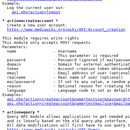
Example:

  Log the current user out:

api.php?action=logout
* action=createaccount *
  Create a new user account.

https://www.mediawiki.org/wiki/API:Account_creation
This module requires write rights

This module only accepts POST requests

Parameters:

  name                - Username

                        This parameter is required

  password            - Password (ignored if mailpasswo
  domain              - Domain for external authenticat
  token               - Account creation token obtained
  email               - Email address of user (optional
  realname            - Real name of user (optional)

  mailpassword        - If set to any value, a random p
  reason              - Optional reason for creating th
  language            - Language code to set as default
Examples:

api.php?action=createaccount&name=testuser&password=t
api.php?action=createaccount&name=testmailuser&mailpa
* action=query *
  Query API module allows applications to get needed pi
  and is loosely based on the old query.php interface.

  All data modifications will first have to use query t
https://www.mediawiki.org/wiki/API:Query