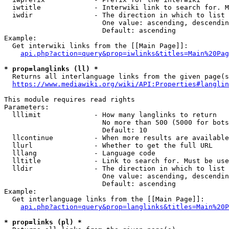
  iwtitle             - Interwiki link to search for. M
  iwdir               - The direction in which to list

                        One value: ascending, descendin
                        Default: ascending

Example:

  Get interwiki links from the [[Main Page]]:

api.php?action=query&prop=iwlinks&titles=Main%20Pag
* prop=langlinks (ll) *
  Returns all interlanguage links from the given page(s
https://www.mediawiki.org/wiki/API:Properties#langlin
This module requires read rights

Parameters:

  lllimit             - How many langlinks to return

                        No more than 500 (5000 for bots
                        Default: 10

  llcontinue          - When more results are available
  llurl               - Whether to get the full URL

  lllang              - Language code

  lltitle             - Link to search for. Must be use
  lldir               - The direction in which to list

                        One value: ascending, descendin
                        Default: ascending

Example:

  Get interlanguage links from the [[Main Page]]:

api.php?action=query&prop=langlinks&titles=Main%20P
* prop=links (pl) *