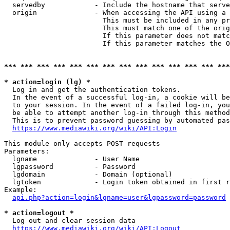
  servedby            - Include the hostname that serve
  origin              - When accessing the API using a 
                        This must be included in any pr
                        This must match one of the orig
                        If this parameter does not matc
                        If this parameter matches the O
*** *** *** *** *** *** *** *** *** *** *** *** *** ***
* action=login (lg) *
  Log in and get the authentication tokens. 

  In the event of a successful log-in, a cookie will be
  to your session. In the event of a failed log-in, you
  be able to attempt another log-in through this method
  This is to prevent password guessing by automated pas
https://www.mediawiki.org/wiki/API:Login
This module only accepts POST requests

Parameters:

  lgname              - User Name

  lgpassword          - Password

  lgdomain            - Domain (optional)

  lgtoken             - Login token obtained in first r
Example:

api.php?action=login&lgname=user&lgpassword=password
* action=logout *
  Log out and clear session data

https://www.mediawiki.org/wiki/API:Logout