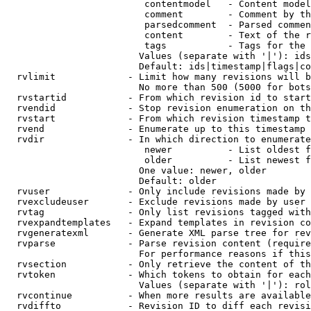
                         contentmodel   - Content model
                         comment        - Comment by th
                         parsedcomment  - Parsed commen
                         content        - Text of the r
                         tags           - Tags for the 
                        Values (separate with '|'): ids
                        Default: ids|timestamp|flags|co
  rvlimit             - Limit how many revisions will b
                        No more than 500 (5000 for bots
  rvstartid           - From which revision id to start
  rvendid             - Stop revision enumeration on th
  rvstart             - From which revision timestamp t
  rvend               - Enumerate up to this timestamp 
  rvdir               - In which direction to enumerate
                         newer          - List oldest f
                         older          - List newest f
                        One value: newer, older

                        Default: older

  rvuser              - Only include revisions made by 
  rvexcludeuser       - Exclude revisions made by user 
  rvtag               - Only list revisions tagged with
  rvexpandtemplates   - Expand templates in revision co
  rvgeneratexml       - Generate XML parse tree for rev
  rvparse             - Parse revision content (require
                        For performance reasons if this
  rvsection           - Only retrieve the content of th
  rvtoken             - Which tokens to obtain for each
                        Values (separate with '|'): rol
  rvcontinue          - When more results are available
  rvdiffto            - Revision ID to diff each revisi