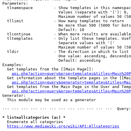
Parameters:

  tlnamespace         - Show templates in this namespac
                        Values (separate with '|'): 0, 
                        Maximum number of values 50 (50
  tllimit             - How many templates to return

                        No more than 500 (5000 for bots
                        Default: 10

  tlcontinue          - When more results are available
  tltemplates         - Only list these templates. Usef
                        Separate values with '|'

                        Maximum number of values 50 (50
  tldir               - The direction in which to list

                        One value: ascending, descendin
                        Default: ascending

Examples:

  Get templates from the [[Main Page]]:

api.php?action=query&prop=templates&titles=Main%20P
  Get information about the template pages in the [[Mai
api.php?action=query&generator=templates&titles=Mai
  Get templates from the Main Page in the User and Temp
api.php?action=query&prop=templates&titles=Main%20P
Generator:

  This module may be used as a generator

--- --- --- --- --- --- --- --- --- --- --- ---  Query:
* list=allcategories (ac) *
  Enumerate all categories

https://www.mediawiki.org/wiki/API:Allcategories