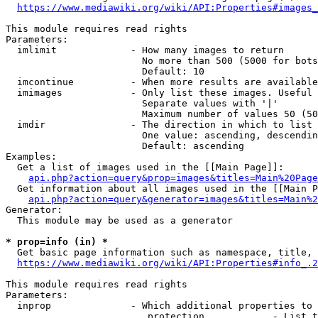
https://www.mediawiki.org/wiki/API:Properties#images_
This module requires read rights

Parameters:

  imlimit             - How many images to return

                        No more than 500 (5000 for bots
                        Default: 10

  imcontinue          - When more results are available
  imimages            - Only list these images. Useful 
                        Separate values with '|'

                        Maximum number of values 50 (50
  imdir               - The direction in which to list

                        One value: ascending, descendin
                        Default: ascending

Examples:

  Get a list of images used in the [[Main Page]]:

api.php?action=query&prop=images&titles=Main%20Page
  Get information about all images used in the [[Main P
api.php?action=query&generator=images&titles=Main%2
Generator:

  This module may be used as a generator

* prop=info (in) *
  Get basic page information such as namespace, title, 
https://www.mediawiki.org/wiki/API:Properties#info_.2
This module requires read rights

Parameters:

  inprop              - Which additional properties to 
                         protection            - List t