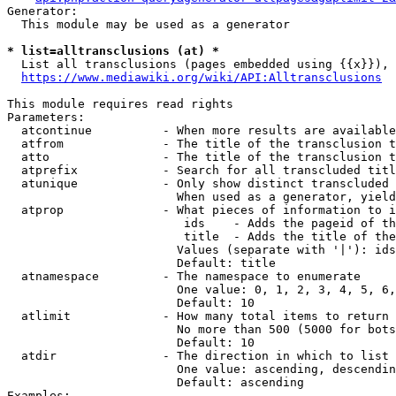
Generator:

  This module may be used as a generator

* list=alltransclusions (at) *
  List all transclusions (pages embedded using {{x}}), 
https://www.mediawiki.org/wiki/API:Alltransclusions
This module requires read rights

Parameters:

  atcontinue          - When more results are available
  atfrom              - The title of the transclusion t
  atto                - The title of the transclusion t
  atprefix            - Search for all transcluded titl
  atunique            - Only show distinct transcluded 
                        When used as a generator, yield
  atprop              - What pieces of information to i
                         ids    - Adds the pageid of th
                         title  - Adds the title of the
                        Values (separate with '|'): ids
                        Default: title

  atnamespace         - The namespace to enumerate

                        One value: 0, 1, 2, 3, 4, 5, 6,
                        Default: 10

  atlimit             - How many total items to return

                        No more than 500 (5000 for bots
                        Default: 10

  atdir               - The direction in which to list

                        One value: ascending, descendin
                        Default: ascending

Examples:
