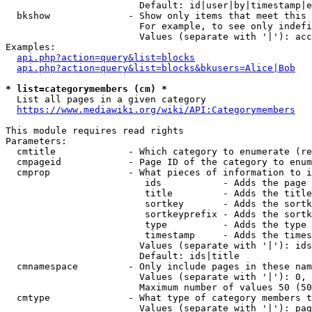
                        Default: id|user|by|timestamp|e
  bkshow              - Show only items that meet this 
                        For example, to see only indefi
                        Values (separate with '|'): acc
Examples:

api.php?action=query&list=blocks
api.php?action=query&list=blocks&bkusers=Alice|Bob
* list=categorymembers (cm) *
  List all pages in a given category

https://www.mediawiki.org/wiki/API:Categorymembers
This module requires read rights

Parameters:

  cmtitle             - Which category to enumerate (re
  cmpageid            - Page ID of the category to enum
  cmprop              - What pieces of information to i
                         ids           - Adds the page 
                         title         - Adds the title
                         sortkey       - Adds the sortk
                         sortkeyprefix - Adds the sortk
                         type          - Adds the type 
                         timestamp     - Adds the times
                        Values (separate with '|'): ids
                        Default: ids|title

  cmnamespace         - Only include pages in these nam
                        Values (separate with '|'): 0, 
                        Maximum number of values 50 (50
  cmtype              - What type of category members t
                        Values (separate with '|'): pag