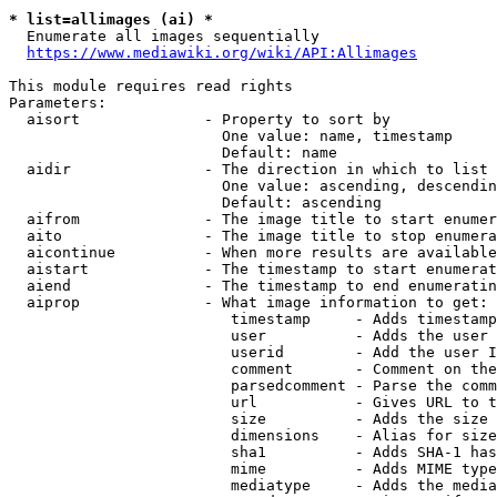
* list=allimages (ai) *
  Enumerate all images sequentially

https://www.mediawiki.org/wiki/API:Allimages
This module requires read rights

Parameters:

  aisort              - Property to sort by

                        One value: name, timestamp

                        Default: name

  aidir               - The direction in which to list

                        One value: ascending, descendin
                        Default: ascending

  aifrom              - The image title to start enumer
  aito                - The image title to stop enumera
  aicontinue          - When more results are available
  aistart             - The timestamp to start enumerat
  aiend               - The timestamp to end enumeratin
  aiprop              - What image information to get:

                         timestamp     - Adds timestamp
                         user          - Adds the user 
                         userid        - Add the user I
                         comment       - Comment on the
                         parsedcomment - Parse the comm
                         url           - Gives URL to t
                         size          - Adds the size 
                         dimensions    - Alias for size

                         sha1          - Adds SHA-1 has
                         mime          - Adds MIME type
                         mediatype     - Adds the media