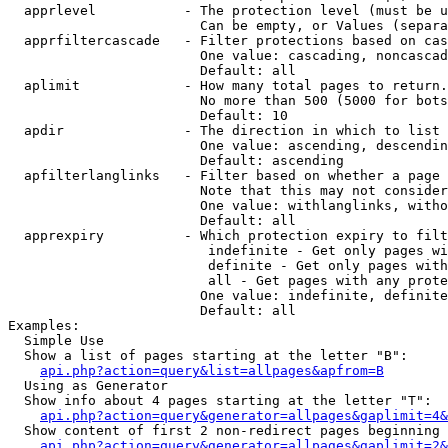
  apprlevel           - The protection level (must be u
                        Can be empty, or Values (separa
  apprfiltercascade   - Filter protections based on cas
                        One value: cascading, noncascad
                        Default: all

  aplimit             - How many total pages to return.

                        No more than 500 (5000 for bots
                        Default: 10

  apdir               - The direction in which to list

                        One value: ascending, descendin
                        Default: ascending

  apfilterlanglinks   - Filter based on whether a page 
                        Note that this may not consider
                        One value: withlanglinks, witho
                        Default: all

  apprexpiry          - Which protection expiry to filt
                         indefinite - Get only pages wi
                         definite - Get only pages with
                         all - Get pages with any prote
                        One value: indefinite, definite
                        Default: all

Examples:

  Simple Use

  Show a list of pages starting at the letter "B":

api.php?action=query&list=allpages&apfrom=B
  Using as Generator

  Show info about 4 pages starting at the letter "T":

api.php?action=query&generator=allpages&gaplimit=4&
  Show content of first 2 non-redirect pages beginning 
api.php?action=query&generator=allpages&gaplimit=2&