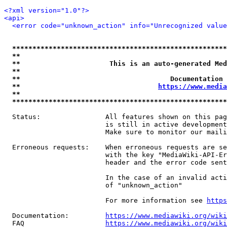
<?xml version="1.0"?>
<api>
<error code="unknown_action" info="Unrecognized value
*****************************************************
**                                                   
**                      This is an auto-generated Med
**                                                   
**                                     Documentation 
**                                  
https://www.media
**                                                   
*****************************************************
  Status:                All features shown on this pag
                         is still in active development
                         Make sure to monitor our maili
  Erroneous requests:    When erroneous requests are se
                         with the key "MediaWiki-API-Er
                         header and the error code sent
                         In the case of an invalid acti
                         of "unknown_action"

                         For more information see 
https
  Documentation:         
https://www.mediawiki.org/wik
  FAQ                    
https://www.mediawiki.org/wiki