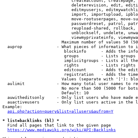
                            createaccount, createpage, 
                            deleterevision, edit, editi
                            editmyuserjs, editmywatchli
                            import, importupload, ipblo
                            move-rootuserpages, move-su
                            passwordreset, patrol, patr
                            reupload-shared, rollback, 
                            unblockself, undelete, unwa
                            viewmyprivateinfo, viewmywa
                        Maximum number of values 50 (50
  auprop              - What pieces of information to i
                         blockinfo      - Adds the info
                         groups         - Lists groups 
                         implicitgroups - Lists all the
                         rights         - Lists rights 
                         editcount      - Adds the edit
                         registration   - Adds the time
                        Values (separate with '|'): blo
  aulimit             - How many total user names to re
                        No more than 500 (5000 for bots
                        Default: 10

  auwitheditsonly     - Only list users who have made e
  auactiveusers       - Only list users active in the l
Example:

api.php?action=query&list=allusers&aufrom=Y
* list=backlinks (bl) *
  Find all pages that link to the given page

https://www.mediawiki.org/wiki/API:Backlinks