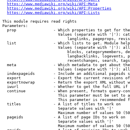
https://www.mediawiki.org/wiki/API:Meta
https://www.mediawiki.org/wiki/API:Properties
https://www.mediawiki.org/wiki/API:Lists
This module requires read rights

Parameters:

  prop                - Which properties to get for the
                        Values (separate with '|'): cat
                            langlinks, pageprops, revis
  list                - Which lists to get. Module help
                        Values (separate with '|'): all
                            blocks, categorymembers, de
                            langbacklinks, logevents, p
                            recentchanges, search, tags
  meta                - Which metadata to get about the
                        Values (separate with '|'): all
  indexpageids        - Include an additional pageids s
  export              - Export the current revisions of
  exportnowrap        - Return the export XML without w
  iwurl               - Whether to get the full URL if 
  continue            - When present, formats query-con
                        This parameter must be set to a
                        This parameter is recommended f
  titles              - A list of titles to work on

                        Separate values with '|'

                        Maximum number of values 50 (50
  pageids             - A list of page IDs to work on

                        Separate values with '|'

                        Maximum number of values 50 (50