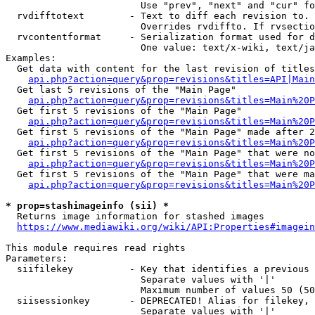
                        Use "prev", "next" and "cur" fo
  rvdifftotext        - Text to diff each revision to. 
                        Overrides rvdiffto. If rvsectio
  rvcontentformat     - Serialization format used for d
                        One value: text/x-wiki, text/ja
Examples:

  Get data with content for the last revision of titles
api.php?action=query&prop=revisions&titles=API|Main
  Get last 5 revisions of the "Main Page"

api.php?action=query&prop=revisions&titles=Main%20
  Get first 5 revisions of the "Main Page"

api.php?action=query&prop=revisions&titles=Main%20P
  Get first 5 revisions of the "Main Page" made after 2
api.php?action=query&prop=revisions&titles=Main%20P
  Get first 5 revisions of the "Main Page" that were no
api.php?action=query&prop=revisions&titles=Main%20P
  Get first 5 revisions of the "Main Page" that were ma
api.php?action=query&prop=revisions&titles=Main%20P
* prop=stashimageinfo (sii) *
  Returns image information for stashed images

https://www.mediawiki.org/wiki/API:Properties#imagein
This module requires read rights

Parameters:

  siifilekey          - Key that identifies a previous 
                        Separate values with '|'

                        Maximum number of values 50 (50
  siisessionkey       - DEPRECATED! Alias for filekey, 
                        Separate values with '|'
