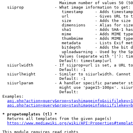
                        Maximum number of values 50 (50
  siiprop             - What image information to get:

                         timestamp     - Adds timestamp
                         url           - Gives URL to t
                         size          - Adds the size 
                         dimensions    - Alias for size

                         sha1          - Adds SHA-1 has
                         mime          - Adds MIME type
                         thumbmime     - Adds MIME type
                         metadata      - Lists Exif met
                         bitdepth      - Adds the bit d
                         uploadwarning - Used by the Sp
                        Values (separate with '|'): tim
                        Default: timestamp|url

  siiurlwidth         - If siiprop=url is set, a URL to
                        Default: -1

  siiurlheight        - Similar to siiurlwidth. Cannot 
                        Default: -1

  siiurlparam         - A handler specific parameter st
                        might use 'page15-100px'. siiur
                        Default: 

Examples:

api.php?action=query&prop=stashimageinfo&siifilekey=1
api.php?action=query&prop=stashimageinfo&siifilekey=b
* prop=templates (tl) *
  Returns all templates from the given page(s)

https://www.mediawiki.org/wiki/API:Properties#templat
This module requires read rights
