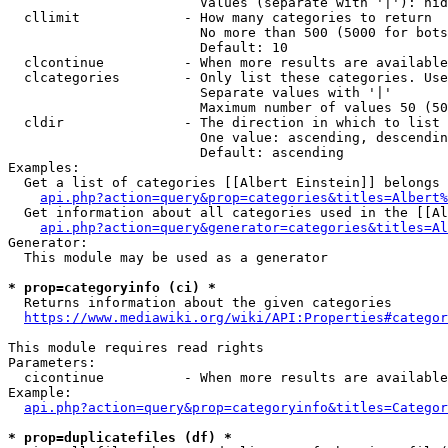
                        Values (separate with '|'): hid
  cllimit             - How many categories to return

                        No more than 500 (5000 for bots
                        Default: 10

  clcontinue          - When more results are available
  clcategories        - Only list these categories. Use
                        Separate values with '|'

                        Maximum number of values 50 (50
  cldir               - The direction in which to list

                        One value: ascending, descendin
                        Default: ascending

Examples:

  Get a list of categories [[Albert Einstein]] belongs 
api.php?action=query&prop=categories&titles=Albert%
  Get information about all categories used in the [[Al
api.php?action=query&generator=categories&titles=Al
Generator:

  This module may be used as a generator

* prop=categoryinfo (ci) *
  Returns information about the given categories

https://www.mediawiki.org/wiki/API:Properties#categor
This module requires read rights

Parameters:

  cicontinue          - When more results are available
Example:

api.php?action=query&prop=categoryinfo&titles=Categor
* prop=duplicatefiles (df) *