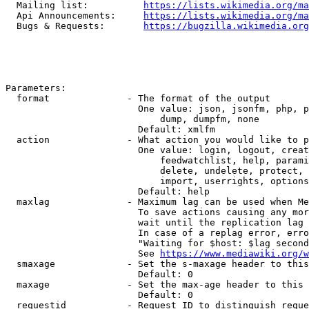
  Mailing list:          
https://lists.wikimedia.org/ma
  Api Announcements:     
https://lists.wikimedia.org/ma
  Bugs & Requests:       
https://bugzilla.wikimedia.org
Parameters:

  format              - The format of the output

                        One value: json, jsonfm, php, p
                            dump, dumpfm, none

                        Default: xmlfm

  action              - What action you would like to p
                        One value: login, logout, creat
                            feedwatchlist, help, parami
                            delete, undelete, protect, 
                            import, userrights, options
                        Default: help

  maxlag              - Maximum lag can be used when Me
                        To save actions causing any mor
                        wait until the replication lag 
                        In case of a replag error, erro
                        "Waiting for $host: $lag second
                        See 
https://www.mediawiki.org/w
  smaxage             - Set the s-maxage header to this
                        Default: 0

  maxage              - Set the max-age header to this 
                        Default: 0

  requestid           - Request ID to distinguish reque