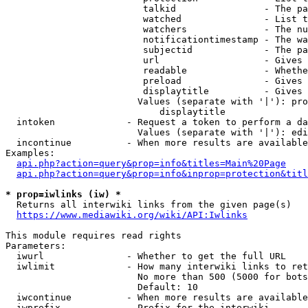
                         talkid                - The pa
                         watched               - List t
                         watchers              - The nu
                         notificationtimestamp - The wa
                         subjectid             - The pa
                         url                   - Gives 
                         readable              - Whethe
                         preload               - Gives 
                         displaytitle          - Gives 
                        Values (separate with '|'): pro
                            displaytitle

  intoken             - Request a token to perform a da
                        Values (separate with '|'): edi
  incontinue          - When more results are available
Examples:

api.php?action=query&prop=info&titles=Main%20Page
api.php?action=query&prop=info&inprop=protection&titl
* prop=iwlinks (iw) *
  Returns all interwiki links from the given page(s)

https://www.mediawiki.org/wiki/API:Iwlinks
This module requires read rights

Parameters:

  iwurl               - Whether to get the full URL

  iwlimit             - How many interwiki links to ret
                        No more than 500 (5000 for bots
                        Default: 10

  iwcontinue          - When more results are available
  iwprefix            - Prefix for the interwiki
