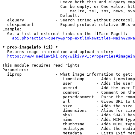
                        Leave both this and elquery emp
                        Can be empty, or One value: htt
                            mailto, tel, sms, news, svn
                        Default: 

  elquery             - Search string without protocol.
  elexpandurl         - Expand protocol-relative URLs w
Example:

  Get a list of external links on the [[Main Page]]:

api.php?action=query&prop=extlinks&titles=Main%20Pa
* prop=imageinfo (ii) *
  Returns image information and upload history

https://www.mediawiki.org/wiki/API:Properties#imagein
This module requires read rights

Parameters:

  iiprop              - What image information to get:

                         timestamp     - Adds timestamp
                         user          - Adds the user 
                         userid        - Add the user I
                         comment       - Comment on the
                         parsedcomment - Parse the comm
                         url           - Gives URL to t
                         size          - Adds the size 
                         dimensions    - Alias for size

                         sha1          - Adds SHA-1 has
                         mime          - Adds MIME type
                         thumbmime     - Adds MIME type
                         mediatype     - Adds the media
                         metadata      - Lists Exif met