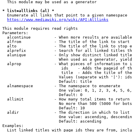
  This module may be used as a generator

* list=alllinks (al) *
  Enumerate all links that point to a given namespace

https://www.mediawiki.org/wiki/API:Alllinks
This module requires read rights

Parameters:

  alcontinue          - When more results are available
  alfrom              - The title of the link to start 
  alto                - The title of the link to stop e
  alprefix            - Search for all linked titles th
  alunique            - Only show distinct linked title
                        When used as a generator, yield
  alprop              - What pieces of information to i
                         ids    - Adds the pageid of th
                         title  - Adds the title of the
                        Values (separate with '|'): ids
                        Default: title

  alnamespace         - The namespace to enumerate

                        One value: 0, 1, 2, 3, 4, 5, 6,
                        Default: 0

  allimit             - How many total items to return

                        No more than 500 (5000 for bots
                        Default: 10

  aldir               - The direction in which to list

                        One value: ascending, descendin
                        Default: ascending

Examples:

  List linked titles with page ids they are from, inclu