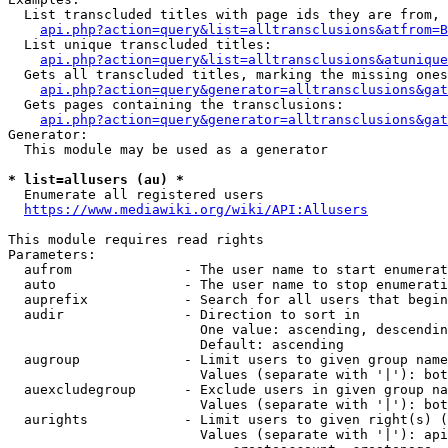
  List transcluded titles with page ids they are from, 
api.php?action=query&list=alltransclusions&atfrom=B
  List unique transcluded titles:

api.php?action=query&list=alltransclusions&atunique
  Gets all transcluded titles, marking the missing ones
api.php?action=query&generator=alltransclusions&gat
  Gets pages containing the transclusions:

api.php?action=query&generator=alltransclusions&gat
Generator:

  This module may be used as a generator

* list=allusers (au) *
  Enumerate all registered users

https://www.mediawiki.org/wiki/API:Allusers
This module requires read rights

Parameters:

  aufrom              - The user name to start enumerat
  auto                - The user name to stop enumerati
  auprefix            - Search for all users that begin
  audir               - Direction to sort in

                        One value: ascending, descendin
                        Default: ascending

  augroup             - Limit users to given group name
                        Values (separate with '|'): bot
  auexcludegroup      - Exclude users in given group na
                        Values (separate with '|'): bot
  aurights            - Limit users to given right(s) (
                        Values (separate with '|'): api