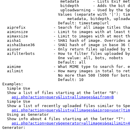
                         metadata      - Lists Exif met
                         bitdepth      - Adds the bit d
                         uploadwarning - Used by the Sp
                        Values (separate with '|'): tim
                            metadata, bitdepth, uploadw
                        Default: timestamp|url

  aiprefix            - Search for all image titles tha
  aiminsize           - Limit to images with at least t
  aimaxsize           - Limit to images with at most th
  aisha1              - SHA1 hash of image. Overrides a
  aisha1base36        - SHA1 hash of image in base 36 (
  aiuser              - Only return files uploaded by t
  aifilterbots        - How to filter files uploaded by
                        One value: all, bots, nobots

                        Default: all

  aimime              - What MIME type to search for. e
  ailimit             - How many images in total to ret
                        No more than 500 (5000 for bots
                        Default: 10

Examples:

  Simple Use

  Show a list of files starting at the letter "B":

api.php?action=query&list=allimages&aifrom=B
  Simple Use

  Show a list of recently uploaded files similar to Spe
api.php?action=query&list=allimages&aiprop=user|tim
  Using as Generator

  Show info about 4 files starting at the letter "T":

api.php?action=query&generator=allimages&gailimit=4
Generator:
