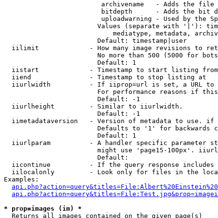
                         archivename   - Adds the file 
                         bitdepth      - Adds the bit d
                         uploadwarning - Used by the Sp
                        Values (separate with '|'): tim
                            mediatype, metadata, archiv
                        Default: timestamp|user

  iilimit             - How many image revisions to ret
                        No more than 500 (5000 for bots
                        Default: 1

  iistart             - Timestamp to start listing from

  iiend               - Timestamp to stop listing at

  iiurlwidth          - If iiprop=url is set, a URL to 
                        For performance reasons if this
                        Default: -1

  iiurlheight         - Similar to iiurlwidth.

                        Default: -1

  iimetadataversion   - Version of metadata to use. if 
                        Defaults to '1' for backwards c
                        Default: 1

  iiurlparam          - A handler specific parameter st
                        might use 'page15-100px'. iiurl
                        Default: 

  iicontinue          - If the query response includes 
  iilocalonly         - Look only for files in the loca
Examples:

api.php?action=query&titles=File:Albert%20Einstein%2
api.php?action=query&titles=File:Test.jpg&prop=imagei
* prop=images (im) *
  Returns all images contained on the given page(s)
