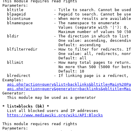
This module requires read rights

Parameters:

  bltitle             - Title to search. Cannot be used
  blpageid            - Pageid to search. Cannot be use
  blcontinue          - When more results are available
  blnamespace         - The namespace to enumerate

                        Values (separate with '|'): 0, 
                        Maximum number of values 50 (50
  bldir               - The direction in which to list

                        One value: ascending, descendin
                        Default: ascending

  blfilterredir       - How to filter for redirects. If
                        One value: all, redirects, nonr
                        Default: all

  bllimit             - How many total pages to return.
                        No more than 500 (5000 for bots
                        Default: 10

  blredirect          - If linking page is a redirect, 
Examples:

api.php?action=query&list=backlinks&bltitle=Main%20Pa
api.php?action=query&generator=backlinks&gbltitle=Mai
Generator:

  This module may be used as a generator

* list=blocks (bk) *
  List all blocked users and IP addresses

https://www.mediawiki.org/wiki/API:Blocks
This module requires read rights

Parameters:
