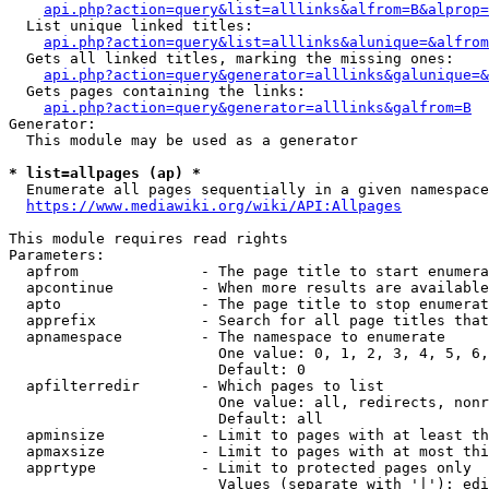
api.php?action=query&list=alllinks&alfrom=B&alprop=
  List unique linked titles:

api.php?action=query&list=alllinks&alunique=&alfrom
  Gets all linked titles, marking the missing ones:

api.php?action=query&generator=alllinks&galunique=&
  Gets pages containing the links:

api.php?action=query&generator=alllinks&galfrom=B
Generator:

  This module may be used as a generator

* list=allpages (ap) *
  Enumerate all pages sequentially in a given namespace

https://www.mediawiki.org/wiki/API:Allpages
This module requires read rights

Parameters:

  apfrom              - The page title to start enumera
  apcontinue          - When more results are available
  apto                - The page title to stop enumerat
  apprefix            - Search for all page titles that
  apnamespace         - The namespace to enumerate

                        One value: 0, 1, 2, 3, 4, 5, 6,
                        Default: 0

  apfilterredir       - Which pages to list

                        One value: all, redirects, nonr
                        Default: all

  apminsize           - Limit to pages with at least th
  apmaxsize           - Limit to pages with at most thi
  apprtype            - Limit to protected pages only

                        Values (separate with '|'): edi