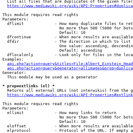
  List all files that are duplicates of the given file(
https://www.mediawiki.org/wiki/API:Properties#duplica
This module requires read rights

Parameters:

  dflimit             - How many duplicate files to ret
                        No more than 500 (5000 for bots
                        Default: 10

  dfcontinue          - When more results are available
  dfdir               - The direction in which to list

                        One value: ascending, descendin
                        Default: ascending

  dflocalonly         - Look only for files in the loca
Examples:

api.php?action=query&titles=File:Albert_Einstein_Head
api.php?action=query&generator=allimages&prop=duplica
Generator:

  This module may be used as a generator

* prop=extlinks (el) *
  Returns all external URLs (not interwikis) from the g
https://www.mediawiki.org/wiki/API:Properties#extlink
This module requires read rights

Parameters:

  ellimit             - How many links to return

                        No more than 500 (5000 for bots
                        Default: 10

  eloffset            - When more results are available
  elprotocol          - Protocol of the URL. If empty a