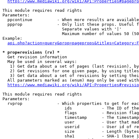
https://www.mediawiki.org/wiki/API:Properties#pagepro
This module requires read rights

Parameters:

  ppcontinue          - When more results are available
  ppprop              - Only list these props. Useful f
                        Separate values with '|'

                        Maximum number of values 50 (50
Example:

api.php?action=query&prop=pageprops&titles=Category:F
* prop=revisions (rv) *
  Get revision information

  May be used in several ways:

   1) Get data about a set of pages (last revision), by
   2) Get revisions for one given page, by using titles
   3) Get data about a set of revisions by setting thei
  All parameters marked as (enum) may only be used with
https://www.mediawiki.org/wiki/API:Properties#revisio
This module requires read rights

Parameters:

  rvprop              - Which properties to get for eac
                         ids            - The ID of the
                         flags          - Revision flag
                         timestamp      - The timestamp
                         user           - User that mad
                         userid         - User id of re
                         size           - Length (bytes
                         sha1           - SHA-1 (base 1