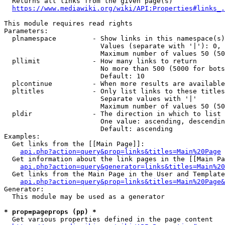
  Returns all links from the given page(s)

https://www.mediawiki.org/wiki/API:Properties#links_.
This module requires read rights

Parameters:

  plnamespace         - Show links in this namespace(s)
                        Values (separate with '|'): 0, 
                        Maximum number of values 50 (50
  pllimit             - How many links to return

                        No more than 500 (5000 for bots
                        Default: 10

  plcontinue          - When more results are available
  pltitles            - Only list links to these titles
                        Separate values with '|'

                        Maximum number of values 50 (50
  pldir               - The direction in which to list

                        One value: ascending, descendin
                        Default: ascending

Examples:

  Get links from the [[Main Page]]:

api.php?action=query&prop=links&titles=Main%20Page
  Get information about the link pages in the [[Main Pa
api.php?action=query&generator=links&titles=Main%20
  Get links from the Main Page in the User and Template
api.php?action=query&prop=links&titles=Main%20Page&
Generator:

  This module may be used as a generator

* prop=pageprops (pp) *
  Get various properties defined in the page content
