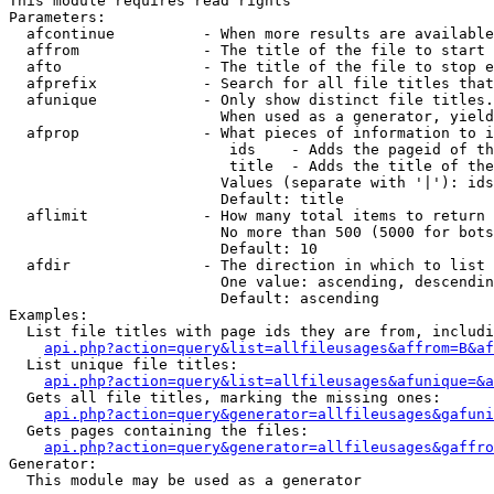
This module requires read rights

Parameters:

  afcontinue          - When more results are available
  affrom              - The title of the file to start 
  afto                - The title of the file to stop e
  afprefix            - Search for all file titles that
  afunique            - Only show distinct file titles.
                        When used as a generator, yield
  afprop              - What pieces of information to i
                         ids    - Adds the pageid of th
                         title  - Adds the title of the
                        Values (separate with '|'): ids
                        Default: title

  aflimit             - How many total items to return

                        No more than 500 (5000 for bots
                        Default: 10

  afdir               - The direction in which to list

                        One value: ascending, descendin
                        Default: ascending

Examples:

  List file titles with page ids they are from, includi
api.php?action=query&list=allfileusages&affrom=B&af
  List unique file titles:

api.php?action=query&list=allfileusages&afunique=&a
  Gets all file titles, marking the missing ones:

api.php?action=query&generator=allfileusages&gafuni
  Gets pages containing the files:

api.php?action=query&generator=allfileusages&gaffro
Generator:

  This module may be used as a generator
