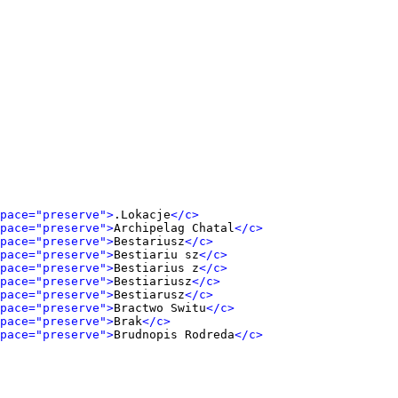
pace="preserve">
.Lokacje
</c>
pace="preserve">
Archipelag Chatal
</c>
pace="preserve">
Bestariusz
</c>
pace="preserve">
Bestiariu sz
</c>
pace="preserve">
Bestiarius z
</c>
pace="preserve">
Bestiariusz
</c>
pace="preserve">
Bestiarusz
</c>
pace="preserve">
Bractwo Switu
</c>
pace="preserve">
Brak
</c>
pace="preserve">
Brudnopis Rodreda
</c>