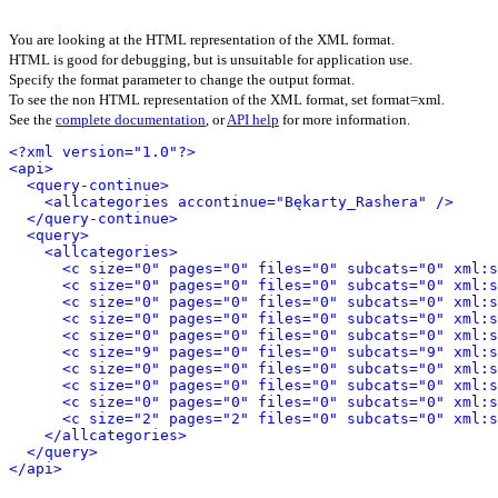
You are looking at the HTML representation of the XML format.
HTML is good for debugging, but is unsuitable for application use.
Specify the format parameter to change the output format.
To see the non HTML representation of the XML format, set format=xml.
See the
complete documentation
, or
API help
for more information.
<?xml version="1.0"?>
<api>
<query-continue>
<allcategories accontinue="Bękarty_Rashera" />
</query-continue>
<query>
<allcategories>
<c size="0" pages="0" files="0" subcats="0" xml:s
<c size="0" pages="0" files="0" subcats="0" xml:s
<c size="0" pages="0" files="0" subcats="0" xml:s
<c size="0" pages="0" files="0" subcats="0" xml:s
<c size="0" pages="0" files="0" subcats="0" xml:s
<c size="9" pages="0" files="0" subcats="9" xml:s
<c size="0" pages="0" files="0" subcats="0" xml:s
<c size="0" pages="0" files="0" subcats="0" xml:s
<c size="0" pages="0" files="0" subcats="0" xml:s
<c size="2" pages="2" files="0" subcats="0" xml:s
</allcategories>
</query>
</api>